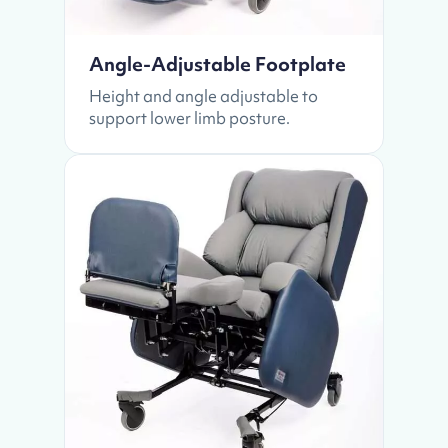
Angle-Adjustable Footplate
Height and angle adjustable to
support lower limb posture.