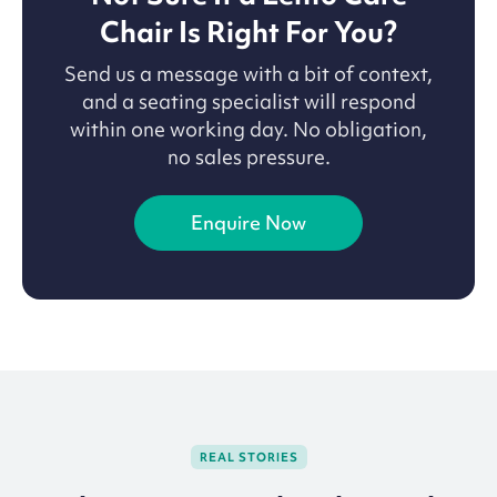
Chair Is Right For You?
Send us a message with a bit of context,
and a seating specialist will respond
within one working day. No obligation,
no sales pressure.
Enquire Now
REAL STORIES