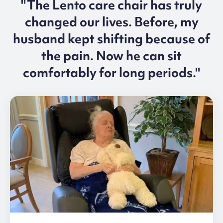
"The Lento care chair has truly
changed our lives. Before, my
husband kept shifting because of
the pain. Now he can sit
comfortably for long periods."