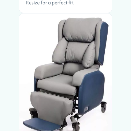
Resize for a perfect fit.