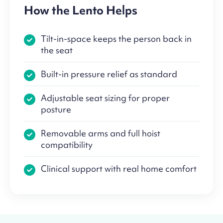
How the Lento Helps
Tilt-in-space keeps the person back in
the seat
Built-in pressure relief as standard
Adjustable seat sizing for proper
posture
Removable arms and full hoist
compatibility
Clinical support with real home comfort