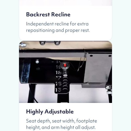
Backrest Recline
Independent recline for extra
repositioning and proper rest.
Highly Adjustable
Seat depth, seat width, footplate
height, and arm height all adjust.