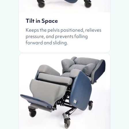
Tilt in Space
Keeps the pelvis positioned, relieves
pressure, and prevents falling
forward and sliding.