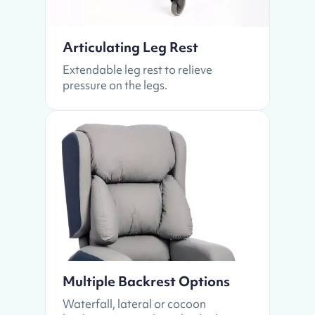
Articulating Leg Rest
Extendable leg rest to relieve
pressure on the legs.
Multiple Backrest Options
Waterfall, lateral or cocoon