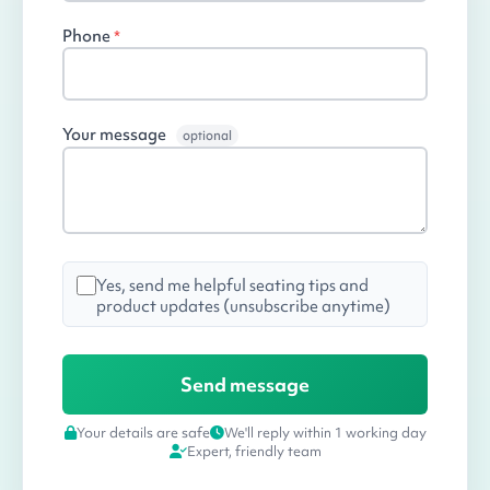
Phone
*
Your message
optional
Yes, send me helpful seating tips and
product updates (unsubscribe anytime)
Your details are safe
We'll reply within 1 working day
Expert, friendly team