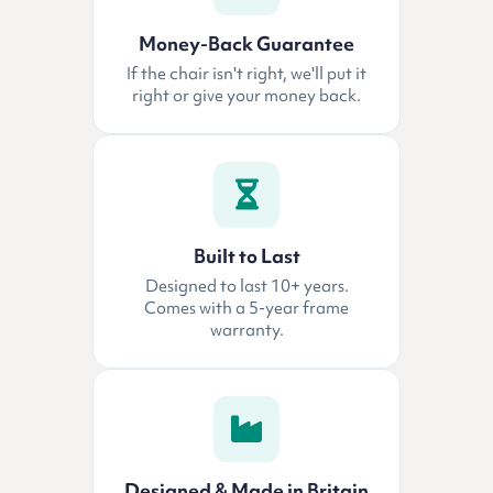
Money-Back Guarantee
If the chair isn't right, we'll put it
right or give your money back.
Built to Last
Designed to last 10+ years.
Comes with a 5-year frame
warranty.
Designed & Made in Britain