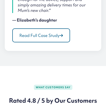
simply amazing delivery times for our
Mum's new chair."
— Elizabeth's daughter
Read Full Case Study
WHAT CUSTOMERS SAY
Rated 4.8 / 5 by Our Customers