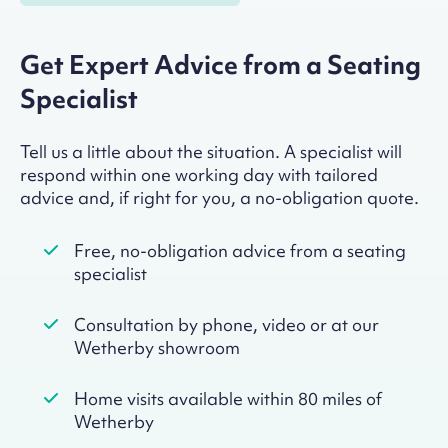
Get Expert Advice from a Seating
Specialist
Tell us a little about the situation. A specialist will
respond within one working day with tailored
advice and, if right for you, a no-obligation quote.
Free, no-obligation advice from a seating
specialist
Consultation by phone, video or at our
Wetherby showroom
Home visits available within 80 miles of
Wetherby