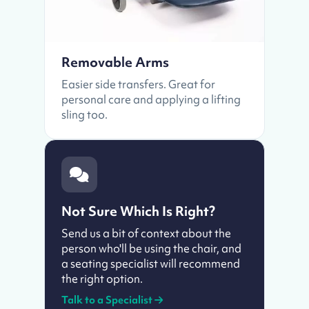
Removable Arms
Easier side transfers. Great for
personal care and applying a lifting
sling too.
Not Sure Which Is Right?
Send us a bit of context about the
person who'll be using the chair, and
a seating specialist will recommend
the right option.
Talk to a Specialist