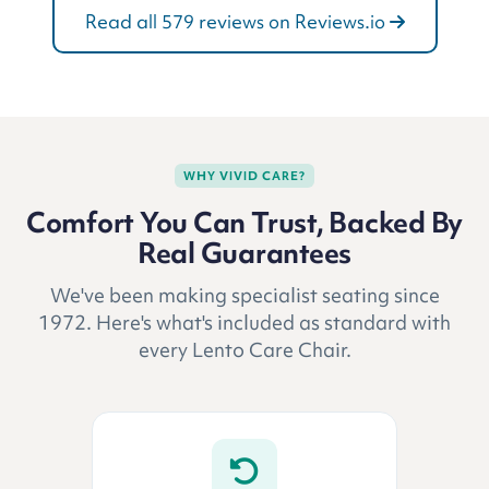
Read all 579 reviews on Reviews.io
WHY VIVID CARE?
Comfort You Can Trust, Backed By
Real Guarantees
We've been making specialist seating since
1972. Here's what's included as standard with
every Lento Care Chair.