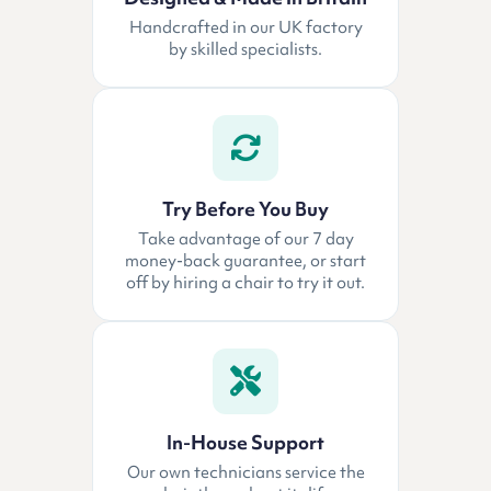
Handcrafted in our UK factory
by skilled specialists.
Try Before You Buy
Take advantage of our 7 day
money-back guarantee, or start
off by hiring a chair to try it out.
In-House Support
Our own technicians service the