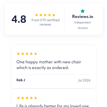
★★★★★
4.8
Reviews.io
From 579 certified
Independent
reviews
reviews
★★★★★
One happy mother with new chair
which is exactly as ordered.
Rob J
Jul 2026
★★★★★
Life is already better for my loved one