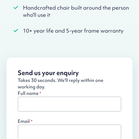
Handcrafted chair built around the person
who'll use it
10+ year life and 5-year frame warranty
Send us your enquiry
Takes 30 seconds. We'll reply within one
working day.
Full name
*
Email
*