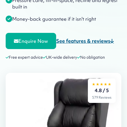
Pressure care, tilt-in-space, recline and legrest
built in
Money-back guarantee if it isn't right
See features & reviews
Enquire Now
Free expert advice
UK-wide delivery
No obligation
★★★★★
4.8 / 5
579 Reviews