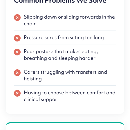
Common Problems We Solve
Slipping down or sliding forwards in the
chair
Pressure sores from sitting too long
Poor posture that makes eating,
breathing and sleeping harder
Carers struggling with transfers and
hoisting
Having to choose between comfort and
clinical support