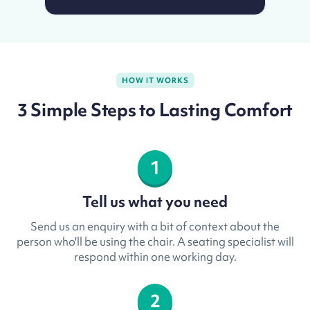
HOW IT WORKS
3 Simple Steps to Lasting Comfort
1
Tell us what you need
Send us an enquiry with a bit of context about the
person who'll be using the chair. A seating specialist will
respond within one working day.
2