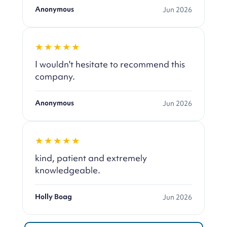
Anonymous
Jun 2026
★★★★★
I wouldn't hesitate to recommend this
company.
Anonymous
Jun 2026
★★★★★
kind, patient and extremely
knowledgeable.
Holly Boag
Jun 2026