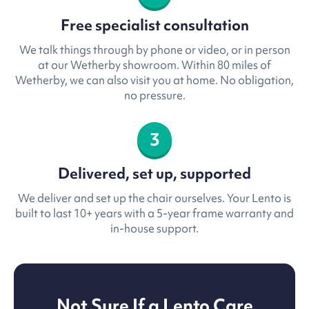
Free specialist consultation
We talk things through by phone or video, or in person
at our Wetherby showroom. Within 80 miles of
Wetherby, we can also visit you at home. No obligation,
no pressure.
3
Delivered, set up, supported
We deliver and set up the chair ourselves. Your Lento is
built to last 10+ years with a 5-year frame warranty and
in-house support.
Not Sure If a Lento Care