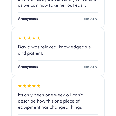
as we can now take her out easily
Anonymous
Jun 2026
★★★★★
David was relaxed, knowledgeable
and patient.
Anonymous
Jun 2026
★★★★★
It's only been one week & I can't
describe how this one piece of
equipment has changed things