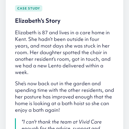
CASE STUDY
Elizabeth's Story
Elizabeth is 87 and lives in a care home in
Kent. She hadn’t been outside in four
years, and most days she was stuck in her
room. Her daughter spotted the chair in
another resident’s room, got in touch, and
we had a new Lento delivered within a
week.
She’s now back out in the garden and
spending time with the other residents, and
her posture has improved enough that the
home is looking at a bath hoist so she can
enjoy a bath again!
"I can't thank the team at Vivid Care
enough for the advice, support and