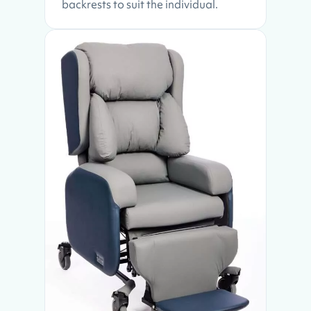
backrests to suit the individual.