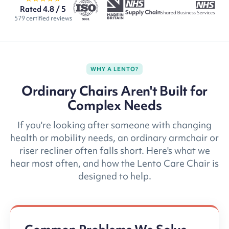
Rated 4.8 / 5
579 certified reviews
WHY A LENTO?
Ordinary Chairs Aren't Built for
Complex Needs
If you're looking after someone with changing
health or mobility needs, an ordinary armchair or
riser recliner often falls short. Here's what we
hear most often, and how the Lento Care Chair is
designed to help.