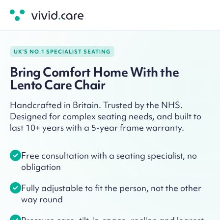
UK'S NO.1 SPECIALIST SEATING
Bring Comfort Home With the
Lento Care Chair
Handcrafted in Britain. Trusted by the NHS.
Designed for complex seating needs, and built to
last 10+ years with a 5-year frame warranty.
Free consultation with a seating specialist, no
obligation
Fully adjustable to fit the person, not the other
way round