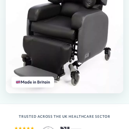
Made in Britain
TRUSTED ACROSS THE UK HEALTHCARE SECTOR
★★★★★