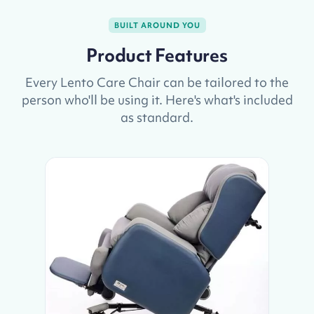
BUILT AROUND YOU
Product Features
Every Lento Care Chair can be tailored to the
person who'll be using it. Here's what's included
as standard.