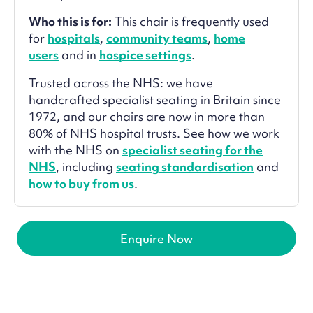
Who this is for:
This chair is frequently used
for
hospitals
,
community teams
,
home
users
and in
hospice settings
.
Trusted across the NHS: we have
handcrafted specialist seating in Britain since
1972, and our chairs are now in more than
80% of NHS hospital trusts. See how we work
with the NHS on
specialist seating for the
NHS
, including
seating standardisation
and
how to buy from us
.
Enquire Now