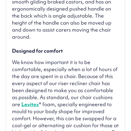
smooth gliding braked castors, and has an
ergonomically designed pushed handle on
the back which is angle adjustable. The
height of the handle can also be moved up
and down to assist carers moving the chair
around.
Designed for comfort
We know how important it is to be
comfortable, especially when a lot of hours of
the day are spent in a chair. Because of this
every aspect of our riser recliner chair has
been designed to make you as comfortable
as possible. As standard, our chair cushions
are
Levitex
® foam, specially engineered to
mould to your body shape for improved
comfort. However, this can be swapped for a
cool-gel or alternating air cushion for those at