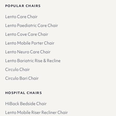
POPULAR CHAIRS
Lento Care Chair
Lento Paediatric Care Chair
Lento Cove Care Chair
Lento Mobile Porter Chair
Lento Neuro Care Chair
Lento Bariatric Rise & Recline
Circulo Chair
Circulo Bari Chair
HOSPITAL CHAIRS
HiBack Bedside Chair
Lento Mobile Riser Recliner Chair