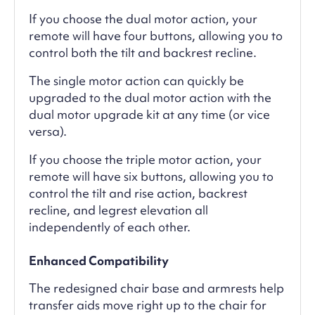
If you choose the dual motor action, your
remote will have four buttons, allowing you to
control both the tilt and backrest recline.
The single motor action can quickly be
upgraded to the dual motor action with the
dual motor upgrade kit at any time (or vice
versa).
If you choose the triple motor action, your
remote will have six buttons, allowing you to
control the tilt and rise action, backrest
recline, and legrest elevation all
independently of each other.
Enhanced Compatibility
The redesigned chair base and armrests help
transfer aids move right up to the chair for