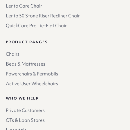
Lento Care Chair
Lento 50 Stone Riser Recliner Chair
QuickCare Pro Lie-Flat Chair
PRODUCT RANGES
Chairs
Beds & Mattresses
Powerchairs & Permobils
Active User Wheelchairs
WHO WE HELP
Private Customers
OTs & Loan Stores
Hospitals