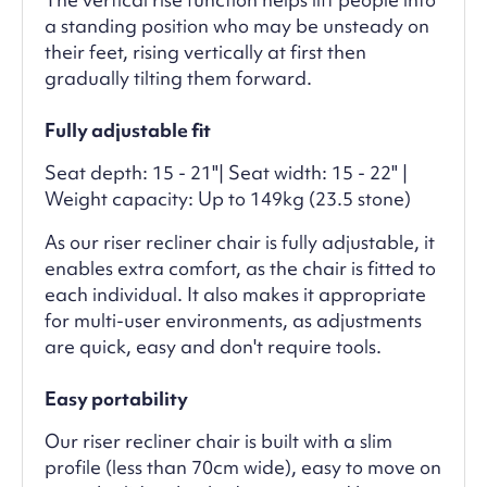
a standing position who may be unsteady on
their feet, rising vertically at first then
gradually tilting them forward.
Fully adjustable fit
Seat depth: 15 - 21"| Seat width: 15 - 22" |
Weight capacity: Up to 149kg (23.5 stone)
As our riser recliner chair is fully adjustable, it
enables extra comfort, as the chair is fitted to
each individual. It also makes it appropriate
for multi-user environments, as adjustments
are quick, easy and don't require tools.
Easy portability
Our riser recliner chair is built with a slim
profile (less than 70cm wide), easy to move on