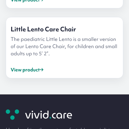
Little Lento Care Chair
The paediatric Little Lento is a smaller version
of our Lento Care Chair, for children and small
adults up to 5’ 2”.
View product
Site
footer