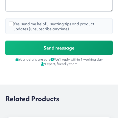
Yes, send me helpful seating tips and product
updates (unsubscribe anytime)
Your details are safe
We'll reply within 1 working day
Expert, friendly team
Related Products