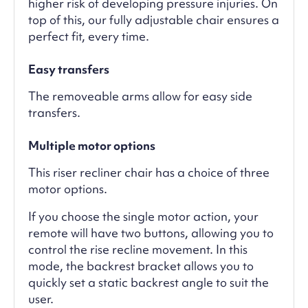
higher risk of developing pressure injuries. On
top of this, our fully adjustable chair ensures a
perfect fit, every time.
Easy transfers
The removeable arms allow for easy side
transfers.
Multiple motor options
This riser recliner chair has a choice of three
motor options.
If you choose the single motor action, your
remote will have two buttons, allowing you to
control the rise recline movement. In this
mode, the backrest bracket allows you to
quickly set a static backrest angle to suit the
user.