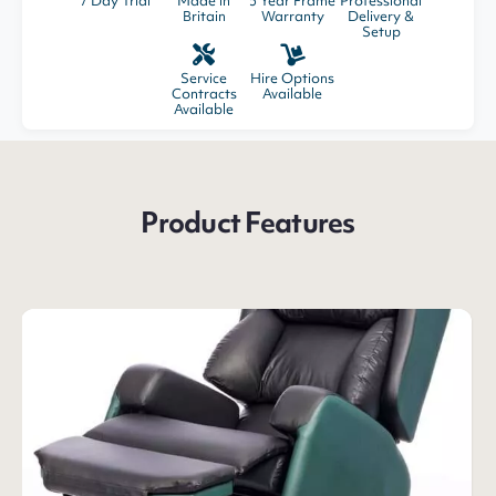
7 Day Trial
Made in
5 Year Frame
Professional
Britain
Warranty
Delivery &
Setup
Service
Hire Options
Contracts
Available
Available
Product Features