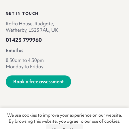
GET IN TOUCH
Rofta House, Rudgate,
Wetherby, LS23 7AU, UK
01423 799960
Email us
8.30am to 4.30pm
Monday to Friday
Book a free assessment
Terms & Conditions
Privacy Policy
We use cookies to improve your experience on our website.
Anti-Slavery & Trafficking
Refunds & Returns
CSR
By browsing this website, you agree to our use of cookies.