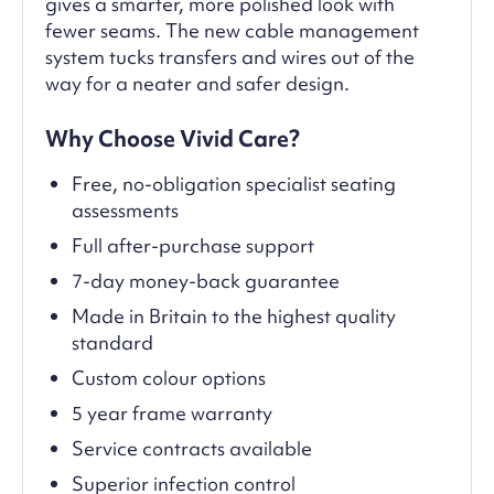
gives a smarter, more polished look with
fewer seams. The new cable management
system tucks transfers and wires out of the
way for a neater and safer design.
Why Choose Vivid Care?
Free, no-obligation specialist seating
assessments
Full after-purchase support
7-day money-back guarantee
Made in Britain to the highest quality
standard
Custom colour options
5 year frame warranty
Service contracts available
Superior infection control