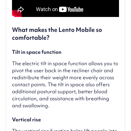
What makes the Lento Mobile so
comfortable?
Tilt in space function
The electric tilt in space function allows you to
pivot the user back in the recliner chair and
redistribute their weight more evenly across
contact points. The tilt in space also offers
additional postural support, better blood
circulation, and assistance with breathing
and swallowing.
Vertical rise
The vertical rise function helps lift people into