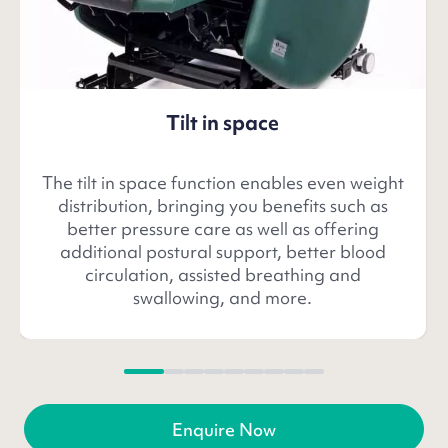
Tilt in space
The tilt in space function enables even weight
distribution, bringing you benefits such as
better pressure care as well as offering
additional postural support, better blood
circulation, assisted breathing and
swallowing, and more.
Enquire Now