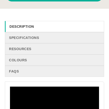
DESCRIPTION
SPECIFICATIONS
RESOURCES
COLOURS
FAQS