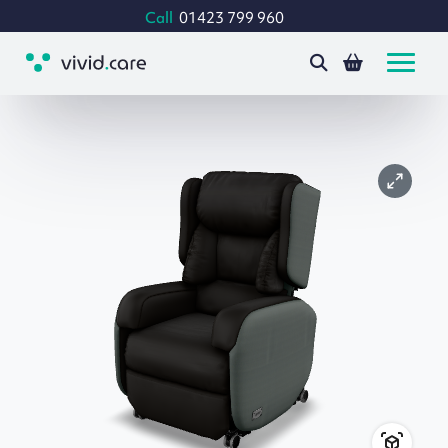
Call
01423 799 960