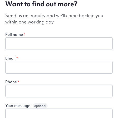
Want to find out more?
Send us an enquiry and we'll come back to you
within one working day
Full name
*
Email
*
Phone
*
Your message
optional