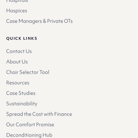
Hospices
Case Managers & Private OTs
QUICK LINKS
Contact Us
About Us
Chair Selector Tool
Resources
Case Studies
Sustainability
Spread the Cost with Finance
Our Comfort Promise
Deconditioning Hub