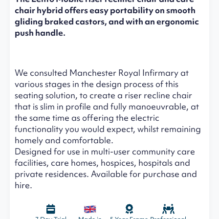
chair hybrid offers easy portability on smooth
gliding braked castors, and with an ergonomic
push handle.
We consulted Manchester Royal Infirmary at
various stages in the design process of this
seating solution, to create a riser recline chair
that is slim in profile and fully manoeuvrable, at
the same time as offering the electric
functionality you would expect, whilst remaining
homely and comfortable.
Designed for use in multi-user community care
facilities, care homes, hospices, hospitals and
private residences. Available for purchase and
hire.