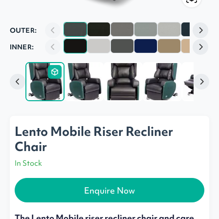
OUTER:
INNER:
Lento Mobile Riser Recliner
Chair
In Stock
Enquire Now
The Lento Mobile riser recliner chair and care