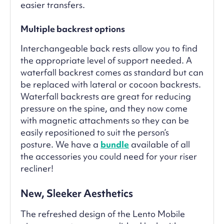
easier transfers.
Multiple backrest options
Interchangeable back rests allow you to find
the appropriate level of support needed. A
waterfall backrest comes as standard but can
be replaced with lateral or cocoon backrests.
Waterfall backrests are great for reducing
pressure on the spine, and they now come
with magnetic attachments so they can be
easily repositioned to suit the person’s
posture. We have a
bundle
available of all
the accessories you could need for your riser
recliner!
New, Sleeker Aesthetics
The refreshed design of the Lento Mobile