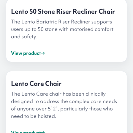
Lento 50 Stone Riser Recliner Chair
The Lento Bariatric Riser Recliner supports
users up to 50 stone with motorised comfort
and safety.
View product
Lento Care Chair
The Lento Care chair has been clinically
designed to address the complex care needs
of anyone over 5’ 2”, particularly those who
need to be hoisted.
View product