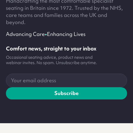
Handcrafting the most comfortable specialist
seating in Britain since 1972. Trusted by the NHS,
care teams and families across the UK and
beyond.
•
Advancing Care
Enhancing Lives
Comfort news, straight to your inbox
Occasional seating advice, product news and
webinar invites. No spam. Unsubscribe anytime.
Your
email
address
Subscribe