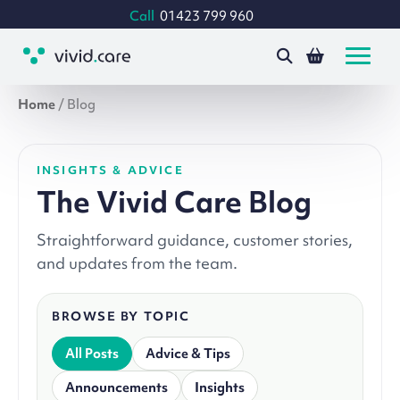
Call
01423 799 960
Home
/
Blog
INSIGHTS & ADVICE
The Vivid Care Blog
Straightforward guidance, customer stories,
and updates from the team.
BROWSE BY TOPIC
All Posts
Advice & Tips
Announcements
Insights