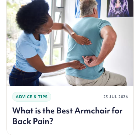
ADVICE & TIPS
23 JUL 2026
What is the Best Armchair for
Back Pain?