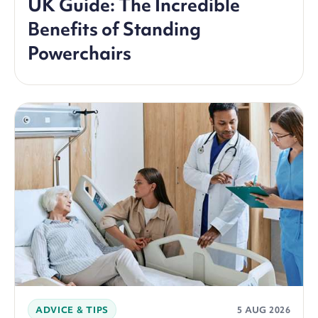
UK Guide: The Incredible
Benefits of Standing
Powerchairs
ADVICE & TIPS
5 AUG 2026