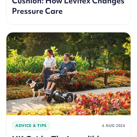
Cushion: How Levitex Changes
Pressure Care
ADVICE & TIPS
6 AUG 2026