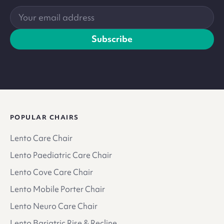
Your
email
address
Subscribe
POPULAR CHAIRS
Lento Care Chair
Lento Paediatric Care Chair
Lento Cove Care Chair
Lento Mobile Porter Chair
Lento Neuro Care Chair
Lento Bariatric Rise & Recline