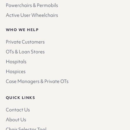
Powerchairs & Permobils
Active User Wheelchairs
WHO WE HELP
Private Customers
OTs & Loan Stores
Hospitals
Hospices
Case Managers & Private OTs
QUICK LINKS
Contact Us
About Us
Chair Selector Tool