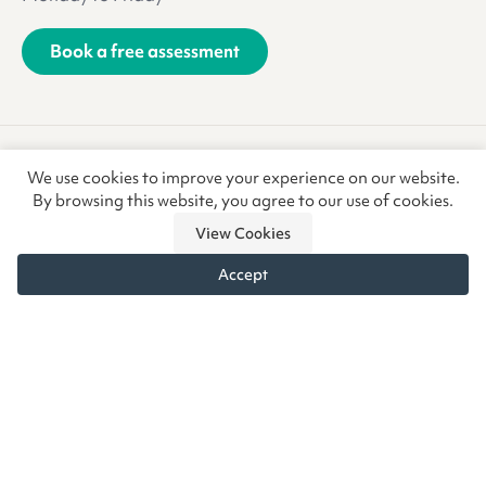
Book a free assessment
Terms & Conditions
Privacy Policy
We use cookies to improve your experience on our website.
Anti-Slavery & Trafficking
Refunds & Returns
CSR
By browsing this website, you agree to our use of cookies.
View Cookies
Accept
© Copyright CoreCare Global Ltd 2026 • Vivid.Care is a trading
name of CoreCare Global Ltd, a company registered in
England & Wales at the above address. Registered Company