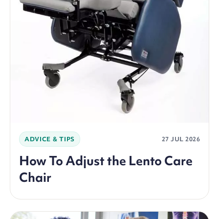
ADVICE & TIPS
27 JUL 2026
How To Adjust the Lento Care
Chair