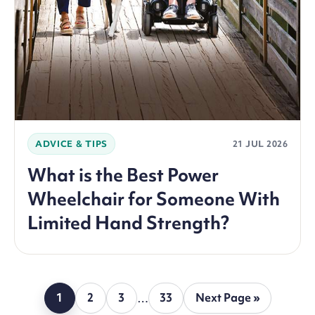
ADVICE & TIPS
21 JUL 2026
What is the Best Power
Wheelchair for Someone With
Limited Hand Strength?
1
2
3
…
33
Next Page »