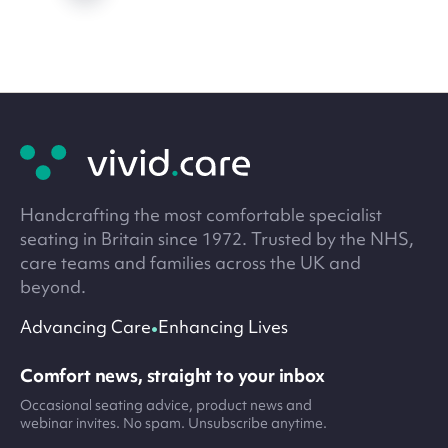
Site
footer
Handcrafting the most comfortable specialist
seating in Britain since 1972. Trusted by the NHS,
care teams and families across the UK and
beyond.
•
Advancing Care
Enhancing Lives
Comfort news, straight to your inbox
Occasional seating advice, product news and
webinar invites. No spam. Unsubscribe anytime.