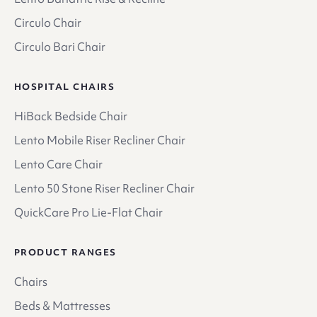
Circulo Chair
Circulo Bari Chair
HOSPITAL CHAIRS
HiBack Bedside Chair
Lento Mobile Riser Recliner Chair
Lento Care Chair
Lento 50 Stone Riser Recliner Chair
QuickCare Pro Lie-Flat Chair
PRODUCT RANGES
Chairs
Beds & Mattresses