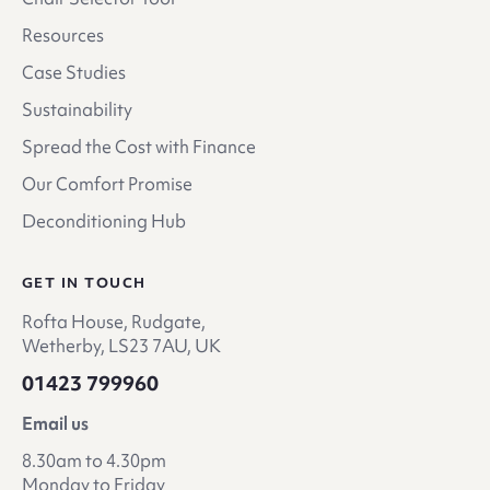
Resources
Case Studies
Sustainability
Spread the Cost with Finance
Our Comfort Promise
Deconditioning Hub
GET IN TOUCH
Rofta House, Rudgate,
Wetherby, LS23 7AU, UK
01423 799960
Email us
8.30am to 4.30pm
Monday to Friday