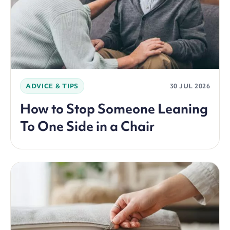
ADVICE & TIPS
30 JUL 2026
How to Stop Someone Leaning
To One Side in a Chair