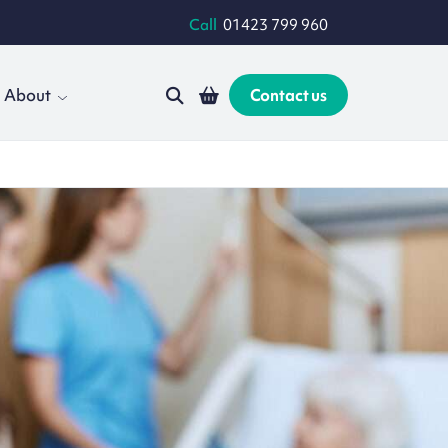
Call
01423 799 960
About
Contact us