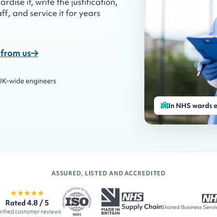
dise it, write the justification,
f, and service it for years
from us
UK-wide engineers
In NHS wards e
ASSURED, LISTED AND ACCREDITED
★★★★★
Rated 4.8 / 5
rified customer reviews