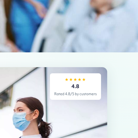
★★★★★
4.8
Rated 4.8/5 by customers