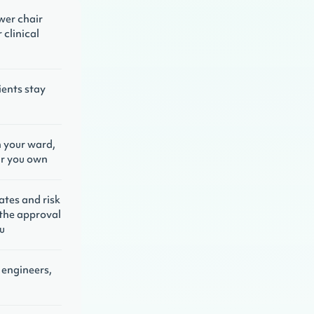
wer chair
 clinical
ients stay
n your ward,
air you own
lates and risk
the approval
u
engineers,