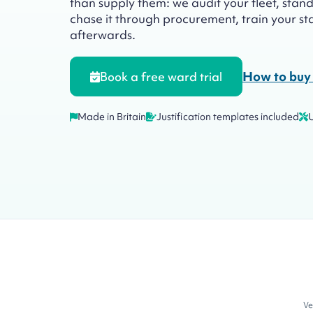
than supply them: we audit your fleet, standar
chase it through procurement, train your staf
afterwards.
How to buy 
Book a free ward trial
Made in Britain
Justification templates included
Ve