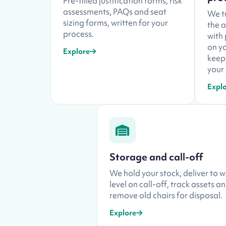
Pre-filled justification forms, risk
assessments, PAQs and seat
We tr
sizing forms, written for your
the 
process.
with
on yo
Explore
keep
your 
Expl
Storage and call-off
We hold your stock, deliver to 
level on call-off, track assets a
remove old chairs for disposal.
Explore