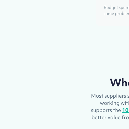
Budget spent
same probl
Wha
Most suppliers s
working with 
supports the
10
better value f