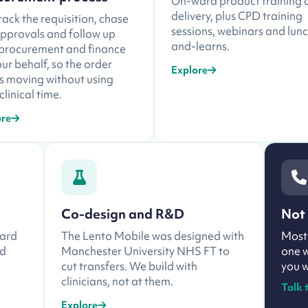
On-ward product training 
delivery, plus CPD training
ack the requisition, chase
sessions, webinars and lun
approvals and follow up
and-learns.
 procurement and finance
ur behalf, so the order
Explore
s moving without using
clinical time.
ore
Co-design and R&D
Not 
ward
The Lento Mobile was designed with
Most 
nd
Manchester University NHS FT to
one w
cut transfers. We build with
you w
clinicians, not at them.
Talk 
Explore