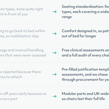
Seating standardisation: fe
air types, none quite right
types, each covering a wider
nt in front of you
range
ing to go back to bed within
Comfort designed in, so pat
s, so mobilisation slips
out of bed for longer
mage and manual handling
Free clinical assessments o
irs that were never assessed
and a full audit of every ch
Pre-filled justification temp
es rejected because there
assessments, and we chase 
nce to attach
through procurement for yo
en off years early because no
Modular parts and UK-wide 
urce a part
so chairs last their full life