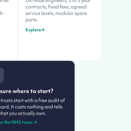
after
UK-wide engineers, 3 to 5 year
contracts, fixed fees, agreed
ch-
service levels, modular spare
parts.
Explore
sure where to start?
trusts start with a free audit of
ard. It costs nothing and tells
hat you actually own.
to the NHS team