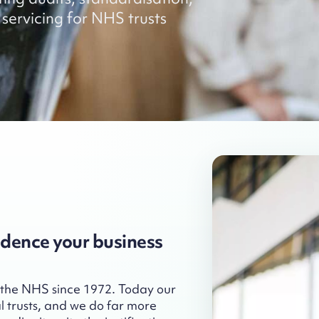
servicing for NHS trusts
idence your business
 the NHS since 1972. Today our
l trusts, and we do far more