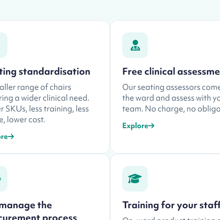
ting standardisation
Free clinical assessm
ller range of chairs
Our seating assessors com
ing a wider clinical need.
the ward and assess with y
 SKUs, less training, less
team. No charge, no obliga
, lower cost.
Explore
ore
manage the
Training for your staf
curement process