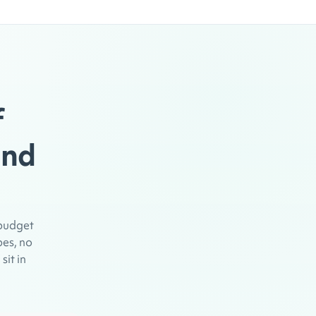
f
and
 budget
pes, no
sit in