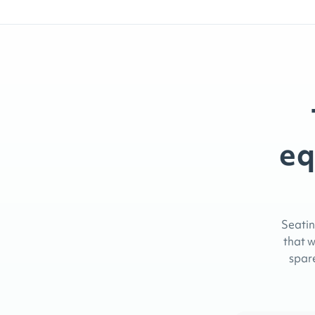
eq
Seatin
that w
spare