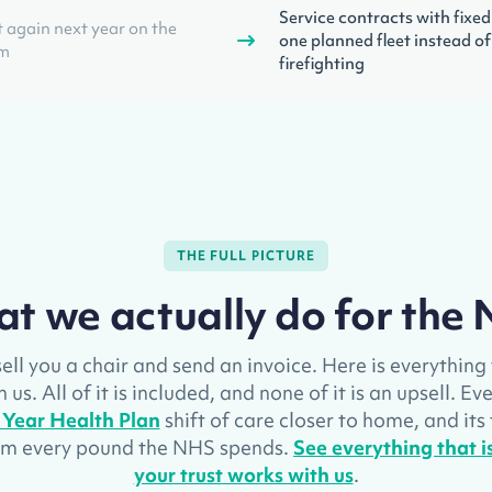
Service contracts with fixed
 again next year on the
one planned fleet instead of
em
firefighting
THE FULL PICTURE
t we actually do for the
ell you a chair and send an invoice. Here is everythin
us. All of it is included, and none of it is an upsell. E
 Year Health Plan
shift of care closer to home, and its
rom every pound the NHS spends.
See everything that 
your trust works with us
.