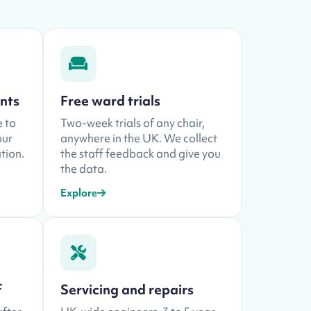
ents
Free ward trials
e to
Two-week trials of any chair,
our
anywhere in the UK. We collect
tion.
the staff feedback and give you
the data.
Explore
f
Servicing and repairs