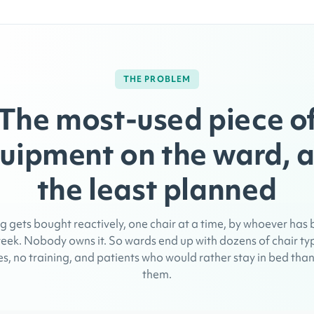
THE PROBLEM
The most-used piece o
uipment on the ward, 
the least planned
g gets bought reactively, one chair at a time, by whoever has
eek. Nobody owns it. So wards end up with dozens of chair ty
s, no training, and patients who would rather stay in bed than 
them.