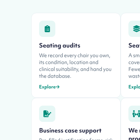
Seating audits
Sea
We record every chair you own,
A sma
its condition, location and
cover
clinical suitability, and hand you
Fewer
the database.
waste
Explore
Expl
Business case support
We 
pro