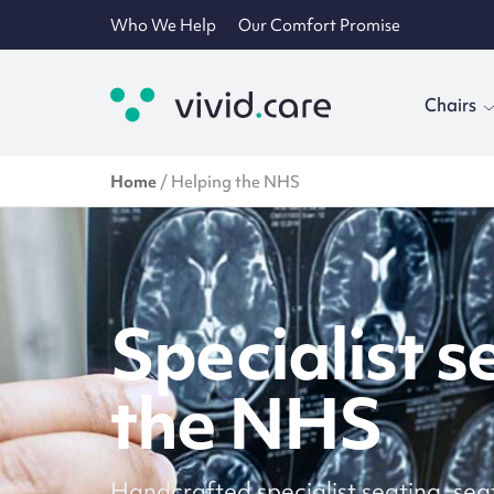
Who We Help
Our Comfort Promise
Chairs
Home
/
Helping the NHS
Specialist s
the NHS
Handcrafted specialist seating, sea