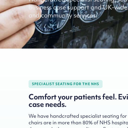
business case support and UK-wide 
and community services.
SPECIALIST SEATING FOR THE NHS
Comfort your patients feel. Ev
case needs.
We have handcrafted specialist seating for
chairs are in more than 80% of NHS hospita