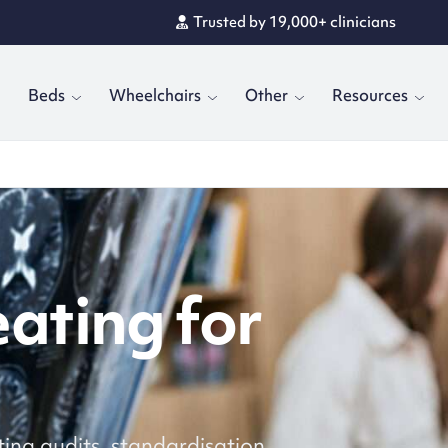
Trusted by 19,000+ clinicians
Rated 4.8/5 by customers
Beds
Wheelchairs
Other
Resources
eating for
ting audits, standardisation,