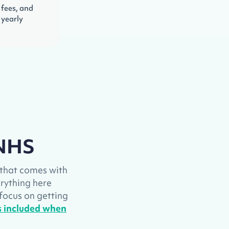
 fees, and
 yearly
 NHS
g that comes with
verything here
 focus on getting
is included when