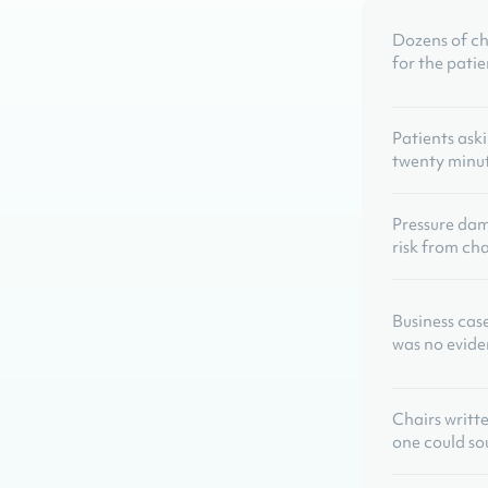
Dozens of ch
for the patie
Patients ask
twenty minute
Pressure da
risk from cha
Business cas
was no evide
Chairs writt
one could so