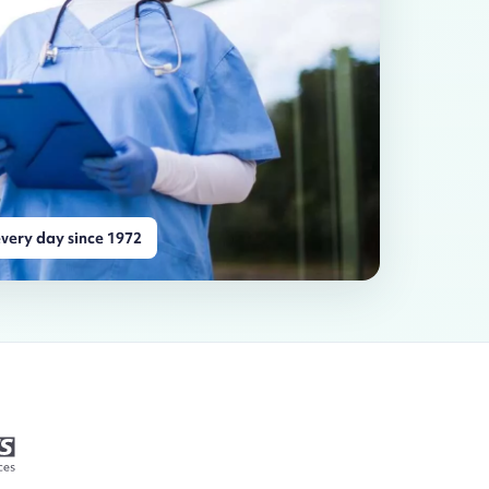
very day since 1972