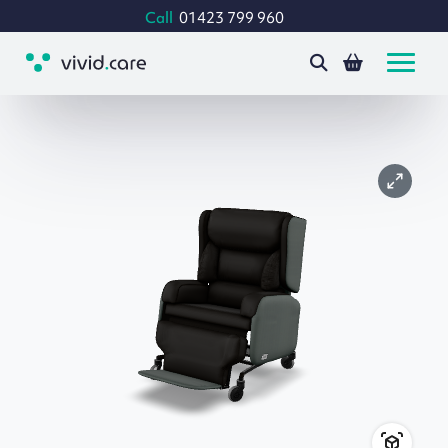
Call
01423 799 960