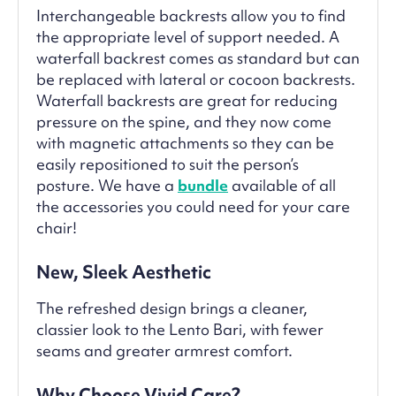
Interchangeable backrests allow you to find
the appropriate level of support needed. A
waterfall backrest comes as standard but can
be replaced with lateral or cocoon backrests.
Waterfall backrests are great for reducing
pressure on the spine, and they now come
with magnetic attachments so they can be
easily repositioned to suit the person’s
posture. We have a
bundle
available of all
the accessories you could need for your care
chair!
New, Sleek Aesthetic
The refreshed design brings a cleaner,
classier look to the Lento Bari, with fewer
seams and greater armrest comfort.
Why Choose Vivid Care?