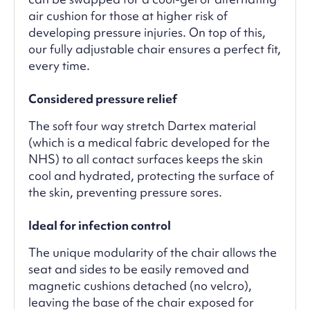
air cushion for those at higher risk of
developing pressure injuries. On top of this,
our fully adjustable chair ensures a perfect fit,
every time.
Considered pressure relief
The soft four way stretch Dartex material
(which is a medical fabric developed for the
NHS) to all contact surfaces keeps the skin
cool and hydrated, protecting the surface of
the skin, preventing pressure sores.
Ideal for infection control
The unique modularity of the chair allows the
seat and sides to be easily removed and
magnetic cushions detached (no velcro),
leaving the base of the chair exposed for