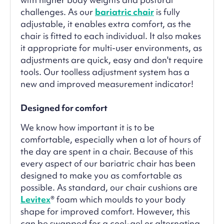
challenges. As our
bariatric chair
is fully
adjustable, it enables extra comfort, as the
chair is fitted to each individual. It also makes
it appropriate for multi-user environments, as
adjustments are quick, easy and don't require
tools. Our toolless adjustment system has a
new and improved measurement indicator!
Designed for comfort
We know how important it is to be
comfortable, especially when a lot of hours of
the day are spent in a chair. Because of this
every aspect of our bariatric chair has been
designed to make you as comfortable as
possible. As standard, our chair cushions are
Levitex
® foam which moulds to your body
shape for improved comfort. However, this
can be swapped for a cool-gel or alternating