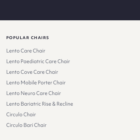
POPULAR CHAIRS
Lento Care Chair
Lento Paediatric Care Chair
Lento Cove Care Chair
Lento Mobile Porter Chair
Lento Neuro Care Chair
Lento Bariatric Rise & Recline
Circulo Chair
Circulo Bari Chair