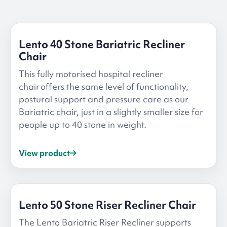
Lento 40 Stone Bariatric Recliner
Chair
This fully motorised hospital recliner
chair offers the same level of functionality,
postural support and pressure care as our
Bariatric chair, just in a slightly smaller size for
people up to 40 stone in weight.
View product
Lento 50 Stone Riser Recliner Chair
The Lento Bariatric Riser Recliner supports