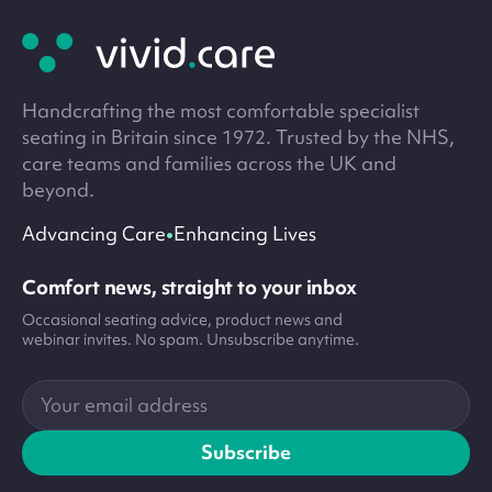
footer
Handcrafting the most comfortable specialist
seating in Britain since 1972. Trusted by the NHS,
care teams and families across the UK and
beyond.
•
Advancing Care
Enhancing Lives
Comfort news, straight to your inbox
Occasional seating advice, product news and
webinar invites. No spam. Unsubscribe anytime.
Your
email
address
Subscribe