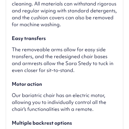
cleaning. All materials can withstand rigorous
and regular wiping with standard detergents,
and the cushion covers can also be removed
for machine washing.
Easy transfers
The removeable arms allow for easy side
transfers, and the redesigned chair bases
and armrests allow the Sara Stedy to tuck in
even closer for sit-to-stand.
Motor action
Our bariatric chair has an electric motor,
allowing you to individually control all the
chair's functionalities with a remote.
Multiple backrest options