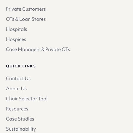
Private Customers
OTs & Loan Stores
Hospitals
Hospices
Case Managers & Private OTs
QUICK LINKS
Contact Us
About Us
Chair Selector Tool
Resources
Case Studies
Sustainability