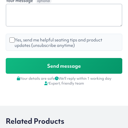
Your message
optional
Yes, send me helpful seating tips and product
updates (unsubscribe anytime)
Your details are safe
We'll reply within 1 working day
Expert, friendly team
Related Products