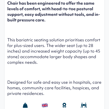
Chair has been engineered to offer the same
levels of comfort, with head-to-toe postural
support, easy adjustment without tools, and in-
built pressure care.
This bariatric seating solution prioritises comfort
for plus-sized users. The wider seat (up to 28
inches) and increased weight capacity (up to 45
stone) accommodate larger body shapes and
complex needs.
Designed for safe and easy use in hospitals, care
homes, community care facilities, hospices, and
private residences.