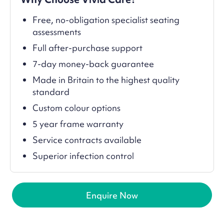
Free, no-obligation specialist seating
assessments
Full after-purchase support
7-day money-back guarantee
Made in Britain to the highest quality
standard
Custom colour options
5 year frame warranty
Service contracts available
Superior infection control
Enquire Now