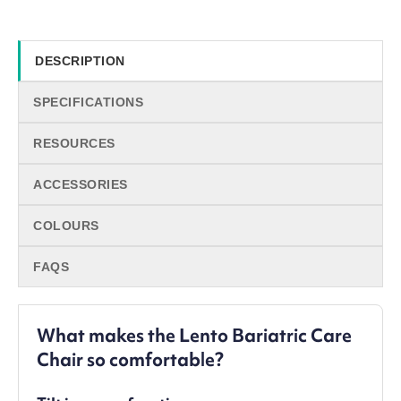
DESCRIPTION
SPECIFICATIONS
RESOURCES
ACCESSORIES
COLOURS
FAQS
What makes the Lento Bariatric Care
Chair so comfortable?