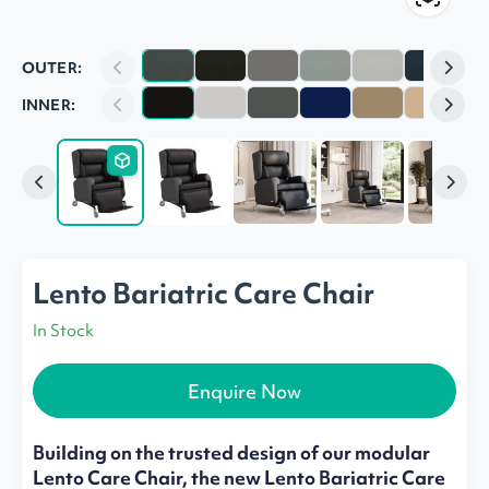
OUTER:
INNER:
Lento Bariatric Care Chair
In Stock
Enquire Now
Building on the trusted design of our modular
Lento Care Chair, the new Lento Bariatric Care