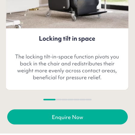
Locking tilt in space
The locking tilt-in-space function pivots you
back in the chair and redistributes their
weight more evenly across contact areas,
beneficial for pressure relief.
Enquire Now