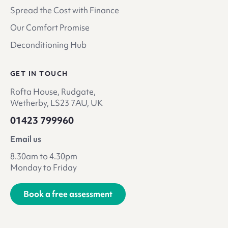
Spread the Cost with Finance
Our Comfort Promise
Deconditioning Hub
GET IN TOUCH
Rofta House, Rudgate,
Wetherby, LS23 7AU, UK
01423 799960
Email us
8.30am to 4.30pm
Monday to Friday
Book a free assessment