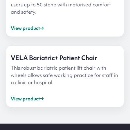
users up to 50 stone with motorised comfort
and safety.
View product
VELA Bariatric+ Patient Chair
This robust bariatric patient lift chair with
wheels allows safe working practice for staff in
a clinic or hospital.
View product
Site