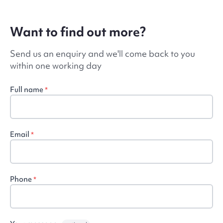
Want to find out more?
Send us an enquiry and we'll come back to you
within one working day
Full name
*
Email
*
Phone
*