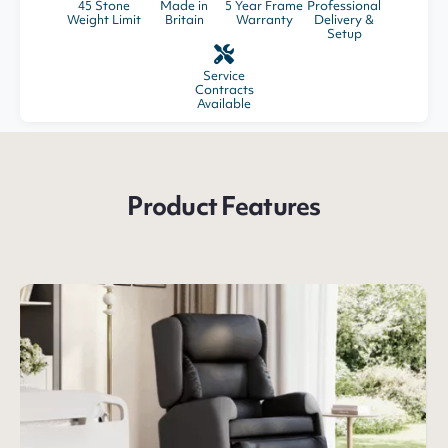
45 Stone
Made in
5 Year Frame
Professional
Weight Limit
Britain
Warranty
Delivery &
Setup
Service
Contracts
Available
Product Features