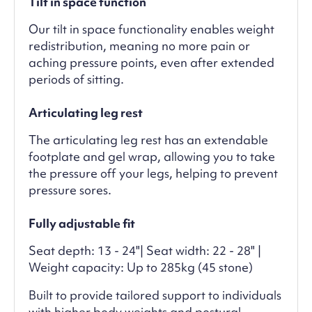
Tilt in space function
Our tilt in space functionality enables weight
redistribution, meaning no more pain or
aching pressure points, even after extended
periods of sitting.
Articulating leg rest
The articulating leg rest has an extendable
footplate and gel wrap, allowing you to take
the pressure off your legs, helping to prevent
pressure sores.
Fully adjustable fit
Seat depth: 13 - 24"| Seat width: 22 - 28" |
Weight capacity: Up to 285kg (45 stone)
Built to provide tailored support to individuals
with higher body weights and postural