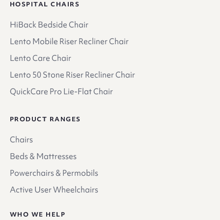
HOSPITAL CHAIRS
HiBack Bedside Chair
Lento Mobile Riser Recliner Chair
Lento Care Chair
Lento 50 Stone Riser Recliner Chair
QuickCare Pro Lie-Flat Chair
PRODUCT RANGES
Chairs
Beds & Mattresses
Powerchairs & Permobils
Active User Wheelchairs
WHO WE HELP