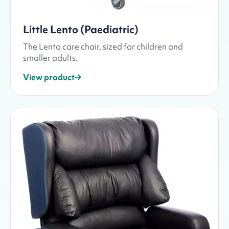
Little Lento (Paediatric)
The Lento care chair, sized for children and
smaller adults.
View product