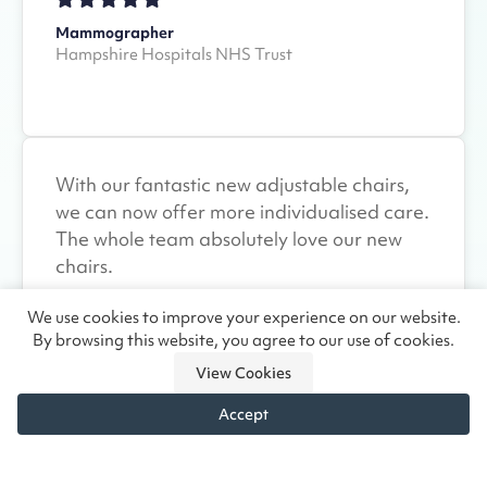
Mammographer
Hampshire Hospitals NHS Trust
With our fantastic new adjustable chairs,
we can now offer more individualised care.
The whole team absolutely love our new
chairs.
We use cookies to improve your experience on our website.
By browsing this website, you agree to our use of cookies.
Clinical Manager
View Cookies
Ashgate Hospice
Accept