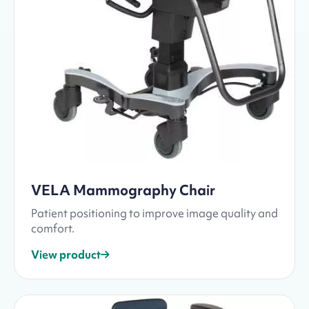
VELA Mammography Chair
Patient positioning to improve image quality and
comfort.
View product