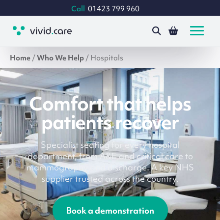
Call
01423 799 960
Home
/
Who We Help
/
Hospitals
Comfort that helps
patients recover
Specialist seating for every hospital
department, from A&E and critical care to
mammography and discharge. A key NHS
supplier trusted across the country.
Book a demonstration