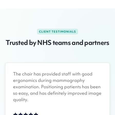
CLIENT TESTIMONIALS
Trusted by NHS teams and partners
The chair has provided staff with good
ergonomics during mammography
examination. Positioning patients has been
so easy, and has definitely improved image
quality.