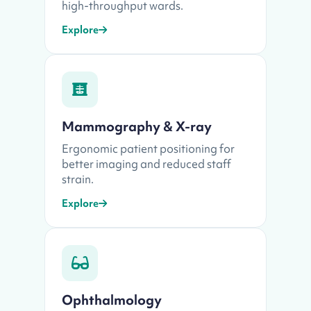
high-throughput wards.
Explore
Mammography & X-ray
Ergonomic patient positioning for
better imaging and reduced staff
strain.
Explore
Ophthalmology