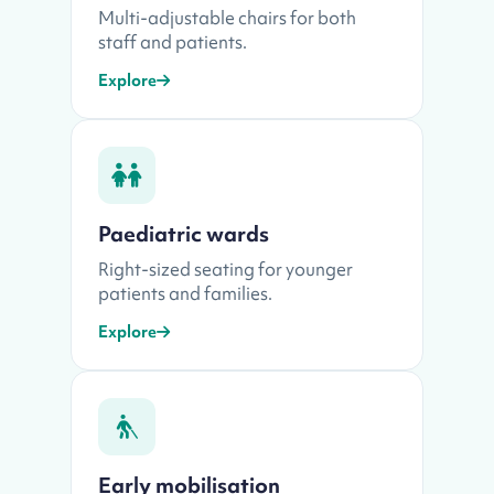
Multi-adjustable chairs for both
staff and patients.
Explore
Paediatric wards
Right-sized seating for younger
patients and families.
Explore
Early mobilisation