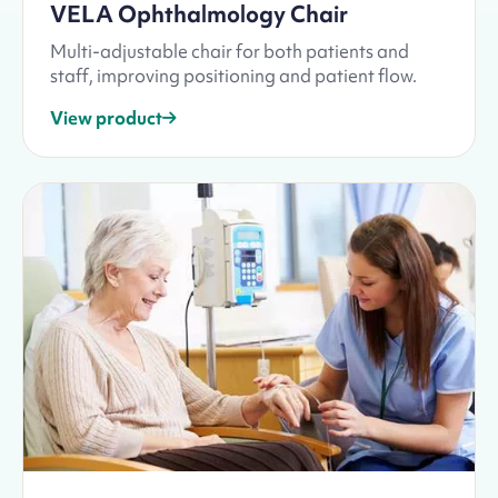
VELA Ophthalmology Chair
Multi-adjustable chair for both patients and
staff, improving positioning and patient flow.
View product