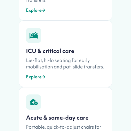
Explore
ICU & critical care
Lie-flat, hi-lo seating for early
mobilisation and pat-slide transfers.
Explore
Acute & same-day care
Portable, quick-to-adjust chairs for