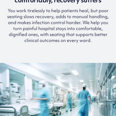
comfortably, recovery suffers
You work tirelessly to help patients heal, but poor
seating slows recovery, adds to manual handling,
and makes infection control harder. We help you
turn painful hospital stays into comfortable,
dignified ones, with seating that supports better
clinical outcomes on every ward.