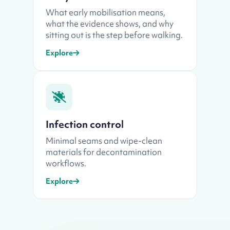
What early mobilisation means,
what the evidence shows, and why
sitting out is the step before walking.
Explore
Infection control
Minimal seams and wipe-clean
materials for decontamination
workflows.
Explore