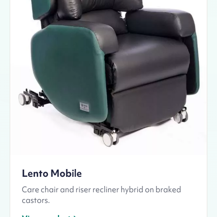
Lento Mobile
Care chair and riser recliner hybrid on braked
castors.