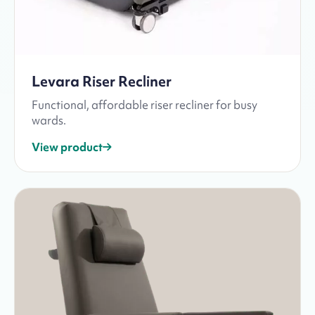
Levara Riser Recliner
Functional, affordable riser recliner for busy
wards.
View product