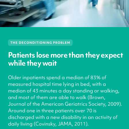
THE DECONDITIONING PROBLEM
Patients lose more than they expect
while they wait
Older inpatients spend a median of 83% of
measured hospital time lying in bed, with a
median of 43 minutes a day standing or walking,
and most of them are able to walk (Brown,
Journal of the American Geriatrics Society, 2009).
Around one in three patients over 70 is
discharged with a new disability in an activity of
daily living (Covinsky, JAMA, 2011).