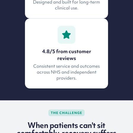
Designed and built for long-term
clinical use.
4.8/5 from customer
reviews
Consistent service and outcomes
across NHS and independent
providers.
THE CHALLENGE
When patients can't sit