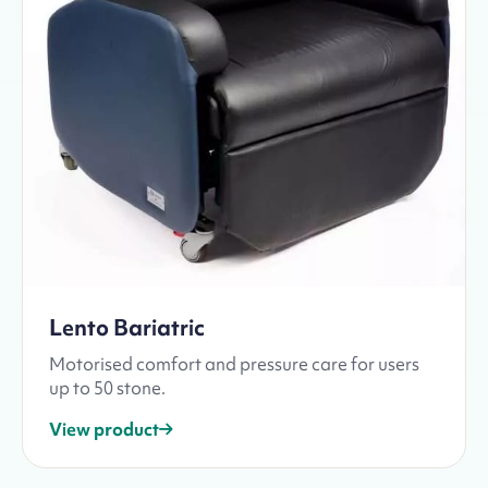
Lento Bariatric
Motorised comfort and pressure care for users
up to 50 stone.
View product