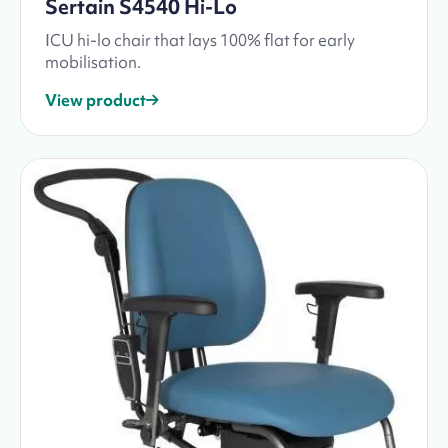
Sertain S4540 Hi-Lo
ICU hi-lo chair that lays 100% flat for early
mobilisation.
View product