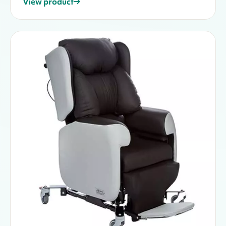
View product