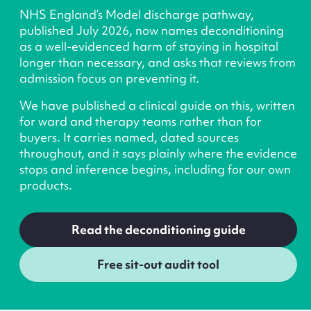
NHS England’s Model discharge pathway,
published July 2026, now names deconditioning
as a well-evidenced harm of staying in hospital
longer than necessary, and asks that reviews from
admission focus on preventing it.
We have published a clinical guide on this, written
for ward and therapy teams rather than for
buyers. It carries named, dated sources
throughout, and it says plainly where the evidence
stops and inference begins, including for our own
products.
Read the deconditioning guide
Free sit-out audit tool