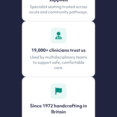
Specialist seating trusted across
acute and community pathways.
19,000+ clinicians trust us
Used by multidisciplinary teams
to support safe, comfortable
care.
Since 1972 handcrafting in
Britain