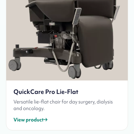
QuickCare Pro Lie-Flat
Versatile lie-flat chair for day surgery, dialysis
and oncology.
View product