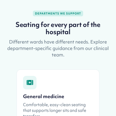
DEPARTMENTS WE SUPPORT
Seating for every part of the
hospital
Different wards have different needs. Explore
department-specific guidance from our clinical
team.
General medicine
Comfortable, easy-clean seating
that supports longer sits and safe
transfers.