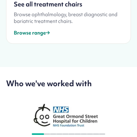
See all treatment chairs
Browse ophthalmology, breast diagnostic and
bariatric treatment chairs.
Browse range
Who we've worked with