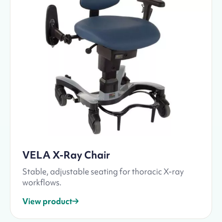
VELA X-Ray Chair
Stable, adjustable seating for thoracic X-ray
workflows.
View product