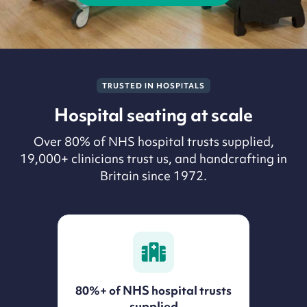
TRUSTED IN HOSPITALS
Hospital seating at scale
Over 80% of NHS hospital trusts supplied,
19,000+ clinicians trust us, and handcrafting in
Britain since 1972.
80%+ of NHS hospital trusts
supplied