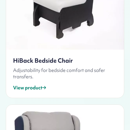
HiBack Bedside Chair
Adjustability for bedside comfort and safer
transfers.
View product