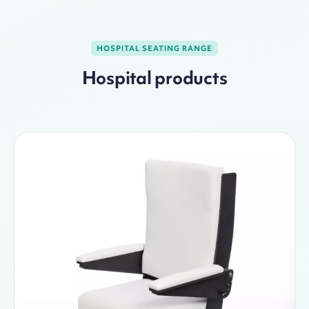
HOSPITAL SEATING RANGE
Hospital products