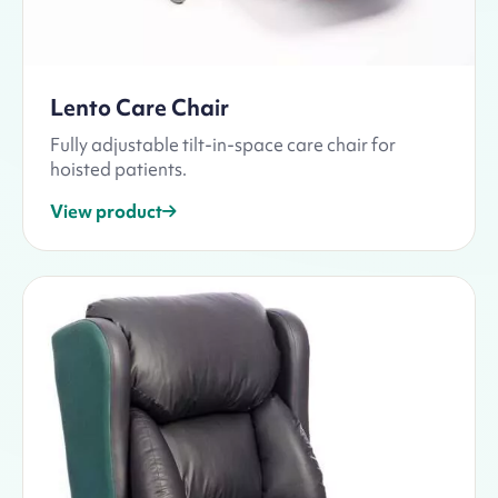
Lento Care Chair
Fully adjustable tilt-in-space care chair for
hoisted patients.
View product