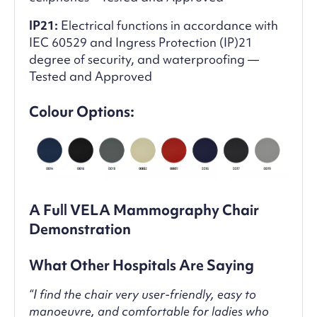
IP21:
Electrical functions in accordance with
IEC 60529 and Ingress Protection (IP)21
degree of security, and waterproofing —
Tested and Approved
Colour Options:
A Full VELA Mammography Chair
Demonstration
What Other Hospitals Are Saying
“I find the chair very user-friendly, easy to
manoeuvre, and comfortable for ladies who