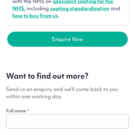
with the NHS on
specialist seating for the
NHS
, including
seating standardisation
and
how to buy from us
.
Enquire Now
Want to find out more?
Send us an enquiry and we'll come back to you
within one working day
Full name
*