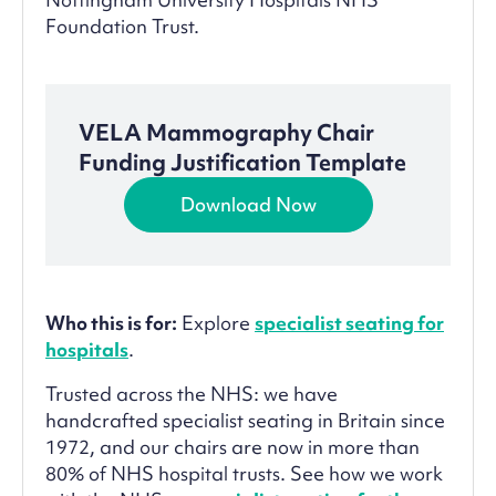
Foundation Trust.
VELA Mammography Chair
Funding Justification Template
Download Now
Who this is for:
Explore
specialist seating for
hospitals
.
Trusted across the NHS: we have
handcrafted specialist seating in Britain since
1972, and our chairs are now in more than
80% of NHS hospital trusts. See how we work