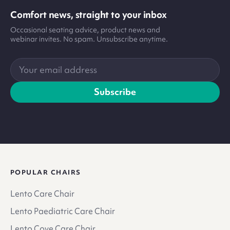
Comfort news, straight to your inbox
Occasional seating advice, product news and
webinar invites. No spam. Unsubscribe anytime.
Your
email
address
Subscribe
POPULAR CHAIRS
Lento Care Chair
Lento Paediatric Care Chair
Lento Cove Care Chair