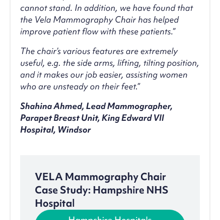
cannot stand. In addition, we have found that
the Vela Mammography Chair has helped
improve patient flow with these patients.”
The chair’s various features are extremely
useful, e.g. the side arms, lifting, tilting position,
and it makes our job easier, assisting women
who are unsteady on their feet.”
Shahina Ahmed, Lead Mammographer,
Parapet Breast Unit, King Edward VII
Hospital, Windsor
VELA Mammography Chair
Case Study: Hampshire NHS
Hospital
Hampshire Hospitals