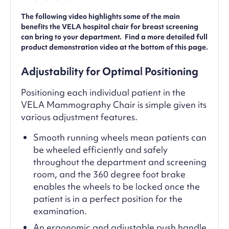
The following video highlights some of the main
benefits the VELA hospital chair for breast screening
can bring to your department. Find a more detailed full
product demonstration video at the bottom of this page.
Adjustability for Optimal Positioning
Positioning each individual patient in the
VELA Mammography Chair is simple given its
various adjustment features.
Smooth running wheels mean patients can
be wheeled efficiently and safely
throughout the department and screening
room, and the 360 degree foot brake
enables the wheels to be locked once the
patient is in a perfect position for the
examination.
An ergonomic and adjustable push handle