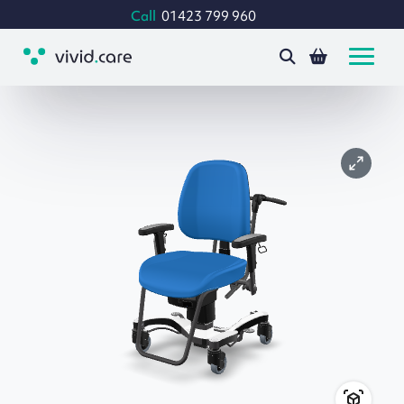
Call
01423 799 960