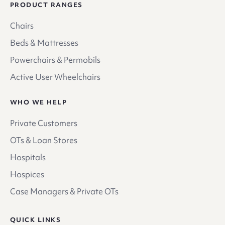
PRODUCT RANGES
Chairs
Beds & Mattresses
Powerchairs & Permobils
Active User Wheelchairs
WHO WE HELP
Private Customers
OTs & Loan Stores
Hospitals
Hospices
Case Managers & Private OTs
QUICK LINKS