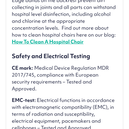
Edge bands on the backrest prevent dirt
collecting in joints and all parts can withstand
hospital level disinfection, including alcohol
and chlorine at the appropriate
concentration levels. Find out more about
how to clean hospital chairs here on our blog:
How To Clean A Hospital Chair
Safety and Electrical Testing
CE mark:
Medical Device Regulation MDR
2017/745, compliance with European
security requirements – Tested and
Approved.
EMC-test:
Electrical functions in accordance
with electromagnetic compatibility (EMC), in
terms of radiation and susceptibility,
electrical equipment, pacemakers and
cellphones – Tested and Approved