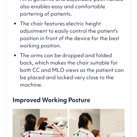
also enables easy and comfortable
portering of patients.
The chair features electric height
adjustment to easily control the patient’s
position in front of the device for the best
working position.
The arms can be dropped and folded
back, which makes the chair suitable for
both CC and MLO views as the patient can
be placed and locked very close to the
machine.
Improved Working Posture