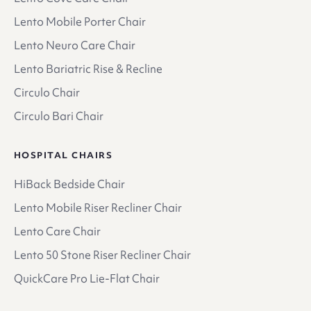
Lento Mobile Porter Chair
Lento Neuro Care Chair
Lento Bariatric Rise & Recline
Circulo Chair
Circulo Bari Chair
HOSPITAL CHAIRS
HiBack Bedside Chair
Lento Mobile Riser Recliner Chair
Lento Care Chair
Lento 50 Stone Riser Recliner Chair
QuickCare Pro Lie-Flat Chair