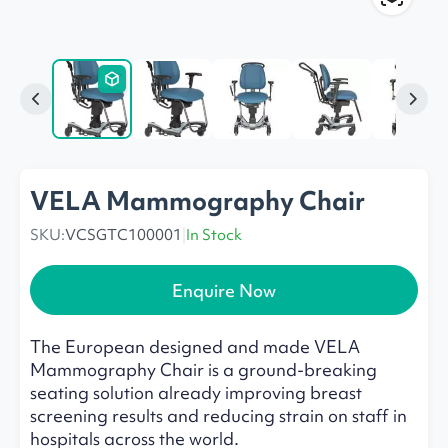
VELA Mammography Chair
SKU:
VCSGTC100001
|
In Stock
Enquire Now
The European designed and made VELA
Mammography Chair is a ground-breaking
seating solution already improving breast
screening results and reducing strain on staff in
hospitals across the world.