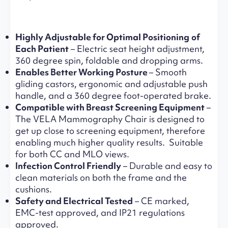
Highly Adjustable for Optimal Positioning
of
Each Patient
– Electric seat height adjustment,
360 degree spin, foldable and dropping arms.
Enables Better Working Posture
– Smooth
gliding castors, ergonomic and adjustable push
handle, and a 360 degree foot-operated brake.
Compatible with Breast Screening Equipment
–
The VELA Mammography Chair is designed to
get up close to screening equipment, therefore
enabling much higher quality results. Suitable
for both CC and MLO views.
Infection Control Friendly
– Durable and easy to
clean materials on both the frame and the
cushions.
Safety and Electrical Tested
– CE marked,
EMC-test approved, and IP21 regulations
approved.