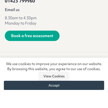
01423 799960
Email us
8.30am to 4.30pm
Monday to Friday
Book a free assessment
Terms & Conditions
Privacy Policy
We use cookies to improve your experience on our website.
Anti-Slavery & Trafficking
Refunds & Returns
CSR
By browsing this website, you agree to our use of cookies.
View Cookies
Accept