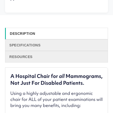
DESCRIPTION
SPECIFICATIONS
RESOURCES
A Hospital Chair for
all
Mammograms,
Not Just For Disabled Patients.
Using a highly adjustable and ergonomic
chair for ALL of your patient examinations will
bring you many benefits, including: