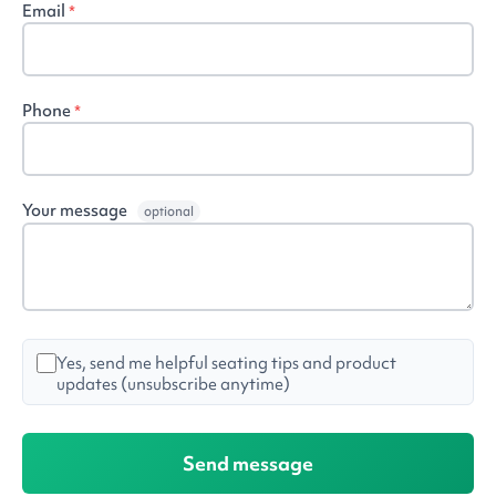
Email
*
Phone
*
Your message
optional
Yes, send me helpful seating tips and product
updates (unsubscribe anytime)