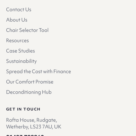
Contact Us
About Us
Chair Selector Tool
Resources
Case Studies
Sustainability
Spread the Cost with Finance
Our Comfort Promise
Deconditioning Hub
GET IN TOUCH
Rofta House, Rudgate,
Wetherby, LS23 7AU, UK