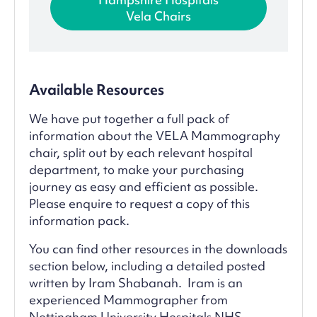
Vela Chairs
Available Resources
We have put together a full pack of
information about the VELA Mammography
chair, split out by each relevant hospital
department, to make your purchasing
journey as easy and efficient as possible.
Please enquire to request a copy of this
information pack.
You can find other resources in the downloads
section below, including a detailed posted
written by Iram Shabanah. Iram is an
experienced Mammographer from
Nottingham University Hospitals NHS