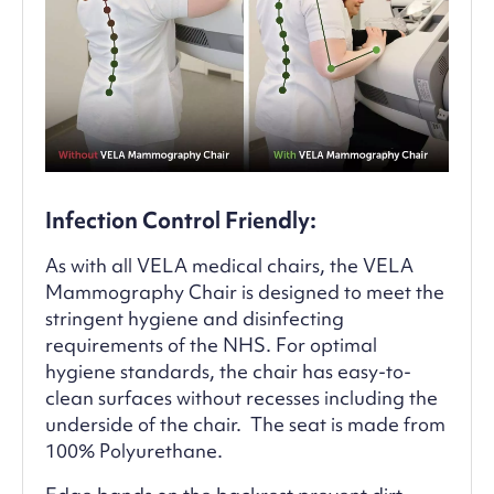
Infection Control Friendly:
As with all VELA medical chairs, the VELA
Mammography Chair is designed to meet the
stringent hygiene and disinfecting
requirements of the NHS. For optimal
hygiene standards, the chair has easy-to-
clean surfaces without recesses including the
underside of the chair. The seat is made from
100% Polyurethane.