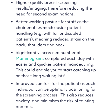
Higher quality breast screening
results/imaging, therefore reducing the
need for second examinations.
Better working posture for staff as the
chair enables much easier patient
handling (e.g. with tall or disabled
patients), meaning reduced strain on the
back, shoulders and neck.
Significantly increased number of
Mammograms
completed each day with
easier and quicker patient manoeuvring.
This could enable you to start catching up
on those long waiting lists!
Improved comfort for the patient as each
individual can be optimally positioning for
the screening process. This also reduces
anxiety, and minimises the risk of fainting
and falls.