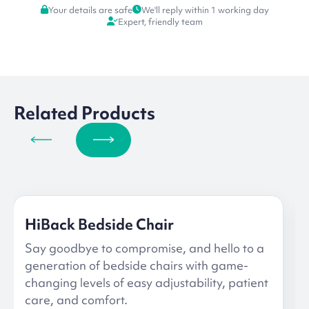
Your details are safe
We'll reply within 1 working day
Expert, friendly team
Related Products
HiBack Bedside Chair
Say goodbye to compromise, and hello to a
generation of bedside chairs with game-
changing levels of easy adjustability, patient
care, and comfort.