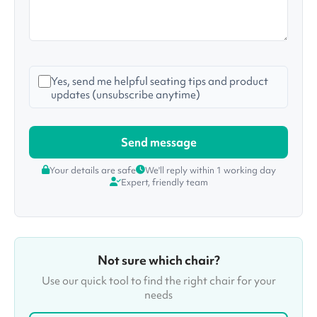
Yes, send me helpful seating tips and product
updates (unsubscribe anytime)
Your details are safe
We'll reply within 1 working day
Expert, friendly team
Not sure which chair?
Use our quick tool to find the right chair for your
needs