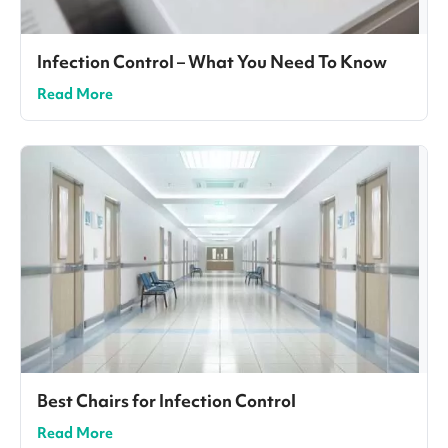
Infection Control – What You Need To Know
Read More
Best Chairs for Infection Control
Read More