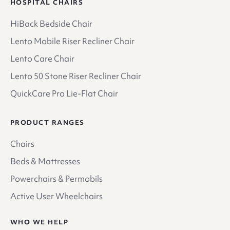
HOSPITAL CHAIRS
HiBack Bedside Chair
Lento Mobile Riser Recliner Chair
Lento Care Chair
Lento 50 Stone Riser Recliner Chair
QuickCare Pro Lie-Flat Chair
PRODUCT RANGES
Chairs
Beds & Mattresses
Powerchairs & Permobils
Active User Wheelchairs
WHO WE HELP