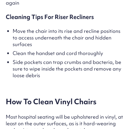
again
Cleaning Tips For Riser Recliners
Move the chair into its rise and recline positions
to access underneath the chair and hidden
surfaces
Clean the handset and cord thoroughly
Side pockets can trap crumbs and bacteria, be
sure to wipe inside the pockets and remove any
loose debris
How To Clean Vinyl Chairs
Most hospital seating will be upholstered in vinyl, at
least on the outer surfaces, as is it hard-wearing