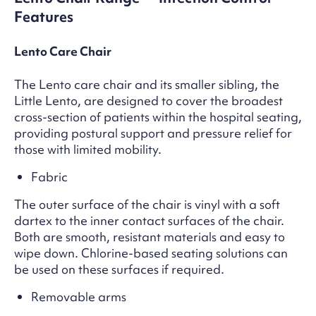
Features
Lento Care Chair
The Lento care chair and its smaller sibling, the
Little Lento, are designed to cover the broadest
cross-section of patients within the hospital seating,
providing postural support and pressure relief for
those with limited mobility.
Fabric
The outer surface of the chair is vinyl with a soft
dartex to the inner contact surfaces of the chair.
Both are smooth, resistant materials and easy to
wipe down. Chlorine-based seating solutions can
be used on these surfaces if required.
Removable arms