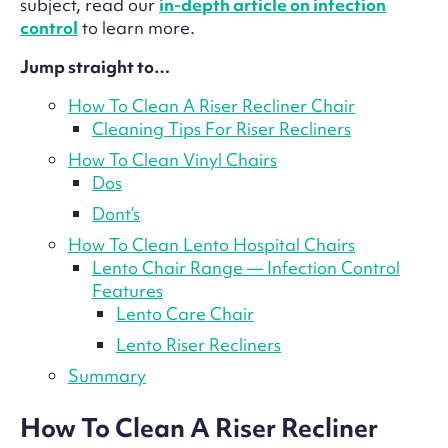
subject, read our
in-depth article on infection
control
to learn more.
Jump straight to…
How To Clean A Riser Recliner Chair
Cleaning Tips For Riser Recliners
How To Clean Vinyl Chairs
Dos
Dont’s
How To Clean Lento Hospital Chairs
Lento Chair Range — Infection Control
Features
Lento Care Chair
Lento Riser Recliners
Summary
How To Clean A Riser Recliner