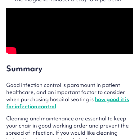
Summary
Good infection control is paramount in patient
healthcare, and an important factor to consider
when purchasing hospital seating is
how good it is
for infection control
.
Cleaning and maintenance are essential to keep
your chair in good working order and prevent the
spread of infection. If you would like cleaning