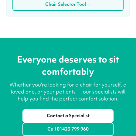
Chair Selector Tool →
Everyone deserves to sit
comfortably
Whether you're looking for a chair for yourself, a
loved one, or your patients — our specialists will
help you find the perfect comfort solution.
Contact a Specialist
Call 01423 799 960