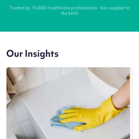
Trusted by 19,000+ healthcare professionals · Key supplier to
the NHS
Our Insights