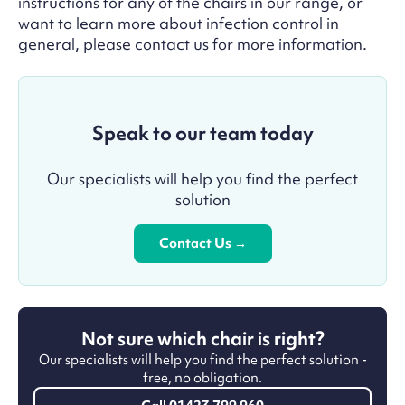
instructions for any of the chairs in our range, or
want to learn more about infection control in
general, please contact us for more information.
Speak to our team today
Our specialists will help you find the perfect
solution
Contact Us →
Not sure which chair is right?
Our specialists will help you find the perfect solution -
free, no obligation.