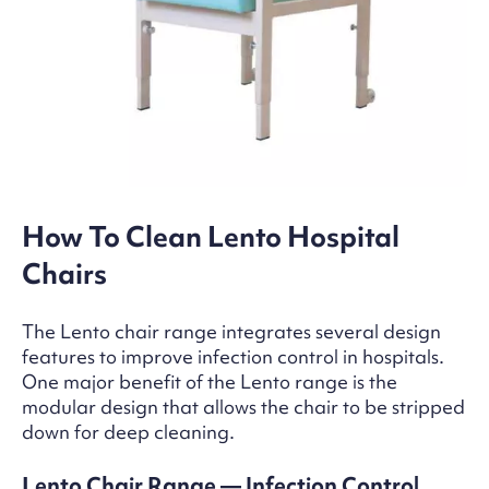
How To Clean Lento Hospital
Chairs
The Lento chair range integrates several design
features to improve infection control in hospitals.
One major benefit of the Lento range is the
modular design that allows the chair to be stripped
down for deep cleaning.
Lento Chair Range — Infection Control