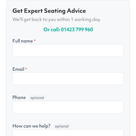
Get Expert Seating Advice
We’ll get back to you within 1 working day.
Or call: 01423 799 960
Full name
*
Email
*
Phone
optional
How can we help?
optional