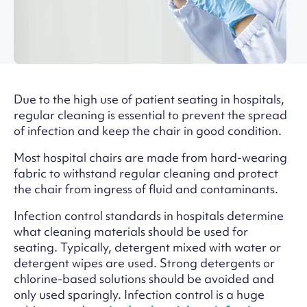
Due to the high use of patient seating in hospitals,
regular cleaning is essential to prevent the spread
of infection and keep the chair in good condition.
Most hospital chairs are made from hard-wearing
fabric to withstand regular cleaning and protect
the chair from ingress of fluid and contaminants.
Infection control standards in hospitals determine
what cleaning materials should be used for
seating. Typically, detergent mixed with water or
detergent wipes are used. Strong detergents or
chlorine-based solutions should be avoided and
only used sparingly. Infection control is a huge