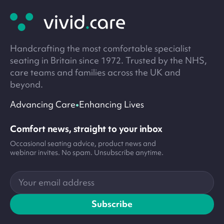
footer
Handcrafting the most comfortable specialist
seating in Britain since 1972. Trusted by the NHS,
care teams and families across the UK and
beyond.
•
Advancing Care
Enhancing Lives
Comfort news, straight to your inbox
Occasional seating advice, product news and
webinar invites. No spam. Unsubscribe anytime.
Your
email
address
Subscribe