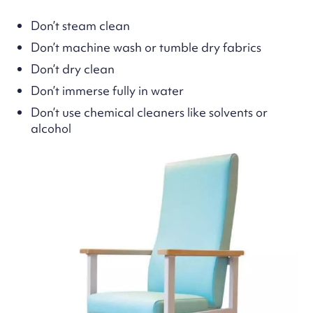
Don’t steam clean
Don’t machine wash or tumble dry fabrics
Don’t dry clean
Don’t immerse fully in water
Don’t use chemical cleaners like solvents or
alcohol