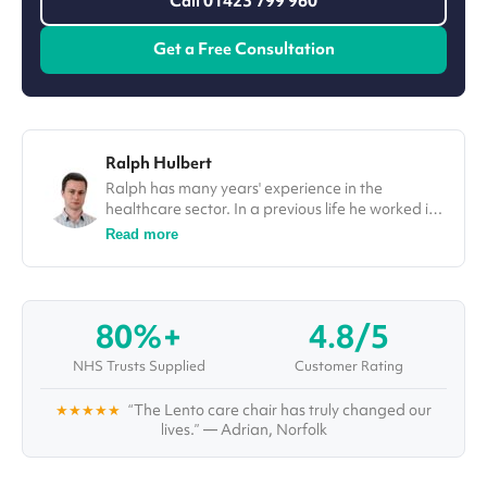
Call 01423 799 960
Get a Free Consultation
Ralph Hulbert
Ralph has many years' experience in the
healthcare sector. In a previous life he worked in
finance, and his spreadsheet skills come in
Read more
handy for all the analysis and research he does
as he investigates topics and solutions for some
of the world's most complex healthcare
conditions and challenges. Aside from writing in-
80%+
4.8/5
depth articles and organising webinars and
interviews with top healthcare professionals,
NHS Trusts Supplied
Customer Rating
Ralph also administrates Vivid's "Healthcare
Pioneers Board", a large group of healthcare
★★★★★
“The Lento care chair has truly changed our
specialists with multiple disciplines, who are
lives.” — Adrian, Norfolk
working together to improve care for years to
come.