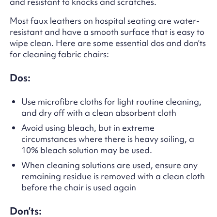
and resistant to knocks and scratches.
Most faux leathers on hospital seating are water-
resistant and have a smooth surface that is easy to
wipe clean. Here are some essential dos and don’ts
for cleaning fabric chairs:
Dos:
Use microfibre cloths for light routine cleaning,
and dry off with a clean absorbent cloth
Avoid using bleach, but in extreme
circumstances where there is heavy soiling, a
10% bleach solution may be used.
When cleaning solutions are used, ensure any
remaining residue is removed with a clean cloth
before the chair is used again
Don’ts: