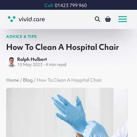
Call
01423 799 960
ADVICE & TIPS
How To Clean A Hospital Chair
Ralph Hulbert
10 May 2023 · 4 min read
Home
/
Blog
/
How To Clean A Hospital Chair