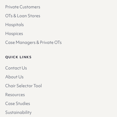
Private Customers
OTs & Loan Stores
Hospitals
Hospices
Case Managers & Private OTs
QUICK LINKS
Contact Us
About Us
Chair Selector Tool
Resources
Case Studies
Sustainability