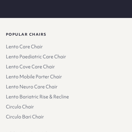
POPULAR CHAIRS
Lento Care Chair
Lento Paediatric Care Chair
Lento Cove Care Chair
Lento Mobile Porter Chair
Lento Neuro Care Chair
Lento Bariatric Rise & Recline
Circulo Chair
Circulo Bari Chair