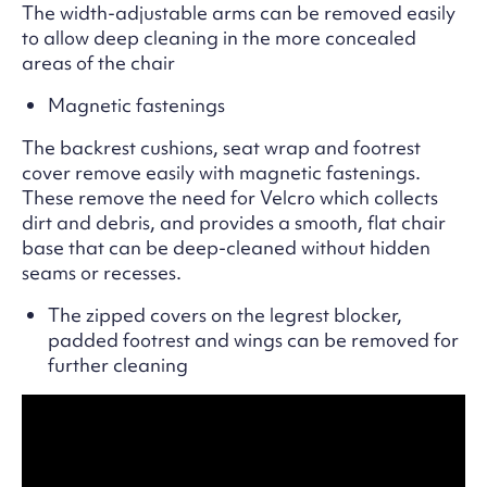
The width-adjustable arms can be removed easily
to allow deep cleaning in the more concealed
areas of the chair
Magnetic fastenings
The backrest cushions, seat wrap and footrest
cover remove easily with magnetic fastenings.
These remove the need for Velcro which collects
dirt and debris, and provides a smooth, flat chair
base that can be deep-cleaned without hidden
seams or recesses.
The zipped covers on the legrest blocker,
padded footrest and wings can be removed for
further cleaning