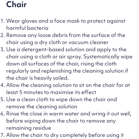
Chair
Wear gloves and a face mask to protect against
harmful bacteria
Remove any loose debris from the surface of the
chair using a dry cloth or vacuum cleaner
Use a detergent-based solution and apply to the
chair using a cloth or air spray. Systematically wipe
down all surfaces of the chair, rising the cloth
regularly and replenishing the cleaning solution if
the chair is heavily soiled.
Allow the cleaning solution to sit on the chair for at
least 5 minutes to maximise its effect
Use a clean cloth to wipe down the chair and
remove the cleaning solution
Rinse the close in warm water and wring it out well,
before wiping down the chair to remove any
remaining residue
Allow the chair to dry completely before using it