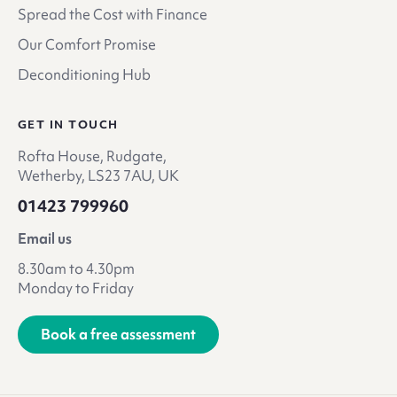
Spread the Cost with Finance
Our Comfort Promise
Deconditioning Hub
GET IN TOUCH
Rofta House, Rudgate,
Wetherby, LS23 7AU, UK
01423 799960
Email us
8.30am to 4.30pm
Monday to Friday
Book a free assessment