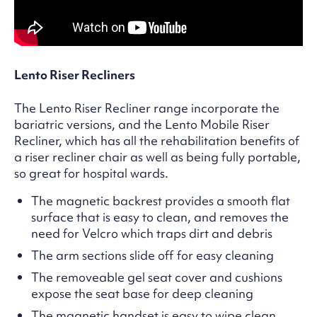
Lento Riser Recliners
The Lento Riser Recliner range incorporate the
bariatric versions, and the Lento Mobile Riser
Recliner, which has all the rehabilitation benefits of
a riser recliner chair as well as being fully portable,
so great for hospital wards.
The magnetic backrest provides a smooth flat
surface that is easy to clean, and removes the
need for Velcro which traps dirt and debris
The arm sections slide off for easy cleaning
The removeable gel seat cover and cushions
expose the seat base for deep cleaning
The magnetic handset is easy to wipe clean