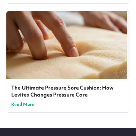
The Ultimate Pressure Sore Cushion: How
Levitex Changes Pressure Care
Read More
Site