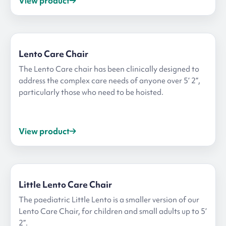
View product
Lento Care Chair
The Lento Care chair has been clinically designed to
address the complex care needs of anyone over 5’ 2”,
particularly those who need to be hoisted.
View product
Little Lento Care Chair
The paediatric Little Lento is a smaller version of our
Lento Care Chair, for children and small adults up to 5’
2”.