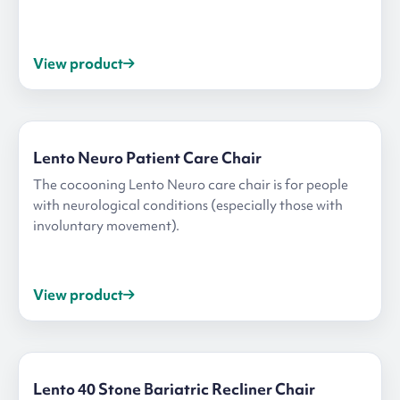
View product
Lento Neuro Patient Care Chair
The cocooning Lento Neuro care chair is for people
with neurological conditions (especially those with
involuntary movement).
View product
Lento 40 Stone Bariatric Recliner Chair