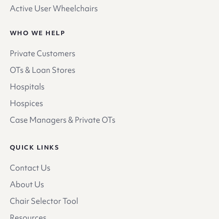
Active User Wheelchairs
WHO WE HELP
Private Customers
OTs & Loan Stores
Hospitals
Hospices
Case Managers & Private OTs
QUICK LINKS
Contact Us
About Us
Chair Selector Tool
Resources