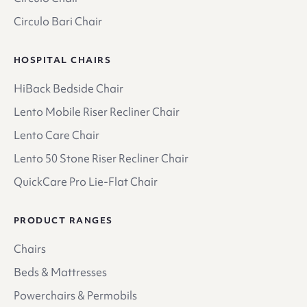
Circulo Bari Chair
HOSPITAL CHAIRS
HiBack Bedside Chair
Lento Mobile Riser Recliner Chair
Lento Care Chair
Lento 50 Stone Riser Recliner Chair
QuickCare Pro Lie-Flat Chair
PRODUCT RANGES
Chairs
Beds & Mattresses
Powerchairs & Permobils