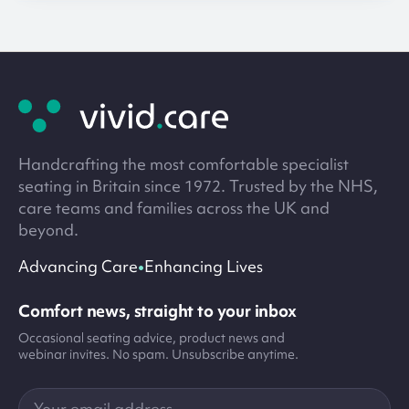
Site
footer
Handcrafting the most comfortable specialist
seating in Britain since 1972. Trusted by the NHS,
care teams and families across the UK and
beyond.
•
Advancing Care
Enhancing Lives
Comfort news, straight to your inbox
Occasional seating advice, product news and
webinar invites. No spam. Unsubscribe anytime.
Your