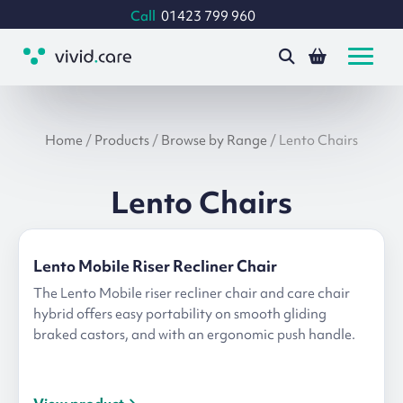
Call
01423 799 960
Home
/
Products
/
Browse by Range
/
Lento Chairs
Lento Chairs
Lento Mobile Riser Recliner Chair
The Lento Mobile riser recliner chair and care chair
hybrid offers easy portability on smooth gliding
braked castors, and with an ergonomic push handle.