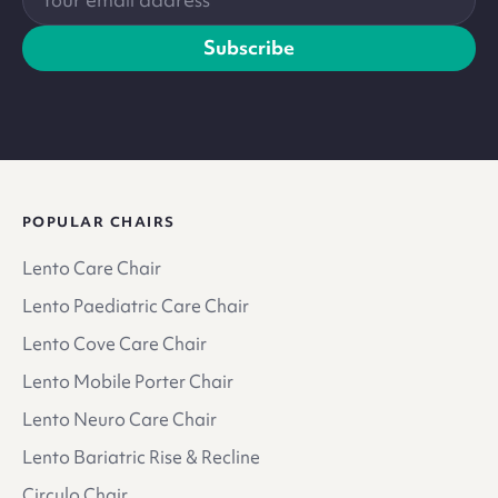
email
address
Subscribe
POPULAR CHAIRS
Lento Care Chair
Lento Paediatric Care Chair
Lento Cove Care Chair
Lento Mobile Porter Chair
Lento Neuro Care Chair
Lento Bariatric Rise & Recline
Circulo Chair