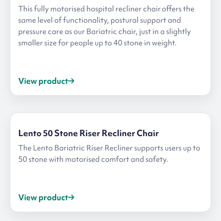
This fully motorised hospital recliner chair offers the
same level of functionality, postural support and
pressure care as our Bariatric chair, just in a slightly
smaller size for people up to 40 stone in weight.
View product
Lento 50 Stone Riser Recliner Chair
The Lento Bariatric Riser Recliner supports users up to
50 stone with motorised comfort and safety.
View product