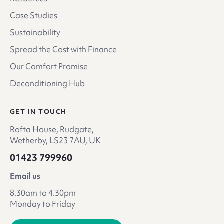
Case Studies
Sustainability
Spread the Cost with Finance
Our Comfort Promise
Deconditioning Hub
GET IN TOUCH
Rofta House, Rudgate,
Wetherby, LS23 7AU, UK
01423 799960
Email us
8.30am to 4.30pm
Monday to Friday