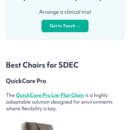
Arrange a clinical trial
Get in Touch →
Best Chairs for SDEC
QuickCare Pro
The
QuickCare Pro Lie-Flat Chair
is a highly
adaptable solution designed for environments
where flexibility is key.