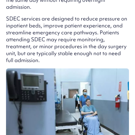
admission.
SDEC services are designed to reduce pressure on
inpatient beds, improve patient experience, and
streamline emergency care pathways. Patients
attending SDEC may require monitoring,
treatment, or minor procedures in the day surgery
unit, but are typically stable enough not to need
full admission.