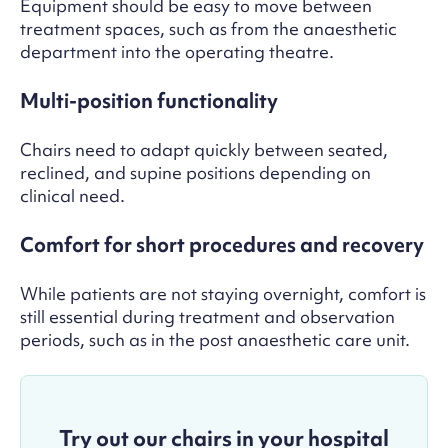
Equipment should be easy to move between
treatment spaces, such as from the anaesthetic
department into the operating theatre.
Multi-position functionality
Chairs need to adapt quickly between seated,
reclined, and supine positions depending on
clinical need.
Comfort for short procedures and recovery
While patients are not staying overnight, comfort is
still essential during treatment and observation
periods, such as in the p
ost anaesthetic care unit.
Try out our chairs in your hospital