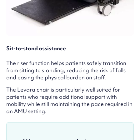
Sit-to-stand assistance
The riser function helps patients safely transition
from sitting to standing, reducing the risk of falls
and easing the physical burden on staff.
The Levara chair is particularly well suited for
patients who require additional support with
mobility while still maintaining the pace required in
an AMU setting.