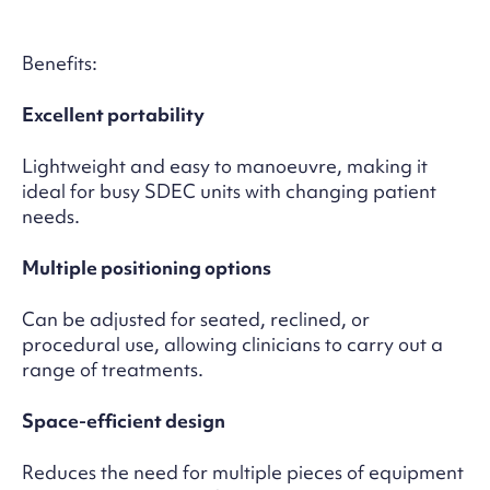
Benefits:
Excellent portability
Lightweight and easy to manoeuvre, making it
ideal for busy SDEC units with changing patient
needs.
Multiple positioning options
Can be adjusted for seated, reclined, or
procedural use, allowing clinicians to carry out a
range of treatments.
Space-efficient design
Reduces the need for multiple pieces of equipment