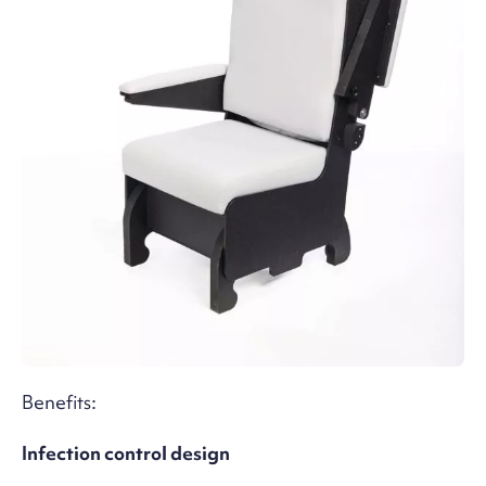
Benefits:
Infection control design