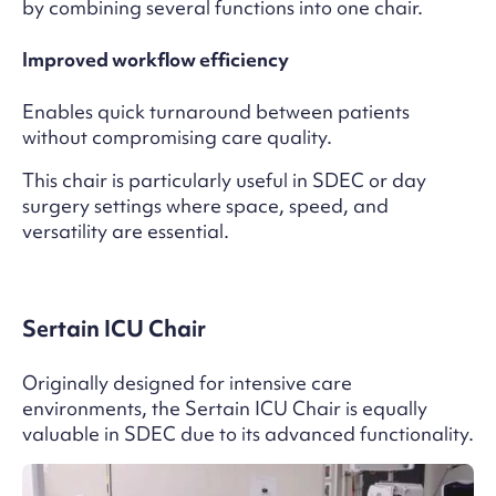
by combining several functions into one chair.
Improved workflow efficiency
Enables quick turnaround between patients
without compromising care quality.
This chair is particularly useful in SDEC or day
surgery settings where space, speed, and
versatility are essential.
Sertain ICU Chair
Originally designed for intensive care
environments, the Sertain ICU Chair is equally
valuable in SDEC due to its advanced functionality.