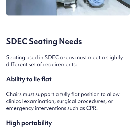
SDEC Seating Needs
Seating used in SDEC areas must meet a slightly
different set of requirements:
Ability to lie flat
Chairs must support a fully flat position to allow
clinical examination, surgical procedures, or
emergency interventions such as CPR.
High portability