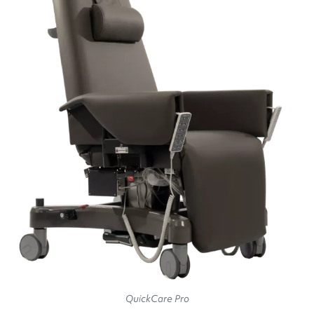
QuickCare Pro