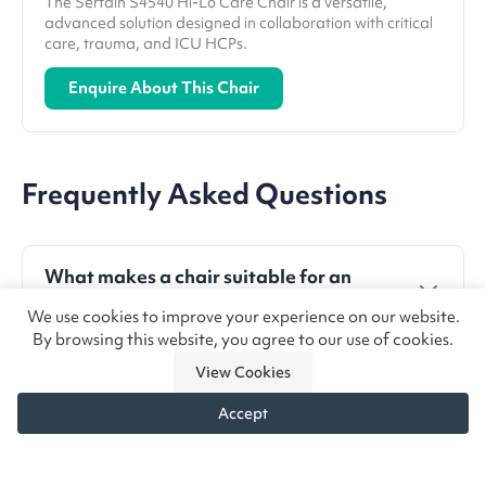
The Sertain S4540 Hi-Lo Care Chair is a versatile,
advanced solution designed in collaboration with critical
care, trauma, and ICU HCPs.
Enquire About This Chair
Frequently Asked Questions
What makes a chair suitable for an
AMU?
We use cookies to improve your experience on our website.
By browsing this website, you agree to our use of cookies.
Chairs should be easy to clean, simple to adjust,
Why is lie-flat functionality important
durable, and support safe patient transfers to
View Cookies
in SDEC?
keep up with high patient turnover.
Accept
It allows clinicians to carry out examinations,
Are riser recliners appropriate for
Need chair advice?
Call us
Enquire
procedures, and emergency interventions such as
acute settings?