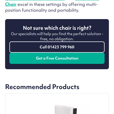
Chair
excel in these settings by offering multi-
position functionality and portability.
Not sure which chair is right?
Our specialists will help you find the perfect solution -
free, no obligation.
Call 01423 799 960
Get a Free Consultation
Recommended Products