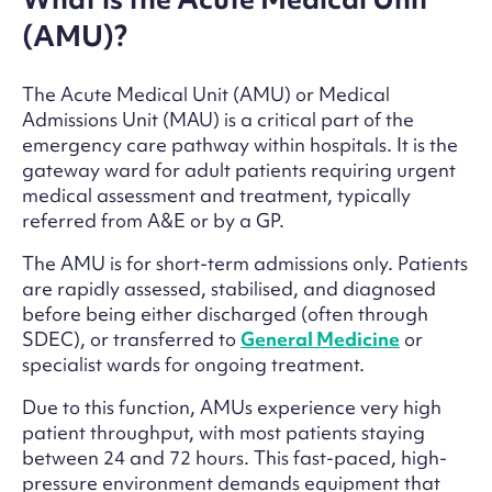
(AMU)?
The Acute Medical Unit (AMU) or Medical
Admissions Unit (MAU) is a critical part of the
emergency care pathway within hospitals. It is the
gateway ward for adult patients requiring urgent
medical assessment and treatment, typically
referred from A&E or by a GP.
The AMU is for short-term admissions only. Patients
are rapidly assessed, stabilised, and diagnosed
before being either discharged (often through
SDEC), or transferred to
General Medicine
or
specialist wards for ongoing treatment.
Due to this function, AMUs experience very high
patient throughput, with most patients staying
between 24 and 72 hours. This fast-paced, high-
pressure environment demands equipment that