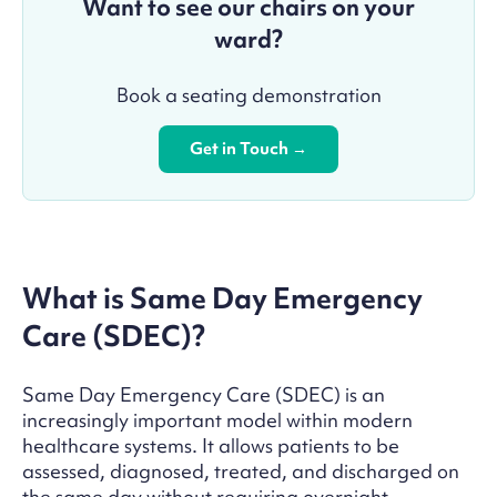
Want to see our chairs on your
ward?
Book a seating demonstration
Get in Touch →
What is Same Day Emergency
Care (SDEC)?
Same Day Emergency Care (SDEC) is an
increasingly important model within modern
healthcare systems. It allows patients to be
assessed, diagnosed, treated, and discharged on
the same day without requiring overnight