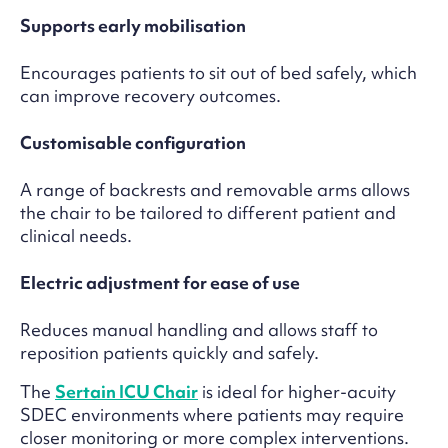
Supports early mobilisation
Encourages patients to sit out of bed safely, which
can improve recovery outcomes.
Customisable configuration
A range of backrests and removable arms allows
the chair to be tailored to different patient and
clinical needs.
Electric adjustment for ease of use
Reduces manual handling and allows staff to
reposition patients quickly and safely.
The
Sertain ICU Chair
is ideal for higher-acuity
SDEC environments where patients may require
closer monitoring or more complex interventions.