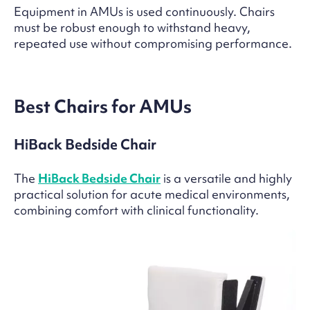
Equipment in AMUs is used continuously. Chairs
must be robust enough to withstand heavy,
repeated use without compromising performance.
Best Chairs for AMUs
HiBack Bedside Chair
The
HiBack Bedside Chair
is a versatile and highly
practical solution for acute medical environments,
combining comfort with clinical functionality.