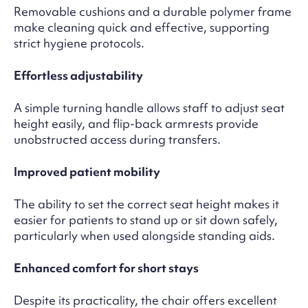
Removable cushions and a durable polymer frame
make cleaning quick and effective, supporting
strict hygiene protocols.
Effortless adjustability
A simple turning handle allows staff to adjust seat
height easily, and flip-back armrests provide
unobstructed access during transfers.
Improved patient mobility
The ability to set the correct seat height makes it
easier for patients to stand up or sit down safely,
particularly when used alongside standing aids.
Enhanced comfort for short stays
Despite its practicality, the chair offers excellent