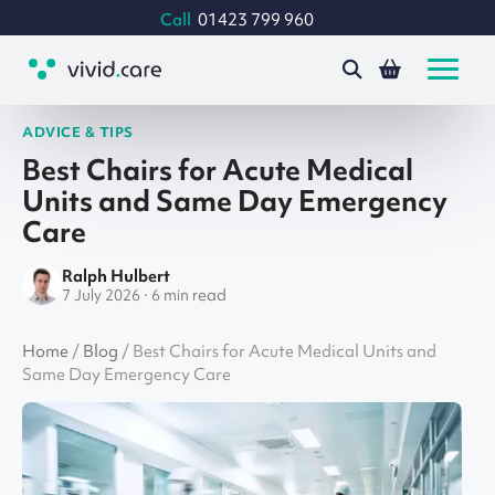
Call
01423 799 960
ADVICE & TIPS
Best Chairs for Acute Medical
Units and Same Day Emergency
Care
Ralph Hulbert
7 July 2026 · 6 min read
Home
/
Blog
/
Best Chairs for Acute Medical Units and
Same Day Emergency Care