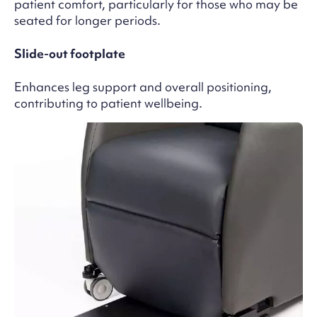
patient comfort, particularly for those who may be
seated for longer periods.
Slide-out footplate
Enhances leg support and overall positioning,
contributing to patient wellbeing.