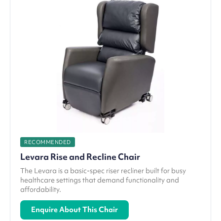
RECOMMENDED
Levara Rise and Recline Chair
The Levara is a basic-spec riser recliner built for busy
healthcare settings that demand functionality and
affordability.
Enquire About This Chair