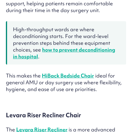
support, helping patients remain comfortable
during their time in the day surgery unit.
High-throughput wards are where
deconditioning starts. For the ward-level
prevention steps behind these equipment
choices, see
how to prevent deconditioning
in hospital
.
This makes the
HiBack Bedside Chair
ideal for
general AMU or day surgery use where flexibility,
hygiene, and ease of use are priorities.
Levara Riser Recliner Chair
The
Levara Riser Recliner
is a more advanced