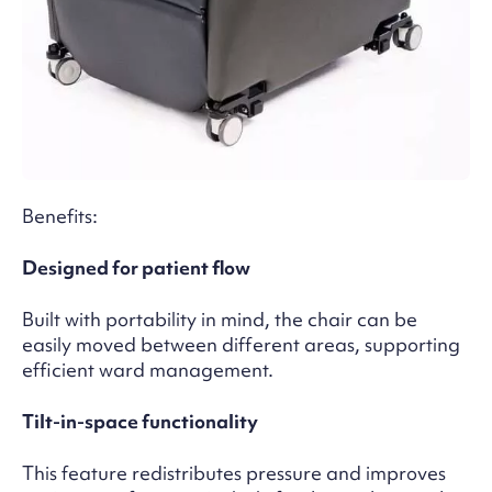
Benefits:
Designed for patient flow
Built with portability in mind, the chair can be
easily moved between different areas, supporting
efficient ward management.
Tilt-in-space functionality
This feature redistributes pressure and improves