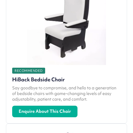
RECOMMENDED
HiBack Bedside Chair
Say goodbye to compromise, and hello to a generation
of bedside chairs with game-changing levels of easy
adjustability, patient care, and comfort.
Enquire About This Chair