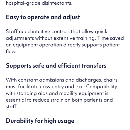
hospital-grade disinfectants.
Easy to operate and adjust
Staff need intuitive controls that allow quick
adjustments without extensive training. Time saved
on equipment operation directly supports patient
flow.
Supports safe and efficient transfers
With constant admissions and discharges, chairs
must facilitate easy entry and exit. Compatibility
with standing aids and mobility equipment is
essential to reduce strain on both patients and
staff.
Durability for high usage