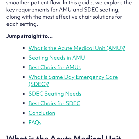
smoother patient flow. In this guide, we explore the
key requirements for AMU and SDEC seating,
along with the most effective chair solutions for
each setting.
Jump straight to…
What is the Acute Medical Unit (AMU)?
Seating Needs in AMU
Best Chairs for AMUs
What is Same Day Emergency Care
(SDEC)?
SDEC Seating Needs
Best Chairs for SDEC
Conclusion
FAQs
What is the Acute Medical Unit