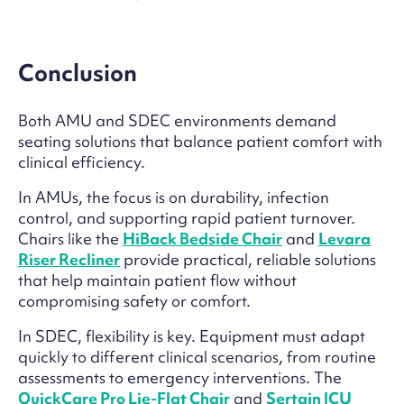
Conclusion
Both AMU and SDEC environments demand
seating solutions that balance patient comfort with
clinical efficiency.
In AMUs, the focus is on durability, infection
control, and supporting rapid patient turnover.
Chairs like the
HiBack Bedside Chair
and
Levara
Riser Recliner
provide practical, reliable solutions
that help maintain patient flow without
compromising safety or comfort.
In SDEC, flexibility is key. Equipment must adapt
quickly to different clinical scenarios, from routine
assessments to emergency interventions. The
QuickCare Pro Lie-Flat Chair
and
Sertain ICU