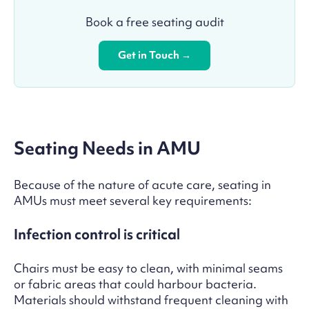
Book a free seating audit
Get in Touch →
Seating Needs in AMU
Because of the nature of acute care, seating in
AMUs must meet several key requirements:
Infection control is critical
Chairs must be easy to clean, with minimal seams
or fabric areas that could harbour bacteria.
Materials should withstand frequent cleaning with