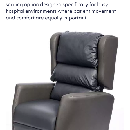
seating option designed specifically for busy
hospital environments where patient movement
and comfort are equally important.