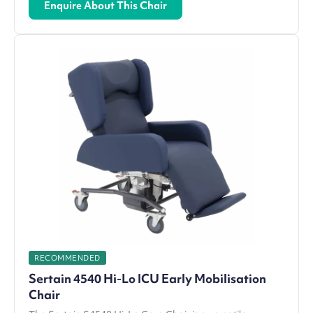
Enquire About This Chair
RECOMMENDED
Sertain 4540 Hi-Lo ICU Early Mobilisation
Chair