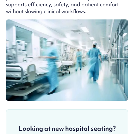
supports efficiency, safety, and patient comfort
without slowing clinical workflows.
Looking at new hospital seating?