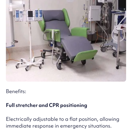
Benefits:
Full stretcher and CPR positioning
Electrically adjustable to a flat position, allowing
immediate response in emergency situations.