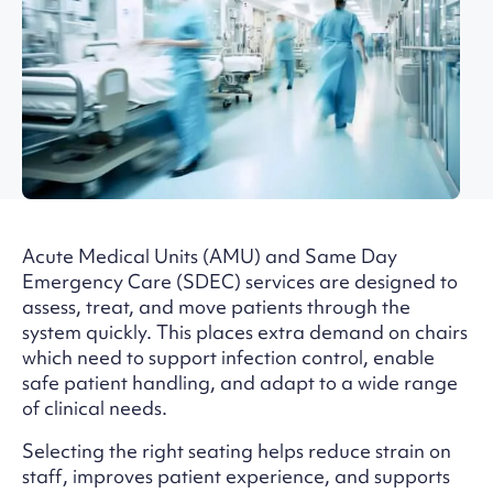
Acute Medical Units (AMU) and Same Day
Emergency Care (SDEC) services are designed to
assess, treat, and move patients through the
system quickly. This places extra demand on chairs
which need to support infection control, enable
safe patient handling, and adapt to a wide range
of clinical needs.
Selecting the right seating helps reduce strain on
staff, improves patient experience, and supports