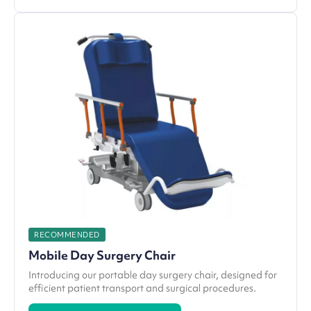
RECOMMENDED
Mobile Day Surgery Chair
Introducing our portable day surgery chair, designed for
efficient patient transport and surgical procedures.