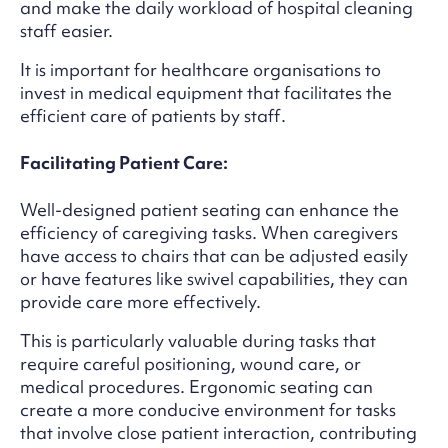
and make the daily workload of hospital cleaning
staff easier.
It is important for healthcare organisations to
invest in medical equipment that facilitates the
efficient care of patients by staff.
Facilitating Patient Care:
Well-designed patient seating can enhance the
efficiency of caregiving tasks. When caregivers
have access to chairs that can be adjusted easily
or have features like swivel capabilities, they can
provide care more effectively.
This is particularly valuable during tasks that
require careful positioning, wound care, or
medical procedures. Ergonomic seating can
create a more conducive environment for tasks
that involve close patient interaction, contributing