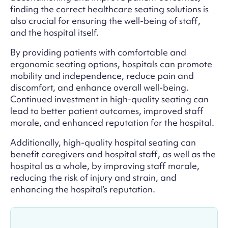
finding the correct healthcare seating solutions is
also crucial for ensuring the well-being of staff,
and the hospital itself.
By providing patients with comfortable and
ergonomic seating options, hospitals can promote
mobility and independence, reduce pain and
discomfort, and enhance overall well-being.
Continued investment in high-quality seating can
lead to better patient outcomes, improved staff
morale, and enhanced reputation for the hospital.
Additionally, high-quality hospital seating can
benefit caregivers and hospital staff, as well as the
hospital as a whole, by improving staff morale,
reducing the risk of injury and strain, and
enhancing the hospital’s reputation.