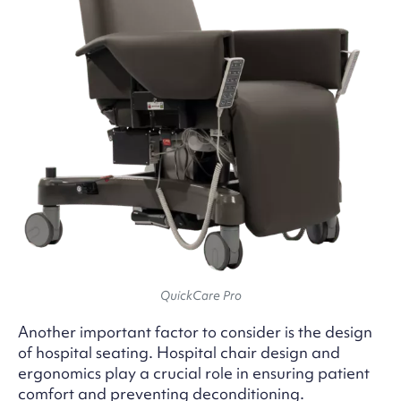
QuickCare Pro
Another important factor to consider is the design
of hospital seating. Hospital chair design and
ergonomics play a crucial role in ensuring patient
comfort and preventing deconditioning.