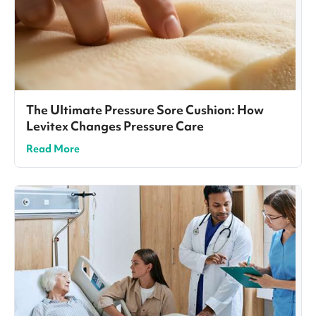
The Ultimate Pressure Sore Cushion: How
Levitex Changes Pressure Care
Read More