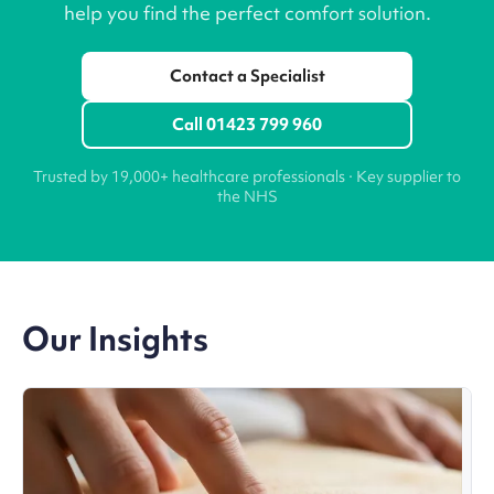
help you find the perfect comfort solution.
Contact a Specialist
Call 01423 799 960
Trusted by 19,000+ healthcare professionals · Key supplier to
the NHS
Our Insights