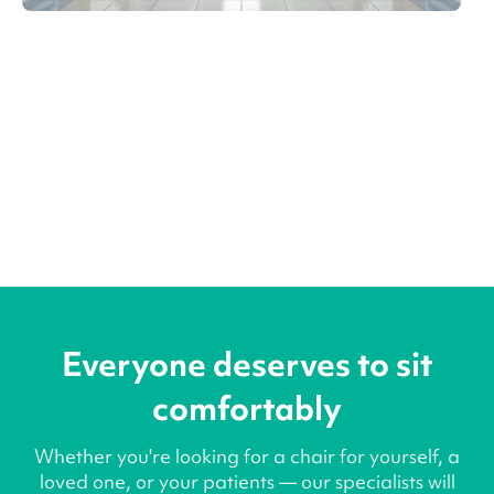
Everyone deserves to sit
comfortably
Whether you're looking for a chair for yourself, a
loved one, or your patients — our specialists will