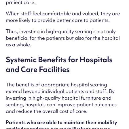
patient care.
When staff feel comfortable and valued, they are
more likely to provide better care to patients.
Thus, investing in high-quality seating is not only
beneficial for the patients but also for the hospital
as a whole.
Systemic Benefits for Hospitals
and Care Facilities
The benefits of appropriate hospital seating
extend beyond individual patients and staff. By
investing in high-quality hospital furniture and
seating, hospitals can improve patient outcomes
and reduce the overall cost of care.
Patients who are able to maintain their mobility
and independence are more likely to recover