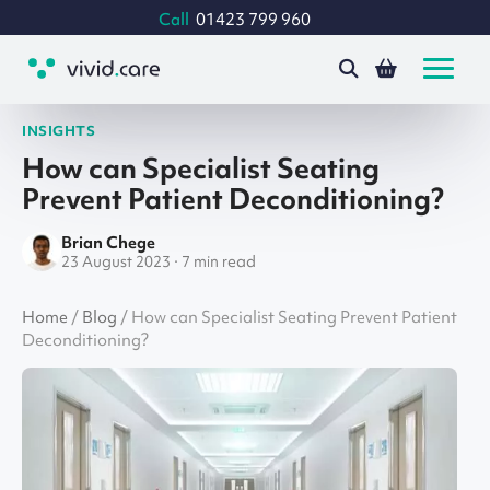
Call
01423 799 960
INSIGHTS
How can Specialist Seating
Prevent Patient Deconditioning?
Brian Chege
23 August 2023 · 7 min read
Home
/
Blog
/
How can Specialist Seating Prevent Patient
Deconditioning?