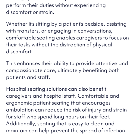
perform their duties without experiencing
discomfort or strain.
Whether it’s sitting by a patient’s bedside, assisting
with transfers, or engaging in conversations,
comfortable seating enables caregivers to focus on
their tasks without the distraction of physical
discomfort.
This enhances their ability to provide attentive and
compassionate care, ultimately benefiting both
patients and staff.
Hospital seating solutions can also benefit
caregivers and hospital staff. Comfortable and
ergonomic patient seating that encourages
ambulation can reduce the risk of injury and strain
for staff who spend long hours on their feet.
Additionally, seating that is easy to clean and
maintain can help prevent the spread of infection