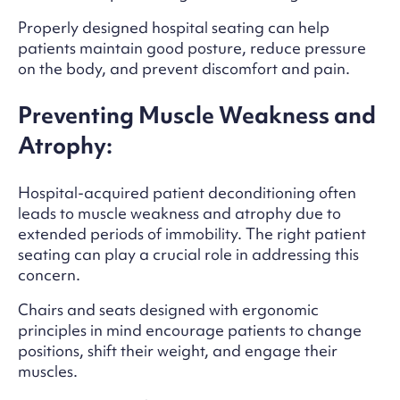
Properly designed hospital seating can help
patients maintain good posture, reduce pressure
on the body, and prevent discomfort and pain.
Preventing Muscle Weakness and
Atrophy:
Hospital-acquired patient deconditioning often
leads to muscle weakness and atrophy due to
extended periods of immobility. The right patient
seating can play a crucial role in addressing this
concern.
Chairs and seats designed with ergonomic
principles in mind encourage patients to change
positions, shift their weight, and engage their
muscles.