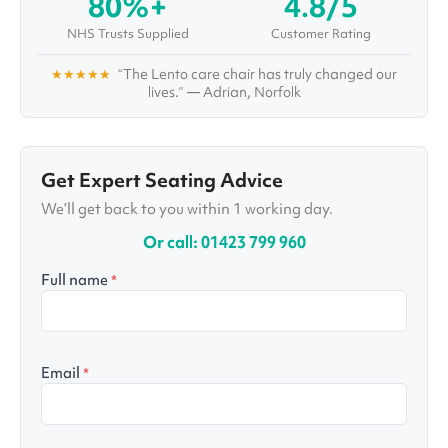
80%+
4.8/5
occupational therapists, physiotherapists, and
healthcare professionals to both inform and
NHS Trusts Supplied
Customer Rating
verify his work.
★★★★★
“The Lento care chair has truly changed our
lives.” — Adrian, Norfolk
Get Expert Seating Advice
We’ll get back to you within 1 working day.
Or call: 01423 799 960
Full name
*
Email
*