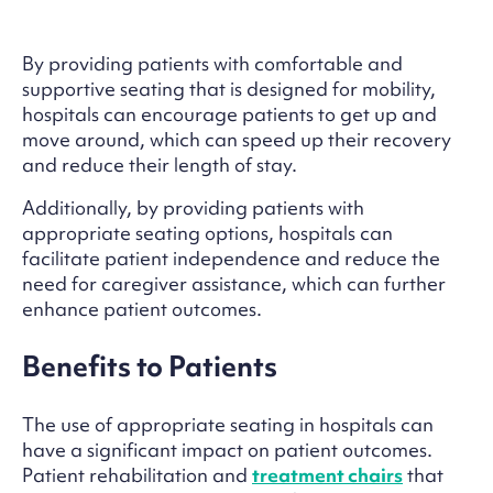
By providing patients with comfortable and
supportive seating that is designed for mobility,
hospitals can encourage patients to get up and
move around, which can speed up their recovery
and reduce their length of stay.
Additionally, by providing patients with
appropriate seating options, hospitals can
facilitate patient independence and reduce the
need for caregiver assistance, which can further
enhance patient outcomes.
Benefits to Patients
The use of appropriate seating in hospitals can
have a significant impact on patient outcomes.
Patient rehabilitation and
treatment chairs
that