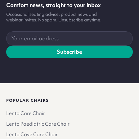
Comfort news, straight to your inbox
Occasional seating advice, product news and
webinar invites. No spam. Unsubscribe anytime.
Your
email
address
Subscribe
POPULAR CHAIRS
Lento Care Chair
Lento Paediatric Care Chair
Lento Cove Care Chair