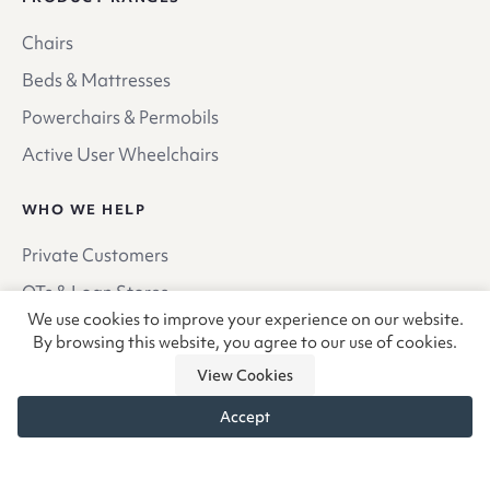
Chairs
Beds & Mattresses
Powerchairs & Permobils
Active User Wheelchairs
WHO WE HELP
Private Customers
OTs & Loan Stores
We use cookies to improve your experience on our website.
Hospitals
By browsing this website, you agree to our use of cookies.
Hospices
View Cookies
Case Managers & Private OTs
Accept
QUICK LINKS