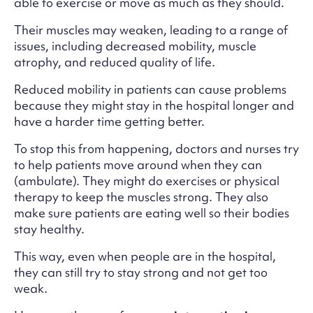
able to exercise or move as much as they should.
Their muscles may weaken, leading to a range of
issues, including decreased mobility, muscle
atrophy, and reduced quality of life.
Reduced mobility in patients can cause problems
because they might stay in the hospital longer and
have a harder time getting better.
To stop this from happening, doctors and nurses try
to help patients move around when they can
(ambulate). They might do exercises or physical
therapy to keep the muscles strong. They also
make sure patients are eating well so their bodies
stay healthy.
This way, even when people are in the hospital,
they can still try to stay strong and not get too
weak.