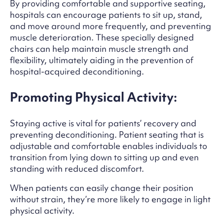
By providing comfortable and supportive seating,
hospitals can encourage patients to sit up, stand,
and move around more frequently, and preventing
muscle deterioration. These specially designed
chairs can help maintain muscle strength and
flexibility, ultimately aiding in the prevention of
hospital-acquired deconditioning.
Promoting Physical Activity:
Staying active is vital for patients’ recovery and
preventing deconditioning. Patient seating that is
adjustable and comfortable enables individuals to
transition from lying down to sitting up and even
standing with reduced discomfort.
When patients can easily change their position
without strain, they’re more likely to engage in light
physical activity.