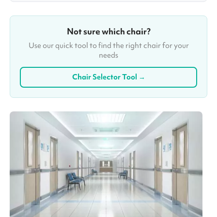
Not sure which chair?
Use our quick tool to find the right chair for your
needs
Chair Selector Tool →