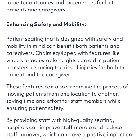
to better outcomes and experiences for both
patients and caregivers.
Enhancing Safety and Mobility:
Patient seating that is designed with safety and
mobility in mind can benefit both patients and
caregivers. Chairs equipped with features like
wheels or adjustable heights can aid in patient
transfers, reducing the risk of injuries for both the
patient and the caregiver.
These features can also streamline the process of
moving patients from one location to another,
saving time and effort for staff members while
ensuring patient safety.
By providing staff with high-quality seating,
hospitals can improve staff morale and reduce
staff turnover, which can have a positive impact on