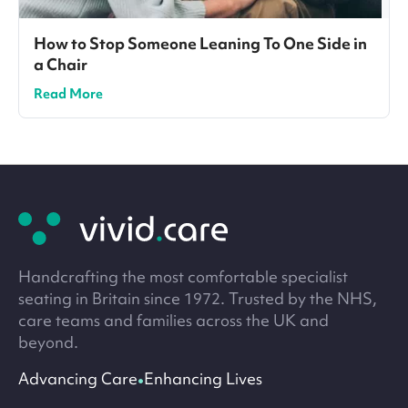
How to Stop Someone Leaning To One Side in
a Chair
Read More
Site
footer
Handcrafting the most comfortable specialist
seating in Britain since 1972. Trusted by the NHS,
care teams and families across the UK and
beyond.
•
Advancing Care
Enhancing Lives