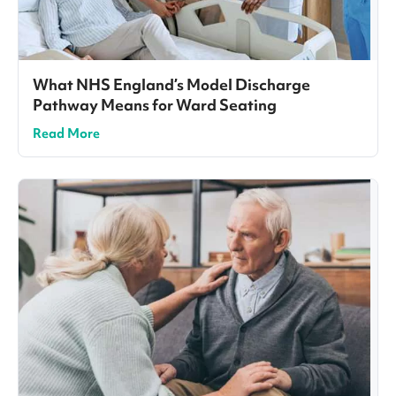
What NHS England’s Model Discharge
Pathway Means for Ward Seating
Read More