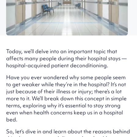
Today, we’ll delve into an important topic that
affects many people during their hospital stays —
hospital-acquired patient deconditioning.
Have you ever wondered why some people seem
to get weaker while they’re in the hospital? It’s not
just because of their illness or injury; there’s a lot
more to it. We’ll break down this concept in simple
terms, exploring why it’s essential to stay strong
even when health concerns keep us in a hospital
bed.
So, let’s dive in and learn about the reasons behind