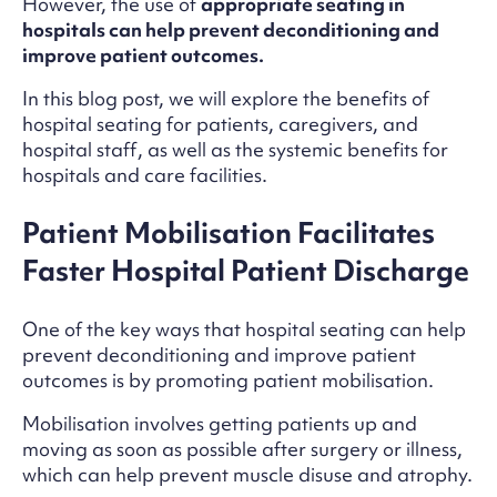
However, the use of
appropriate seating in
hospitals can help prevent deconditioning and
improve patient outcomes.
In this blog post, we will explore the benefits of
hospital seating for patients, caregivers, and
hospital staff, as well as the systemic benefits for
hospitals and care facilities.
Patient Mobilisation Facilitates
Faster Hospital Patient Discharge
One of the key ways that hospital seating can help
prevent deconditioning and improve patient
outcomes is by promoting patient mobilisation.
Mobilisation involves getting patients up and
moving as soon as possible after surgery or illness,
which can help prevent muscle disuse and atrophy.