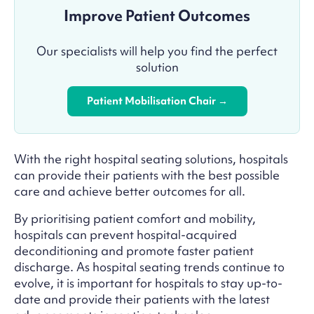
Improve Patient Outcomes
Our specialists will help you find the perfect
solution
Patient Mobilisation Chair →
With the right hospital seating solutions, hospitals
can provide their patients with the best possible
care and achieve better outcomes for all.
By prioritising patient comfort and mobility,
hospitals can prevent hospital-acquired
deconditioning and promote faster patient
discharge. As hospital seating trends continue to
evolve, it is important for hospitals to stay up-to-
date and provide their patients with the latest