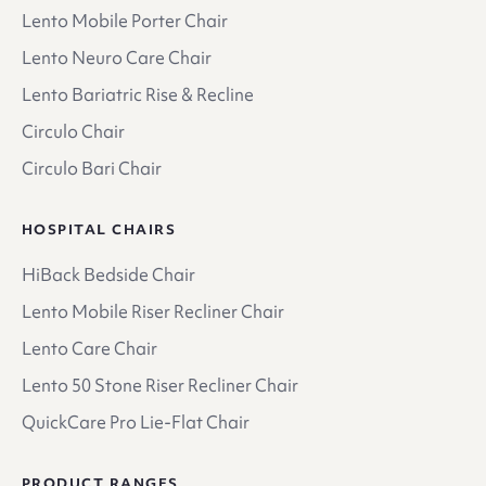
Lento Mobile Porter Chair
Lento Neuro Care Chair
Lento Bariatric Rise & Recline
Circulo Chair
Circulo Bari Chair
HOSPITAL CHAIRS
HiBack Bedside Chair
Lento Mobile Riser Recliner Chair
Lento Care Chair
Lento 50 Stone Riser Recliner Chair
QuickCare Pro Lie-Flat Chair
PRODUCT RANGES