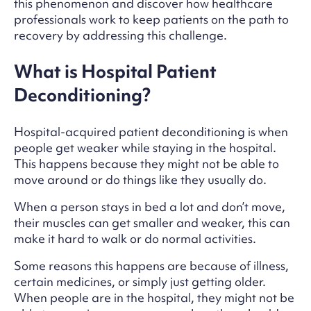
this phenomenon and discover how healthcare
professionals work to keep patients on the path to
recovery by addressing this challenge.
What is Hospital Patient
Deconditioning?
Hospital-acquired patient deconditioning is when
people get weaker while staying in the hospital.
This happens because they might not be able to
move around or do things like they usually do.
When a person stays in bed a lot and don’t move,
their muscles can get smaller and weaker, this can
make it hard to walk or do normal activities.
Some reasons this happens are because of illness,
certain medicines, or simply just getting older.
When people are in the hospital, they might not be