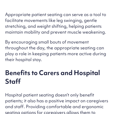
Appropriate patient seating can serve as a tool to
facilitate movements like leg swinging, gentle
stretching, and weight shifting, helping patients
maintain mobility and prevent muscle weakening.
By encouraging small bouts of movement
throughout the day, the appropriate seating can
play a role in keeping patients more active during
their hospital stay.
Benefits to Carers and Hospital
Staff
Hospital patient seating doesn’t only benefit
patients; it also has a positive impact on caregivers
and staff. Providing comfortable and ergonomic
seating options for caregivers allows them to