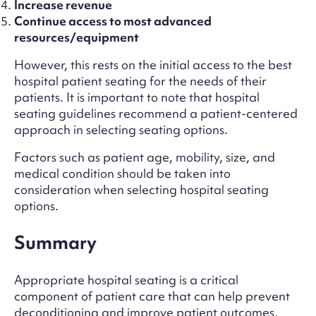
Increase revenue
Continue access to most advanced
resources/equipment
However, this rests on the initial access to the best
hospital patient seating for the needs of their
patients. It is important to note that hospital
seating guidelines recommend a patient-centered
approach in selecting seating options.
Factors such as patient age, mobility, size, and
medical condition should be taken into
consideration when selecting hospital seating
options.
Summary
Appropriate hospital seating is a critical
component of patient care that can help prevent
deconditioning and improve patient outcomes,