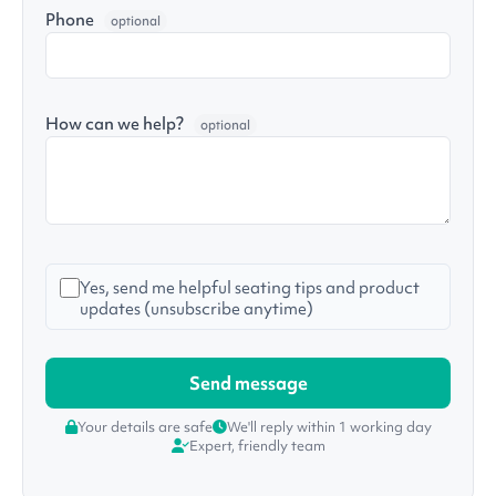
Phone
optional
How can we help?
optional
Yes, send me helpful seating tips and product
updates (unsubscribe anytime)
Your details are safe
We'll reply within 1 working day
Expert, friendly team