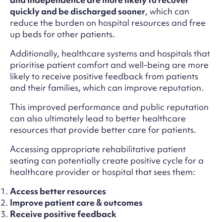
quickly and be discharged sooner
, which can
reduce the burden on hospital resources and free
up beds for other patients.
Additionally, healthcare systems and hospitals that
prioritise patient comfort and well-being are more
likely to receive positive feedback from patients
and their families, which can improve reputation.
This improved performance and public reputation
can also ultimately lead to better healthcare
resources that provide better care for patients.
Accessing appropriate rehabilitative patient
seating can potentially create positive cycle for a
healthcare provider or hospital that sees them:
Access better resources
Improve patient care & outcomes
Receive positive feedback