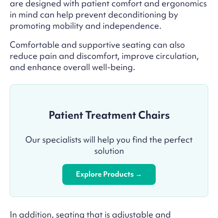
are designed with patient comfort and ergonomics
in mind can help prevent deconditioning by
promoting mobility and independence.
Comfortable and supportive seating can also
reduce pain and discomfort, improve circulation,
and enhance overall well-being.
Patient Treatment Chairs
Our specialists will help you find the perfect
solution
Explore Products →
In addition, seating that is adjustable and