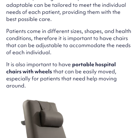
adaptable can be tailored to meet the individual
needs of each patient, providing them with the
best possible care.
Patients come in different sizes, shapes, and health
conditions, therefore it is important to have chairs
that can be adjustable to accommodate the needs
of each individual.
It is also important to have
portable hospital
chairs with wheels
that can be easily moved,
especially for patients that need help moving
around.