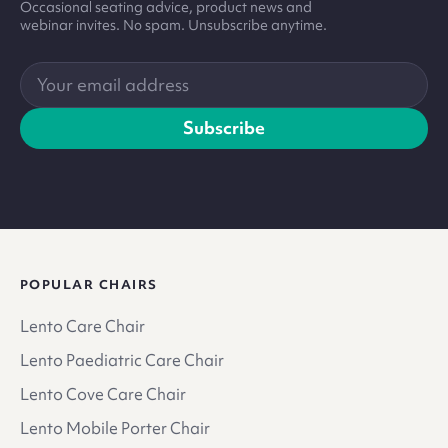
Occasional seating advice, product news and
webinar invites. No spam. Unsubscribe anytime.
Your
email
address
Subscribe
POPULAR CHAIRS
Lento Care Chair
Lento Paediatric Care Chair
Lento Cove Care Chair
Lento Mobile Porter Chair