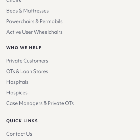
Beds & Mattresses
Powerchairs & Permobils
Active User Wheelchairs
WHO WE HELP
Private Customers
OTs & Loan Stores
Hospitals
Hospices
Case Managers & Private OTs
QUICK LINKS
Contact Us