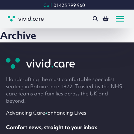
Call
01423 799 960
Archive
Site
footer
Handcrafting the most comfortable specialist
seating in Britain since 1972. Trusted by the NHS,
care teams and families across the UK and
beyond.
•
Advancing Care
Enhancing Lives
Comfort news, straight to your inbox