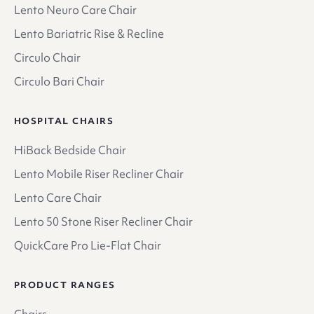
Lento Neuro Care Chair
Lento Bariatric Rise & Recline
Circulo Chair
Circulo Bari Chair
HOSPITAL CHAIRS
HiBack Bedside Chair
Lento Mobile Riser Recliner Chair
Lento Care Chair
Lento 50 Stone Riser Recliner Chair
QuickCare Pro Lie-Flat Chair
PRODUCT RANGES
Chairs