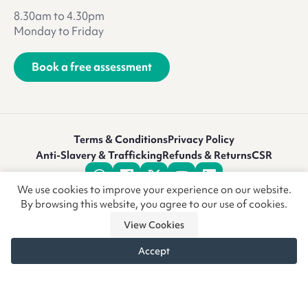
8.30am to 4.30pm
Monday to Friday
Book a free assessment
Terms & Conditions
Privacy Policy
Anti-Slavery & Trafficking
Refunds & Returns
CSR
We use cookies to improve your experience on our website.
By browsing this website, you agree to our use of cookies.
View Cookies
Accept
© Copyright CoreCare Global Ltd 2026 • Vivid.Care is a trading