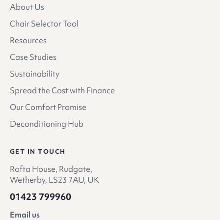
About Us
Chair Selector Tool
Resources
Case Studies
Sustainability
Spread the Cost with Finance
Our Comfort Promise
Deconditioning Hub
GET IN TOUCH
Rofta House, Rudgate,
Wetherby, LS23 7AU, UK
01423 799960
Email us