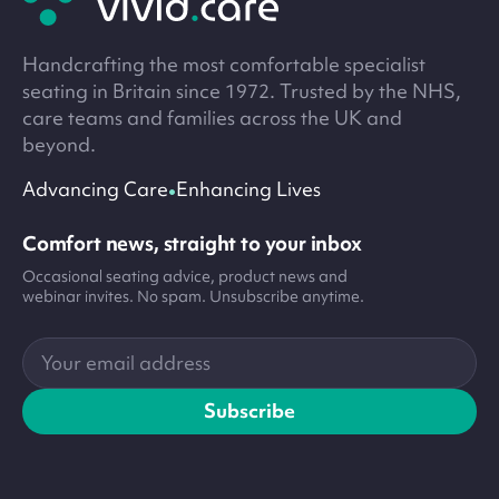
Handcrafting the most comfortable specialist
seating in Britain since 1972. Trusted by the NHS,
care teams and families across the UK and
beyond.
•
Advancing Care
Enhancing Lives
Comfort news, straight to your inbox
Occasional seating advice, product news and
webinar invites. No spam. Unsubscribe anytime.
Your
email
address
Subscribe