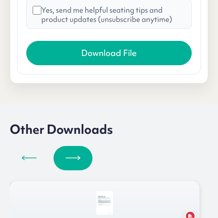
Yes, send me helpful seating tips and
product updates (unsubscribe anytime)
Other Downloads