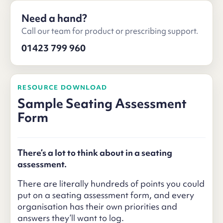
Need a hand?
Call our team for product or prescribing support.
01423 799 960
RESOURCE DOWNLOAD
Sample Seating Assessment
Form
There’s a lot to think about in a seating
assessment.
There are literally hundreds of points you could
put on a seating assessment form, and every
organisation has their own priorities and
answers they’ll want to log.