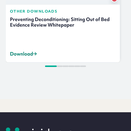
OTHER DOWNLOADS
Preventing Deconditioning: Sitting Out of Bed
Evidence Review Whitepaper
Download
Site
footer