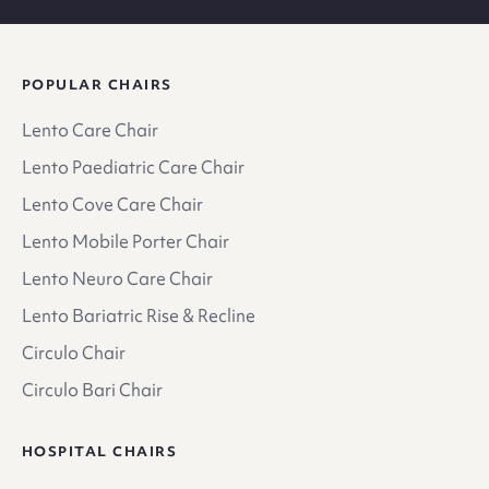
POPULAR CHAIRS
Lento Care Chair
Lento Paediatric Care Chair
Lento Cove Care Chair
Lento Mobile Porter Chair
Lento Neuro Care Chair
Lento Bariatric Rise & Recline
Circulo Chair
Circulo Bari Chair
HOSPITAL CHAIRS