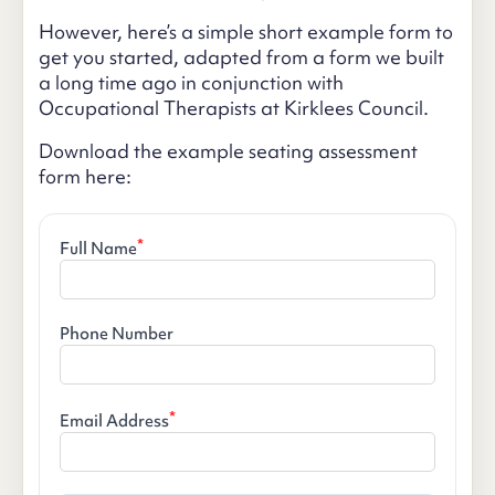
However, here’s a simple short example form to
get you started, adapted from a form we built
a long time ago in conjunction with
Occupational Therapists at Kirklees Council.
Download the example seating assessment
form here:
*
Full Name
Phone Number
*
Email Address