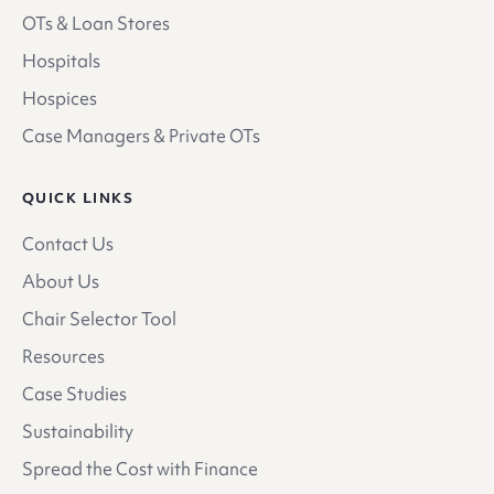
OTs & Loan Stores
Hospitals
Hospices
Case Managers & Private OTs
QUICK LINKS
Contact Us
About Us
Chair Selector Tool
Resources
Case Studies
Sustainability
Spread the Cost with Finance