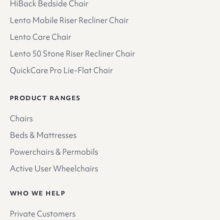
HiBack Bedside Chair
Lento Mobile Riser Recliner Chair
Lento Care Chair
Lento 50 Stone Riser Recliner Chair
QuickCare Pro Lie-Flat Chair
PRODUCT RANGES
Chairs
Beds & Mattresses
Powerchairs & Permobils
Active User Wheelchairs
WHO WE HELP
Private Customers