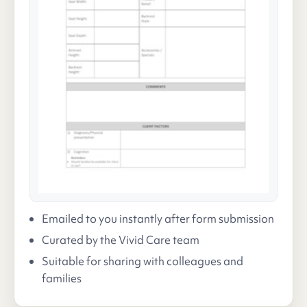
Emailed to you instantly after form submission
Curated by the Vivid Care team
Suitable for sharing with colleagues and
families