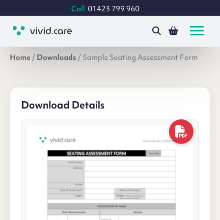
Call
01423 799 960
Home
/
Downloads
/
Sample Seating Assessment Form
Download Details