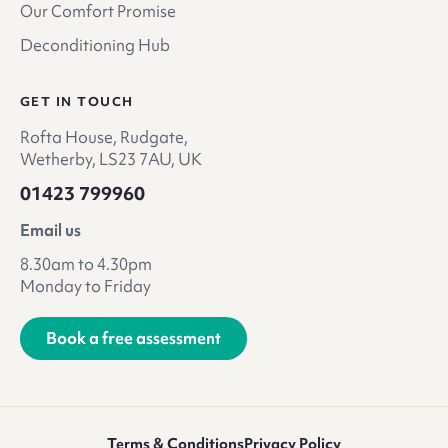
Our Comfort Promise
Deconditioning Hub
GET IN TOUCH
Rofta House, Rudgate,
Wetherby, LS23 7AU, UK
01423 799960
Email us
8.30am to 4.30pm
Monday to Friday
Book a free assessment
Terms & Conditions
Privacy Policy