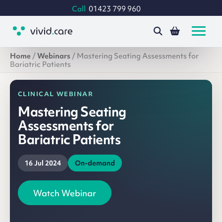
Call
01423 799 960
Home
/
Webinars
/
Mastering Seating Assessments for
Bariatric Patients
CLINICAL WEBINAR
Mastering Seating
Assessments for
Bariatric Patients
16 Jul 2024
On-demand
Watch Webinar