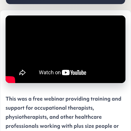
This was a free webinar providing training and
support for occupational therapists,
physiotherapists, and other healthcare
professionals working with plus size people or