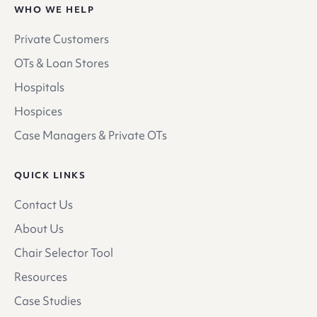
WHO WE HELP
Private Customers
OTs & Loan Stores
Hospitals
Hospices
Case Managers & Private OTs
QUICK LINKS
Contact Us
About Us
Chair Selector Tool
Resources
Case Studies