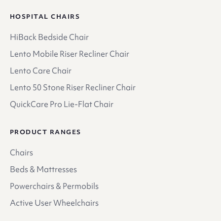
HOSPITAL CHAIRS
HiBack Bedside Chair
Lento Mobile Riser Recliner Chair
Lento Care Chair
Lento 50 Stone Riser Recliner Chair
QuickCare Pro Lie-Flat Chair
PRODUCT RANGES
Chairs
Beds & Mattresses
Powerchairs & Permobils
Active User Wheelchairs