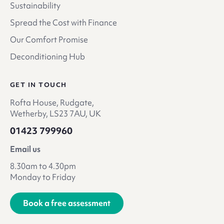
Sustainability
Spread the Cost with Finance
Our Comfort Promise
Deconditioning Hub
GET IN TOUCH
Rofta House, Rudgate,
Wetherby, LS23 7AU, UK
01423 799960
Email us
8.30am to 4.30pm
Monday to Friday
Book a free assessment