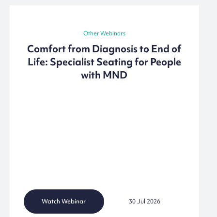
Other Webinars
Comfort from Diagnosis to End of
Life: Specialist Seating for People
with MND
Watch Webinar
30 Jul 2026