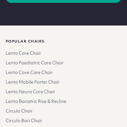
POPULAR CHAIRS
Lento Care Chair
Lento Paediatric Care Chair
Lento Cove Care Chair
Lento Mobile Porter Chair
Lento Neuro Care Chair
Lento Bariatric Rise & Recline
Circulo Chair
Circulo Bari Chair