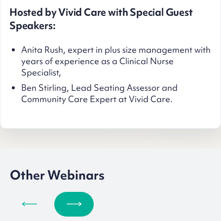
Hosted by Vivid Care with Special Guest
Speakers:
Anita Rush, expert in plus size management with
years of experience as a Clinical Nurse
Specialist,
Ben Stirling, Lead Seating Assessor and
Community Care Expert at Vivid Care.
Other Webinars