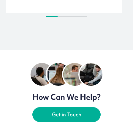
How Can We Help?
Get in Touch