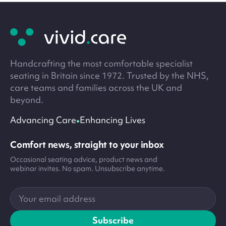
Site
footer
Handcrafting the most comfortable specialist
seating in Britain since 1972. Trusted by the NHS,
care teams and families across the UK and
beyond.
•
Advancing Care
Enhancing Lives
Comfort news, straight to your inbox
Occasional seating advice, product news and
webinar invites. No spam. Unsubscribe anytime.
Your
email
address
Subscribe