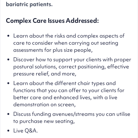
bariatric patients.
Complex Care Issues Addressed:
Learn about the risks and complex aspects of
care to consider when carrying out seating
assessments for plus size people,
Discover how to support your clients with proper
postural solutions, correct positioning, effective
pressure relief, and more,
Learn about the different chair types and
functions that you can offer to your clients for
better care and enhanced lives, with a live
demonstration on screen,
Discuss funding avenues/streams you can utilise
to purchase new seating,
Live Q&A.