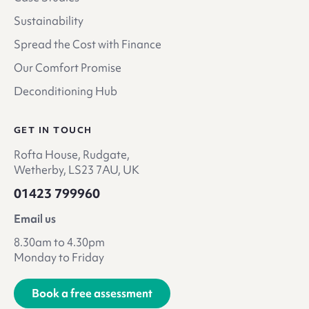
Sustainability
Spread the Cost with Finance
Our Comfort Promise
Deconditioning Hub
GET IN TOUCH
Rofta House, Rudgate,
Wetherby, LS23 7AU, UK
01423 799960
Email us
8.30am to 4.30pm
Monday to Friday
Book a free assessment