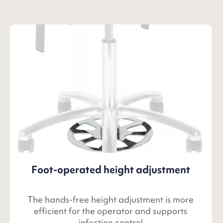
Foot-operated height adjustment
The hands-free height adjustment is more
efficient for the operator and supports
infection control