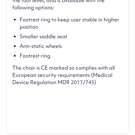
the foot lever, and is available with the
following options:
Footrest ring to keep user stable in higher
position
Smaller saddle seat
Anti-static wheels
Footrest ring
The chair is CE marked so complies with all
European security requirements (Medical
Device Regulation MDR 2017/745)