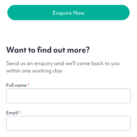
Enquire Now
Want to find out more?
Send us an enquiry and we'll come back to you
within one working day
Full name
*
Email
*