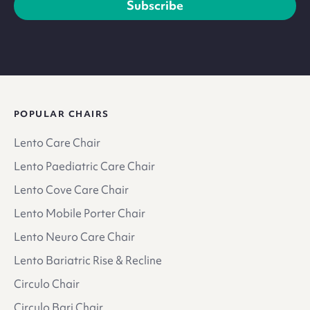
Subscribe
POPULAR CHAIRS
Lento Care Chair
Lento Paediatric Care Chair
Lento Cove Care Chair
Lento Mobile Porter Chair
Lento Neuro Care Chair
Lento Bariatric Rise & Recline
Circulo Chair
Circulo Bari Chair