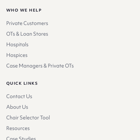
WHO WE HELP
Private Customers
OTs & Loan Stores
Hospitals
Hospices
Case Managers & Private OTs
QUICK LINKS
Contact Us
About Us
Chair Selector Tool
Resources
Case Studies