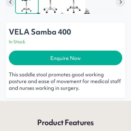
VELA Samba 400
In Stock
Enquire Now
This saddle stool promotes good working
posture and ease of movement for medical staff
and nurses working in surgery.
Product Features