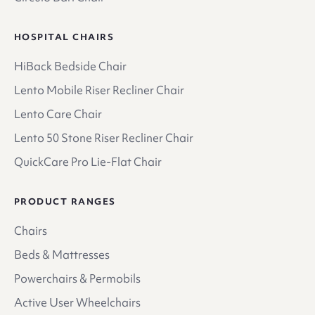
HOSPITAL CHAIRS
HiBack Bedside Chair
Lento Mobile Riser Recliner Chair
Lento Care Chair
Lento 50 Stone Riser Recliner Chair
QuickCare Pro Lie-Flat Chair
PRODUCT RANGES
Chairs
Beds & Mattresses
Powerchairs & Permobils
Active User Wheelchairs