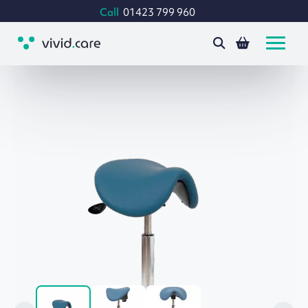
Call
01423 799 960