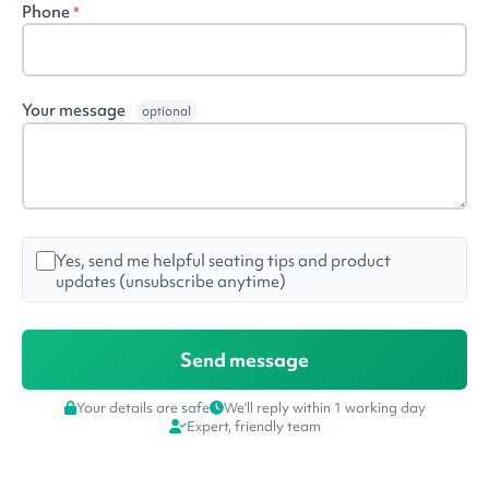
Phone
*
Your message
optional
Yes, send me helpful seating tips and product
updates (unsubscribe anytime)
Your details are safe
We'll reply within 1 working day
Expert, friendly team