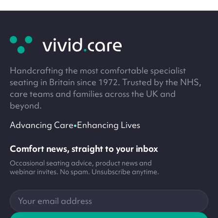
Site
footer
Handcrafting the most comfortable specialist
seating in Britain since 1972. Trusted by the NHS,
care teams and families across the UK and
beyond.
•
Advancing Care
Enhancing Lives
Comfort news, straight to your inbox
Occasional seating advice, product news and
webinar invites. No spam. Unsubscribe anytime.
Your
email
address