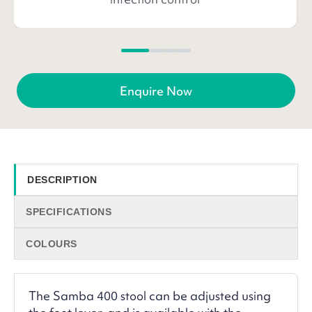
Enquire Now
DESCRIPTION
SPECIFICATIONS
COLOURS
The Samba 400 stool can be adjusted using