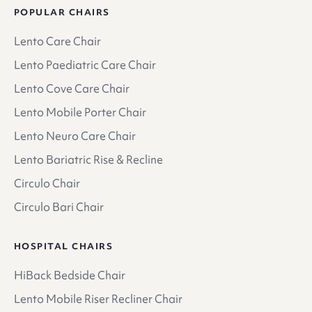
POPULAR CHAIRS
Lento Care Chair
Lento Paediatric Care Chair
Lento Cove Care Chair
Lento Mobile Porter Chair
Lento Neuro Care Chair
Lento Bariatric Rise & Recline
Circulo Chair
Circulo Bari Chair
HOSPITAL CHAIRS
HiBack Bedside Chair
Lento Mobile Riser Recliner Chair