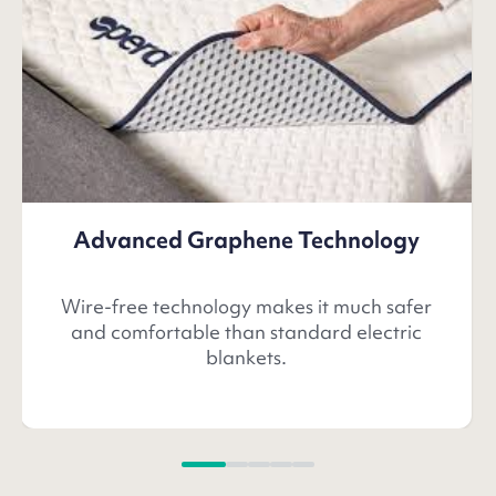
Advanced Graphene Technology
Wire-free technology makes it much safer
and comfortable than standard electric
blankets.