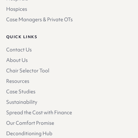
Hospices
Case Managers & Private OTs
QUICK LINKS
Contact Us
About Us
Chair Selector Tool
Resources
Case Studies
Sustainability
Spread the Cost with Finance
Our Comfort Promise
Deconditioning Hub