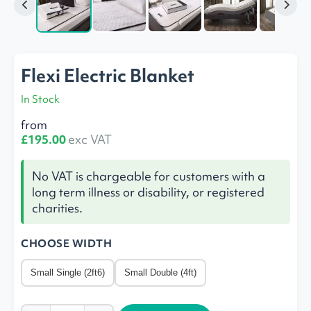
Flexi Electric Blanket
In Stock
from
£195.00
exc VAT
No VAT is chargeable for customers with a
long term illness or disability, or registered
charities.
CHOOSE WIDTH
Small Single (2ft6)
Small Double (4ft)