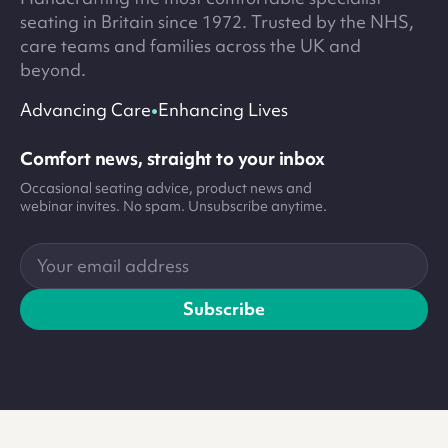
seating in Britain since 1972. Trusted by the NHS,
care teams and families across the UK and
beyond.
•
Advancing Care
Enhancing Lives
Comfort news, straight to your inbox
Occasional seating advice, product news and
webinar invites. No spam. Unsubscribe anytime.
Your
email
address
Subscribe