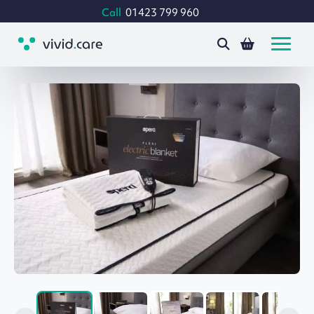
Call
01423 799 960