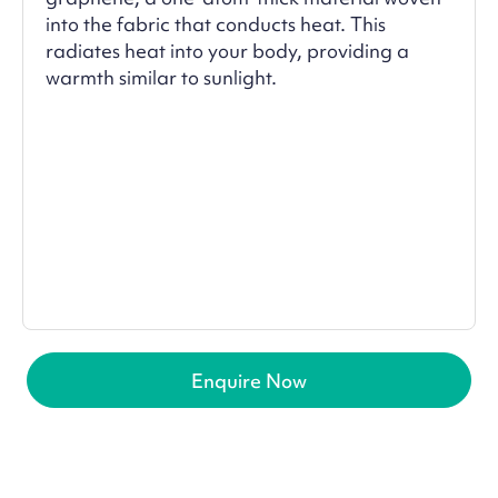
into the fabric that conducts heat. This
radiates heat into your body, providing a
warmth similar to sunlight.
Enquire Now