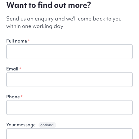
Want to find out more?
Send us an enquiry and we'll come back to you
within one working day
Full name
*
Email
*
Phone
*
Your message
optional