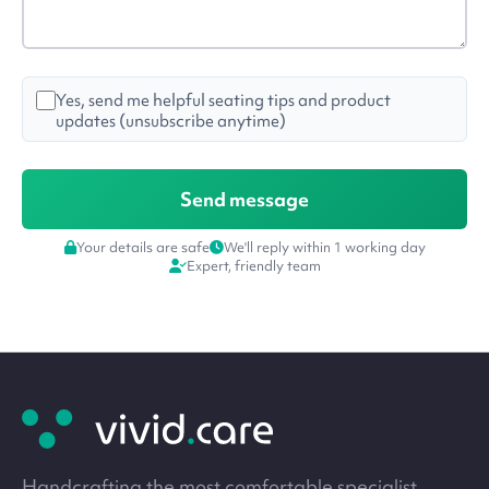
Yes, send me helpful seating tips and product
updates (unsubscribe anytime)
Your details are safe
We'll reply within 1 working day
Expert, friendly team
Site
footer
Handcrafting the most comfortable specialist