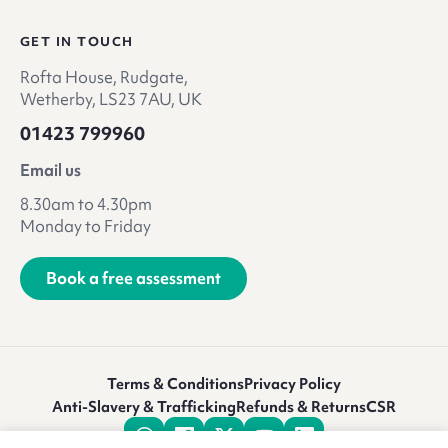
GET IN TOUCH
Rofta House, Rudgate,
Wetherby, LS23 7AU, UK
01423 799960
Email us
8.30am to 4.30pm
Monday to Friday
Book a free assessment
Terms & Conditions
Privacy Policy
Anti-Slavery & Trafficking
Refunds & Returns
CSR