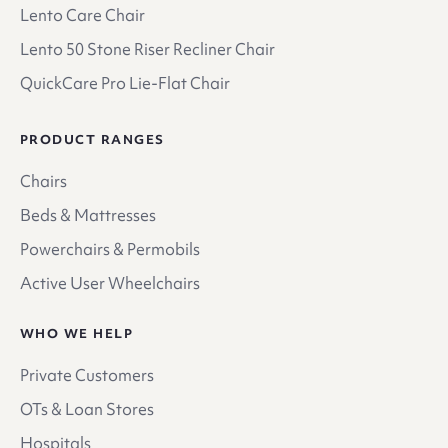
Lento Care Chair
Lento 50 Stone Riser Recliner Chair
QuickCare Pro Lie-Flat Chair
PRODUCT RANGES
Chairs
Beds & Mattresses
Powerchairs & Permobils
Active User Wheelchairs
WHO WE HELP
Private Customers
OTs & Loan Stores
Hospitals