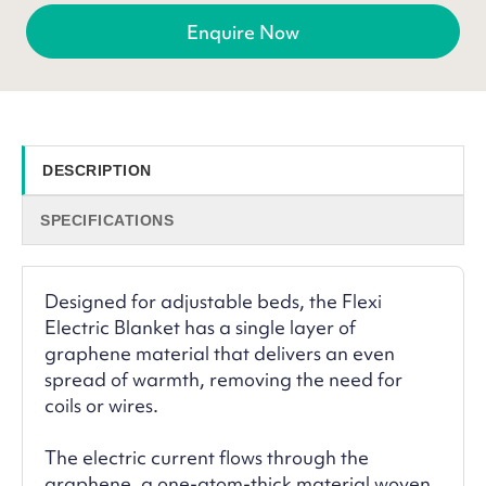
Enquire Now
DESCRIPTION
SPECIFICATIONS
Designed for adjustable beds, the Flexi
Electric Blanket has a single layer of
graphene material that delivers an even
spread of warmth, removing the need for
coils or wires.
The electric current flows through the
graphene, a one-atom-thick material woven