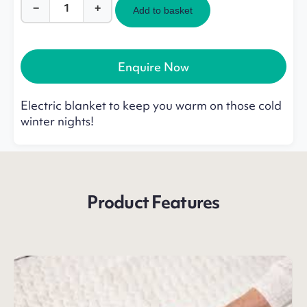
−
+
Add to basket
Flexi
Electric
Blanket
quantity
Enquire Now
Electric blanket to keep you warm on those cold
winter nights!
Product Features