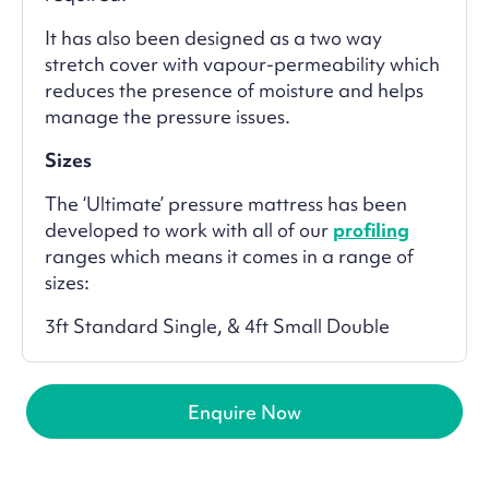
It has also been designed as a two way
stretch cover with vapour-permeability which
reduces the presence of moisture and helps
manage the pressure issues.
Sizes
The ‘Ultimate’ pressure mattress has been
developed to work with all of our
profiling
ranges which means it comes in a range of
sizes:
3ft Standard Single, & 4ft Small Double
Enquire Now