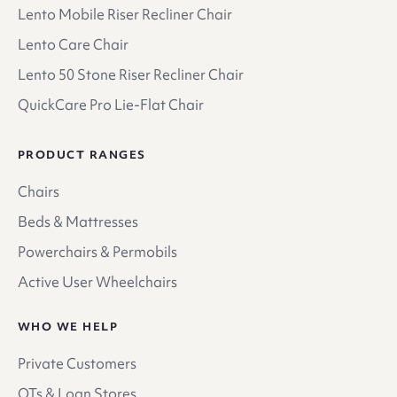
Lento Mobile Riser Recliner Chair
Lento Care Chair
Lento 50 Stone Riser Recliner Chair
QuickCare Pro Lie-Flat Chair
PRODUCT RANGES
Chairs
Beds & Mattresses
Powerchairs & Permobils
Active User Wheelchairs
WHO WE HELP
Private Customers
OTs & Loan Stores