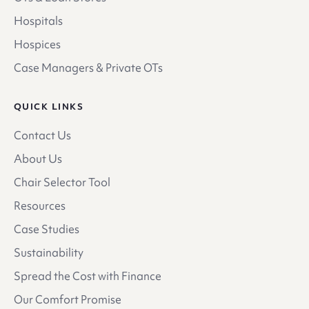
Hospitals
Hospices
Case Managers & Private OTs
QUICK LINKS
Contact Us
About Us
Chair Selector Tool
Resources
Case Studies
Sustainability
Spread the Cost with Finance
Our Comfort Promise