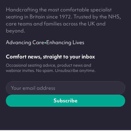
Handcrafting the most comfortable specialist
seating in Britain since 1972. Trusted by the NHS,
care teams and families across the UK and
beyond.
•
Advancing Care
Enhancing Lives
Comfort news, straight to your inbox
Occasional seating advice, product news and
webinar invites. No spam. Unsubscribe anytime.
Your
email
address
Subscribe