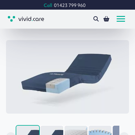
Call
01423 799 960