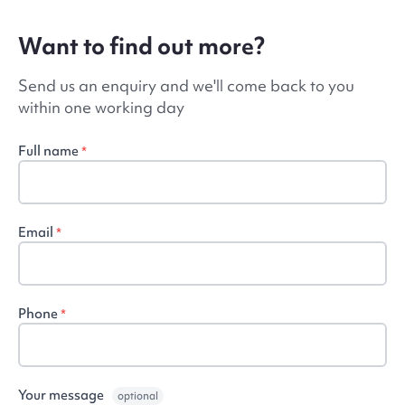
Want to find out more?
Send us an enquiry and we'll come back to you
within one working day
Full name
*
Email
*
Phone
*
Your message
optional