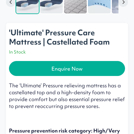
'Ultimate' Pressure Care
Mattress | Castellated Foam
In Stock
Enquire Now
The ‘Ultimate’ Pressure relieving mattress has a
castellated top and a high-density foam to
provide comfort but also essential pressure relief
to prevent reoccurring pressure sores.
Pressure prevention risk category: High/Very