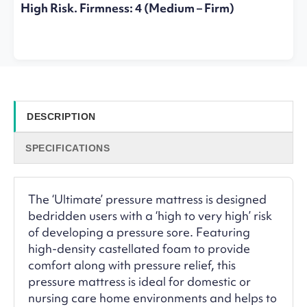
High Risk. Firmness: 4 (Medium – Firm)
DESCRIPTION
SPECIFICATIONS
The ‘Ultimate’ pressure mattress is designed
bedridden users with a ‘high to very high’ risk
of developing a pressure sore. Featuring
high-density castellated foam to provide
comfort along with pressure relief, this
pressure mattress is ideal for domestic or
nursing care home environments and helps to