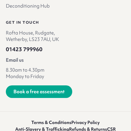
Deconditioning Hub
GET IN TOUCH
Rofta House, Rudgate,
Wetherby, LS23 7AU, UK
01423 799960
Email us
8.30am to 4.30pm
Monday to Friday
Book a free assessment
Terms & Conditions
Privacy Policy
Anti-Slavery & Trafficking
Refunds & Returns
CSR