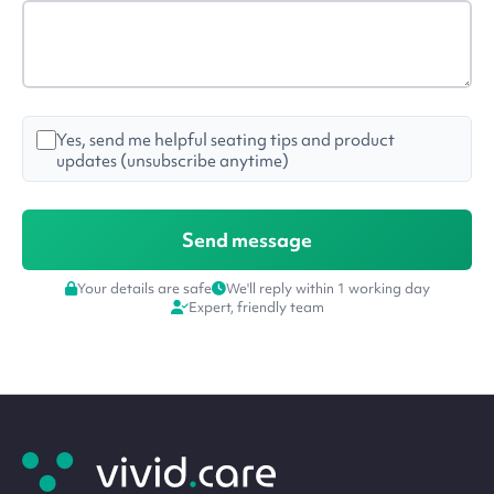
Yes, send me helpful seating tips and product
updates (unsubscribe anytime)
Your details are safe
We'll reply within 1 working day
Expert, friendly team
Site
footer