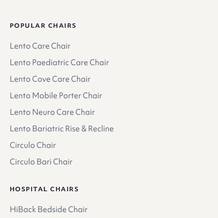
POPULAR CHAIRS
Lento Care Chair
Lento Paediatric Care Chair
Lento Cove Care Chair
Lento Mobile Porter Chair
Lento Neuro Care Chair
Lento Bariatric Rise & Recline
Circulo Chair
Circulo Bari Chair
HOSPITAL CHAIRS
HiBack Bedside Chair