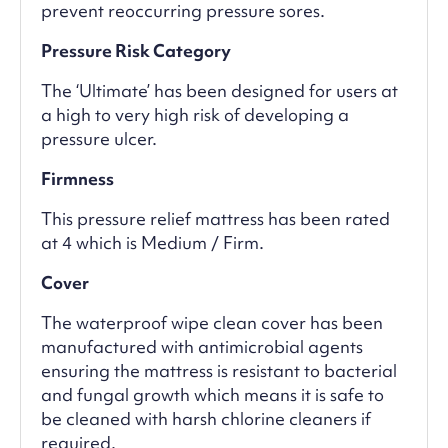
prevent reoccurring pressure sores.
Pressure Risk Category
The ‘Ultimate’ has been designed for users at
a high to very high risk of developing a
pressure ulcer.
Firmness
This pressure relief mattress has been rated
at 4 which is Medium / Firm.
Cover
The waterproof wipe clean cover has been
manufactured with antimicrobial agents
ensuring the mattress is resistant to bacterial
and fungal growth which means it is safe to
be cleaned with harsh chlorine cleaners if
required.