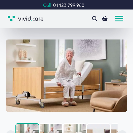
Call
01423 799 960