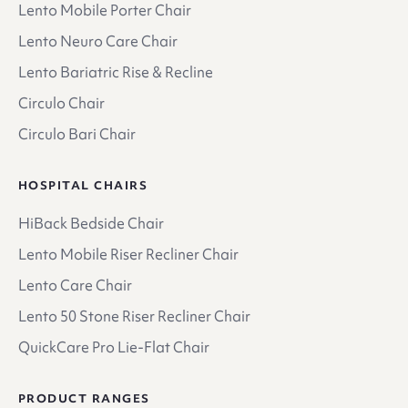
Lento Mobile Porter Chair
Lento Neuro Care Chair
Lento Bariatric Rise & Recline
Circulo Chair
Circulo Bari Chair
HOSPITAL CHAIRS
HiBack Bedside Chair
Lento Mobile Riser Recliner Chair
Lento Care Chair
Lento 50 Stone Riser Recliner Chair
QuickCare Pro Lie-Flat Chair
PRODUCT RANGES