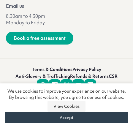
Email us
8.30am to 4.30pm
Monday to Friday
Book a free assessment
Terms & Conditions
Privacy Policy
Anti-Slavery & Trafficking
Refunds & Returns
CSR
We use cookies to improve your experience on our website.
By browsing this website, you agree to our use of cookies.
View Cookies
Accept