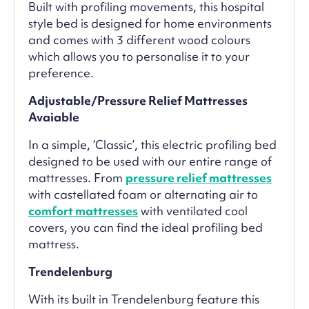
Built with profiling movements, this hospital
style bed is designed for home environments
and comes with 3 different wood colours
which allows you to personalise it to your
preference.
Adjustable/Pressure Relief Mattresses
Avaiable
In a simple, ‘Classic’, this electric profiling bed
designed to be used with our entire range of
mattresses. From
pressure relief mattresses
with castellated foam or alternating air to
comfort mattresses
with ventilated cool
covers, you can find the ideal profiling bed
mattress.
Trendelenburg
With its built in Trendelenburg feature this