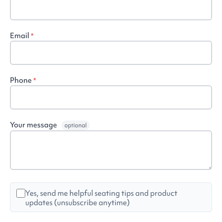
Email
*
Phone
*
Your message
optional
Yes, send me helpful seating tips and product
updates (unsubscribe anytime)