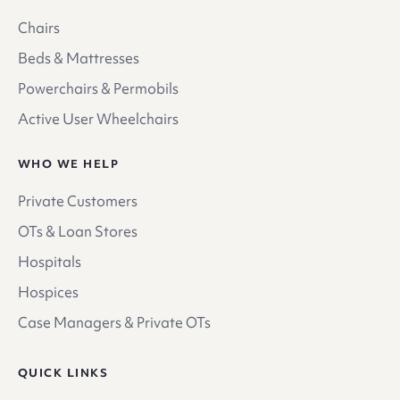
Chairs
Beds & Mattresses
Powerchairs & Permobils
Active User Wheelchairs
WHO WE HELP
Private Customers
OTs & Loan Stores
Hospitals
Hospices
Case Managers & Private OTs
QUICK LINKS