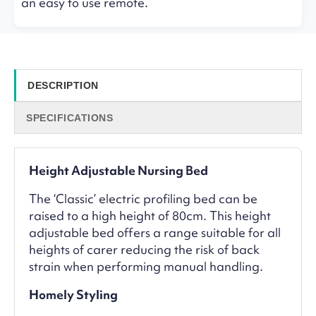
an easy to use remote.
DESCRIPTION
SPECIFICATIONS
Height Adjustable Nursing Bed
The ‘Classic’ electric profiling bed can be
raised to a high height of 80cm. This height
adjustable bed offers a range suitable for all
heights of carer reducing the risk of back
strain when performing manual handling.
Homely Styling