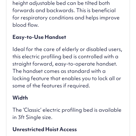
height adjustable bed can be tilted both
forwards and backwards. This is beneficial
for respiratory conditions and helps improve
blood flow.
Easy-to-Use Handset
Ideal for the care of elderly or disabled users,
this electric profiling bed is controlled with a
straight forward, easy-to-operate handset.
The handset comes as standard with a
locking feature that enables you to lock all or
some of the features if required.
Width
The ‘Classic’ electric profiling bed is available
in 3ft Single size.
Unrestricted Hoist Access