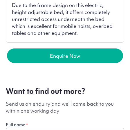
Due to the frame design on this electric,
height adjustable bed, it offers completely
unrestricted access underneath the bed
which is excellent for mobile hoists, overbed
tables and other equipment.
Enquire Now
Want to find out more?
Send us an enquiry and we'll come back to you
within one working day
Full name
*