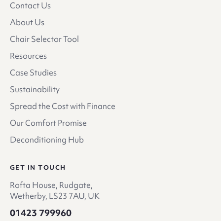
Contact Us
About Us
Chair Selector Tool
Resources
Case Studies
Sustainability
Spread the Cost with Finance
Our Comfort Promise
Deconditioning Hub
GET IN TOUCH
Rofta House, Rudgate,
Wetherby, LS23 7AU, UK
01423 799960