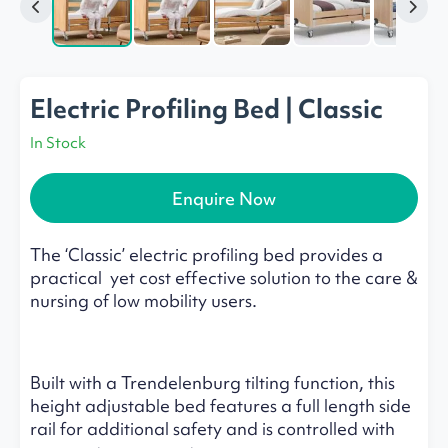
Electric Profiling Bed | Classic
In Stock
Enquire Now
The ‘Classic’ electric profiling bed provides a
practical yet cost effective solution to the care &
nursing of low mobility users.
Built with a Trendelenburg tilting function, this
height adjustable bed features a full length side
rail for additional safety and is controlled with