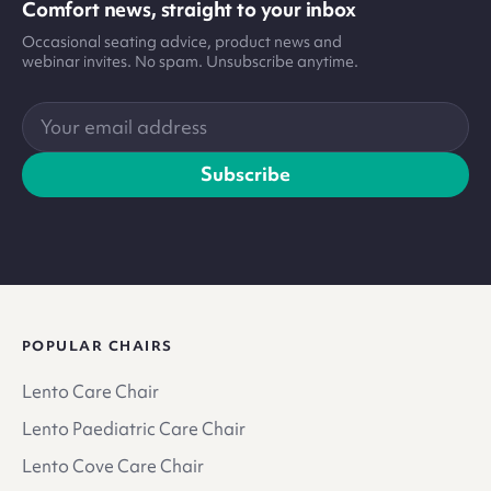
Comfort news, straight to your inbox
Occasional seating advice, product news and
webinar invites. No spam. Unsubscribe anytime.
Your
email
address
Subscribe
POPULAR CHAIRS
Lento Care Chair
Lento Paediatric Care Chair
Lento Cove Care Chair