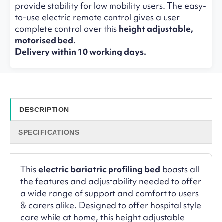
provide stability for low mobility users. The easy-
to-use electric remote control gives a user
complete control over this
height adjustable,
motorised bed
.
Delivery within 10 working days.
DESCRIPTION
SPECIFICATIONS
This
electric bariatric profiling bed
boasts all
the features and adjustability needed to offer
a wide range of support and comfort to users
& carers alike. Designed to offer hospital style
care while at home, this height adjustable