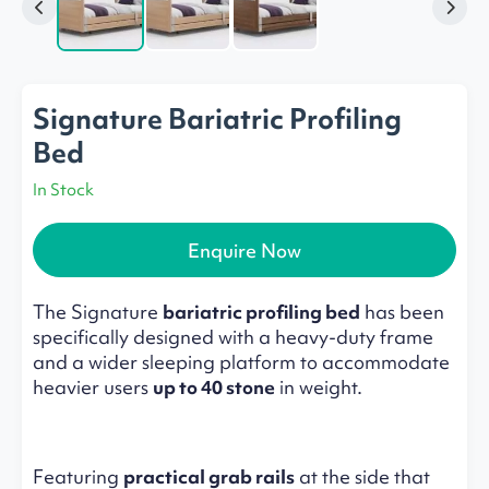
Signature Bariatric Profiling
Bed
In Stock
Enquire Now
The Signature
bariatric profiling bed
has been
specifically designed with a heavy-duty frame
and a wider sleeping platform to accommodate
heavier users
up to 40 stone
in weight.
Featuring
practical grab rails
at the side that