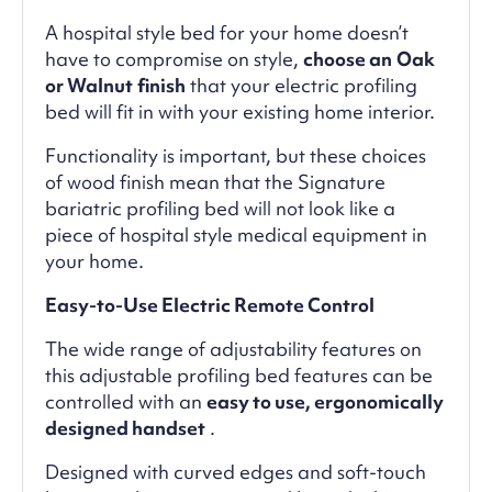
A hospital style bed for your home doesn’t
have to compromise on style,
choose an
Oak
or Walnut
finish
that your electric profiling
bed will fit in with your existing home interior.
Functionality is important, but these choices
of wood finish mean that the Signature
bariatric profiling bed will not look like a
piece of hospital style medical equipment in
your home.
Easy-to-Use Electric Remote Control
The wide range of adjustability features on
this adjustable profiling bed features can be
controlled with an
easy to use, ergonomically
designed handset
.
Designed with curved edges and soft-touch