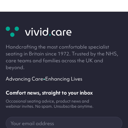
Site
footer
Handcrafting the most comfortable specialist
seating in Britain since 1972. Trusted by the NHS,
care teams and families across the UK and
beyond.
•
Advancing Care
Enhancing Lives
Comfort news, straight to your inbox
Occasional seating advice, product news and
webinar invites. No spam. Unsubscribe anytime.
Your
email