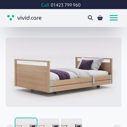
Call
01423 799 960