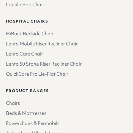
Circulo Bari Chair
HOSPITAL CHAIRS
HiBack Bedside Chair
Lento Mobile Riser Recliner Chair
Lento Care Chair
Lento 50 Stone Riser Recliner Chair
QuickCare Pro Lie-Flat Chair
PRODUCT RANGES
Chairs
Beds & Mattresses
Powerchairs & Permobils