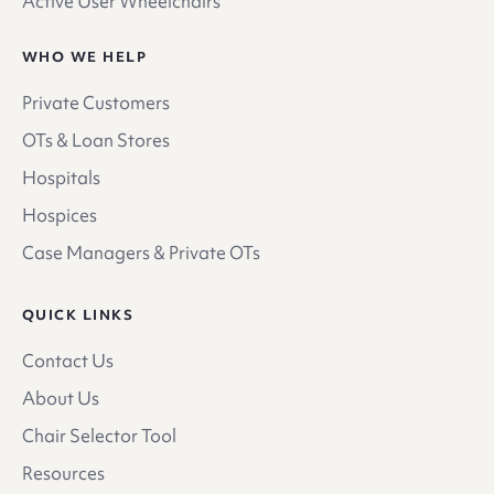
Active User Wheelchairs
WHO WE HELP
Private Customers
OTs & Loan Stores
Hospitals
Hospices
Case Managers & Private OTs
QUICK LINKS
Contact Us
About Us
Chair Selector Tool
Resources