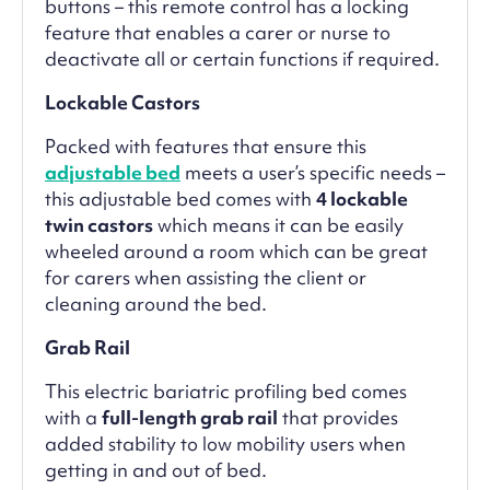
buttons – this remote control has a locking
feature that enables a carer or nurse to
deactivate all or certain functions if required.
Lockable Castors
Packed with features that ensure this
adjustable bed
meets a user’s specific needs –
this adjustable bed comes with
4 lockable
twin castors
which means it can be easily
wheeled around a room which can be great
for carers when assisting the client or
cleaning around the bed.
Grab Rail
This electric bariatric profiling bed comes
with a
full-length grab rail
that provides
added stability to low mobility users when
getting in and out of bed.