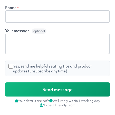
Phone
*
Your message
optional
Yes, send me helpful seating tips and product
updates (unsubscribe anytime)
Your details are safe
We'll reply within 1 working day
Expert, friendly team