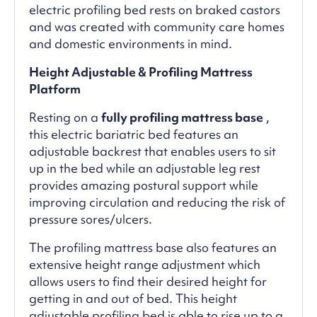
electric profiling bed rests on braked castors
and was created with community care homes
and domestic environments in mind.
Height Adjustable & Profiling Mattress
Platform
Resting on a
fully profiling mattress base
,
this electric bariatric bed features an
adjustable backrest that enables users to sit
up in the bed while an adjustable leg rest
provides amazing postural support while
improving circulation and reducing the risk of
pressure sores/ulcers.
The profiling mattress base also features an
extensive height range adjustment which
allows users to find their desired height for
getting in and out of bed. This height
adjustable profiling bed is able to rise up to a