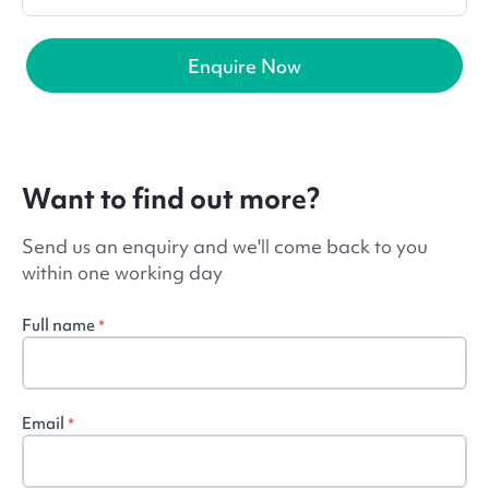
Enquire Now
Want to find out more?
Send us an enquiry and we'll come back to you
within one working day
Full name
*
Email
*