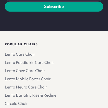
address
Subscribe
POPULAR CHAIRS
Lento Care Chair
Lento Paediatric Care Chair
Lento Cove Care Chair
Lento Mobile Porter Chair
Lento Neuro Care Chair
Lento Bariatric Rise & Recline
Circulo Chair