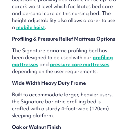
carer’s waist level which facilitates bed care
and personal care on this nursing bed. The
height adjustability also allows a carer to use
a
mobile hoist
.
Profiling & Pressure Relief Mattress Options
The Signature bariatric profiling bed has
been designed to be used with our
profiling
mattresses
and
pressure care mattresses
depending on the user requirements.
Wide Width Heavy Duty Frame
Built to accommodate larger, heavier users,
the Signature bariatric profiling bed is
crafted with a sturdy 4-foot-wide (120cm)
sleeping platform.
Oak or Walnut Finish