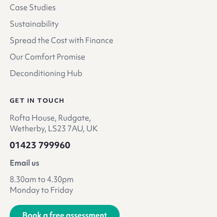
Case Studies
Sustainability
Spread the Cost with Finance
Our Comfort Promise
Deconditioning Hub
GET IN TOUCH
Rofta House, Rudgate,
Wetherby, LS23 7AU, UK
01423 799960
Email us
8.30am to 4.30pm
Monday to Friday
Book a free assessment