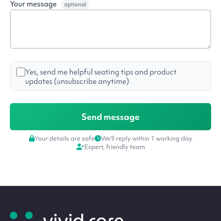
Your message
optional
Yes, send me helpful seating tips and product
updates (unsubscribe anytime)
Your details are safe
We'll reply within 1 working day
Expert, friendly team
Site
footer