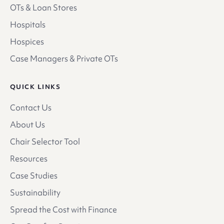
OTs & Loan Stores
Hospitals
Hospices
Case Managers & Private OTs
QUICK LINKS
Contact Us
About Us
Chair Selector Tool
Resources
Case Studies
Sustainability
Spread the Cost with Finance