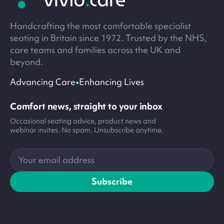
Handcrafting the most comfortable specialist
seating in Britain since 1972. Trusted by the NHS,
care teams and families across the UK and
beyond.
•
Advancing Care
Enhancing Lives
Comfort news, straight to your inbox
Occasional seating advice, product news and
webinar invites. No spam. Unsubscribe anytime.
Your
email
address
Subscribe