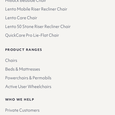
HiBack Bedside Chair
Lento Mobile Riser Recliner Chair
Lento Care Chair
Lento 50 Stone Riser Recliner Chair
QuickCare Pro Lie-Flat Chair
PRODUCT RANGES
Chairs
Beds & Mattresses
Powerchairs & Permobils
Active User Wheelchairs
WHO WE HELP
Private Customers