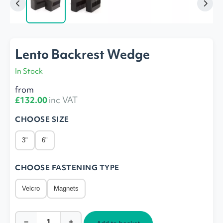
Lento Backrest Wedge
In Stock
from
£132.00
inc VAT
CHOOSE SIZE
3"
6"
CHOOSE FASTENING TYPE
Velcro
Magnets
−
+