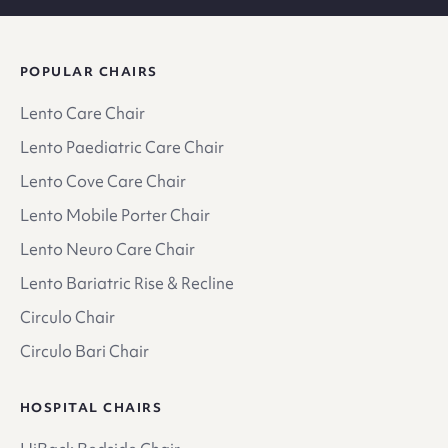
POPULAR CHAIRS
Lento Care Chair
Lento Paediatric Care Chair
Lento Cove Care Chair
Lento Mobile Porter Chair
Lento Neuro Care Chair
Lento Bariatric Rise & Recline
Circulo Chair
Circulo Bari Chair
HOSPITAL CHAIRS