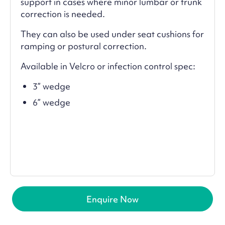
support in cases where minor lumbar or trunk
correction is needed.
They can also be used under seat cushions for
ramping or postural correction.
Available in Velcro or infection control spec:
3” wedge
6” wedge
Enquire Now