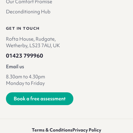
Our Comfort Promise
Deconditioning Hub
GET IN TOUCH
Rofta House, Rudgate,
Wetherby, LS23 7AU, UK
01423 799960
Email us
8.30am to 4.30pm
Monday to Friday
Book a free assessment
Terms & Conditions
Privacy Policy