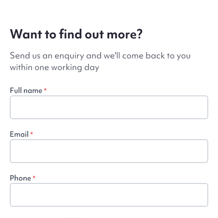
Want to find out more?
Send us an enquiry and we'll come back to you
within one working day
Full name
*
Email
*
Phone
*