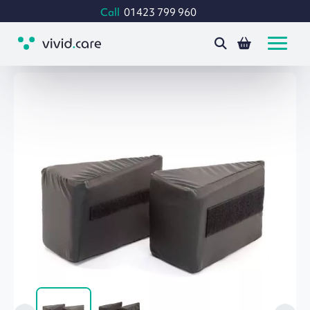
Call
01423 799 960