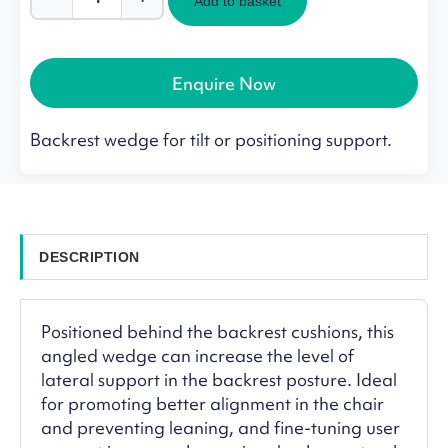
Add to basket
Lento
Backrest
Wedge
quantity
Enquire Now
Backrest wedge for tilt or positioning support.
DESCRIPTION
Positioned behind the backrest cushions, this
angled wedge can increase the level of
lateral support in the backrest posture. Ideal
for promoting better alignment in the chair
and preventing leaning, and fine-tuning user