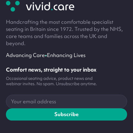
footer
Handcrafting the most comfortable specialist
seating in Britain since 1972. Trusted by the NHS,
care teams and families across the UK and
beyond.
•
Advancing Care
Enhancing Lives
Comfort news, straight to your inbox
Occasional seating advice, product news and
webinar invites. No spam. Unsubscribe anytime.
Your
email
address
Subscribe