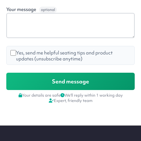
Your message
optional
Yes, send me helpful seating tips and product
updates (unsubscribe anytime)
Your details are safe
We'll reply within 1 working day
Expert, friendly team
Site