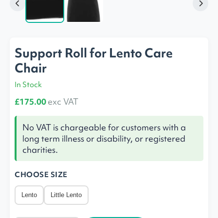
Support Roll for Lento Care
Chair
In Stock
£175.00
exc VAT
No VAT is chargeable for customers with a
long term illness or disability, or registered
charities.
CHOOSE SIZE
Lento
Little Lento