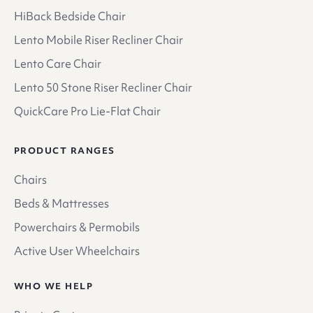
HiBack Bedside Chair
Lento Mobile Riser Recliner Chair
Lento Care Chair
Lento 50 Stone Riser Recliner Chair
QuickCare Pro Lie-Flat Chair
PRODUCT RANGES
Chairs
Beds & Mattresses
Powerchairs & Permobils
Active User Wheelchairs
WHO WE HELP