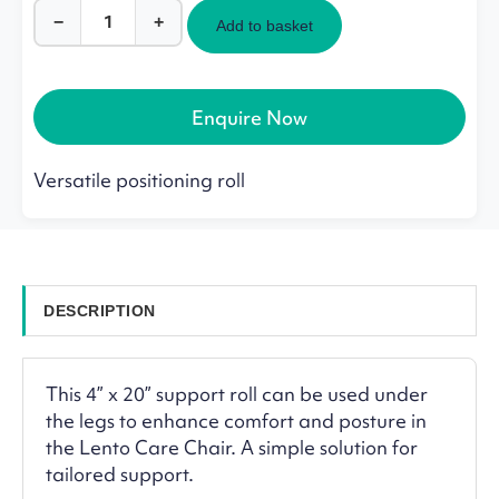
−
+
Add to basket
Support
Roll
for
Lento
Enquire Now
Care
Chair
quantity
Versatile positioning roll
DESCRIPTION
This 4” x 20” support roll can be used under
the legs to enhance comfort and posture in
the Lento Care Chair. A simple solution for
tailored support.