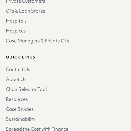
Private Customers
OTs & Loan Stores
Hospitals
Hospices
Case Managers & Private OTs
QUICK LINKS
Contact Us
About Us
Chair Selector Tool
Resources
Case Studies
Sustainability
Spread the Cost with Finance