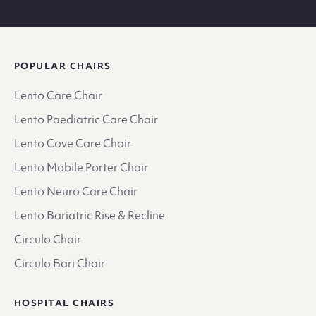
POPULAR CHAIRS
Lento Care Chair
Lento Paediatric Care Chair
Lento Cove Care Chair
Lento Mobile Porter Chair
Lento Neuro Care Chair
Lento Bariatric Rise & Recline
Circulo Chair
Circulo Bari Chair
HOSPITAL CHAIRS