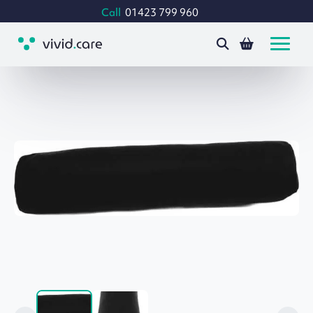
Call
01423 799 960