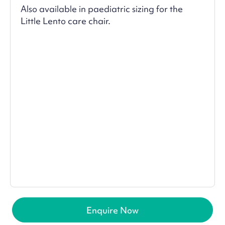
Also available in paediatric sizing for the
Little Lento care chair.
Enquire Now