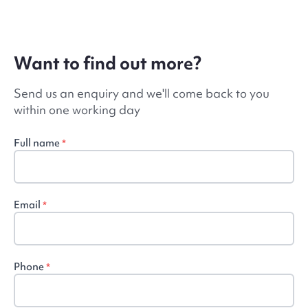
Want to find out more?
Send us an enquiry and we'll come back to you
within one working day
Full name
*
Email
*
Phone
*