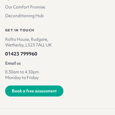
Our Comfort Promise
Deconditioning Hub
GET IN TOUCH
Rofta House, Rudgate,
Wetherby, LS23 7AU, UK
01423 799960
Email us
8.30am to 4.30pm
Monday to Friday
Book a free assessment