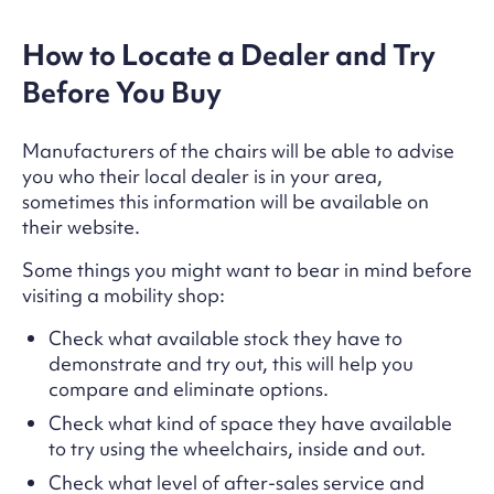
How to Locate a Dealer and Try
Before You Buy
Manufacturers of the chairs will be able to advise
you who their local dealer is in your area,
sometimes this information will be available on
their website.
Some things you might want to bear in mind before
visiting a mobility shop:
Check what available stock they have to
demonstrate and try out, this will help you
compare and eliminate options.
Check what kind of space they have available
to try using the wheelchairs, inside and out.
Check what level of after-sales service and