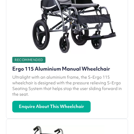
RECOMMENDED
Ergo 115 Aluminium Manual Wheelchair
Ultralight with an aluminium frame, the S-Ergo 115
wheelchair is designed with the pressure relieving S-Ergo
Seating System that helps stop the user sliding forward in
the seat.
Enquire About This Wheelchair