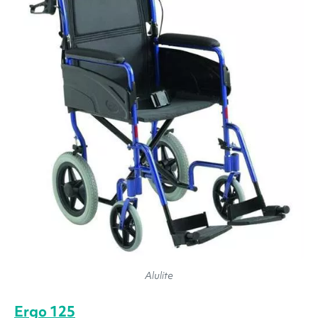
Alulite
Ergo 125