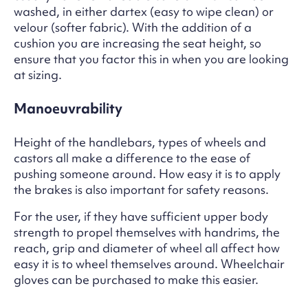
washed, in either dartex (easy to wipe clean) or
velour (softer fabric). With the addition of a
cushion you are increasing the seat height, so
ensure that you factor this in when you are looking
at sizing.
Manoeuvrability
Height of the handlebars, types of wheels and
castors all make a difference to the ease of
pushing someone around. How easy it is to apply
the brakes is also important for safety reasons.
For the user, if they have sufficient upper body
strength to propel themselves with handrims, the
reach, grip and diameter of wheel all affect how
easy it is to wheel themselves around. Wheelchair
gloves can be purchased to make this easier.