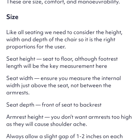
These are size, comfort, and manoeuvrability.
Size
Like all seating we need to consider the height,
width and depth of the chair so it is the right
proportions for the user.
Seat height — seat to floor, although footrest
length will be the key measurement here
Seat width — ensure you measure the internal
width just above the seat, not between the
armrests.
Seat depth — front of seat to backrest
Armrest height — you don’t want armrests too high
as they will cause shoulder ache.
Always allow a slight gap of 1-2 inches on each