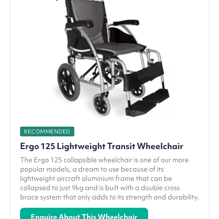
RECOMMENDED
Ergo 125 Lightweight Transit Wheelchair
The Ergo 125 collapsible wheelchair is one of our more
popular models, a dream to use because of its
lightweight aircraft aluminium frame that can be
collapsed to just 9kg and is built with a double cross
brace system that only adds to its strength and durability.
Enquire About This Wheelchair