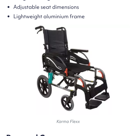
Adjustable seat dimensions
Lightweight aluminium frame
Karma Flexx