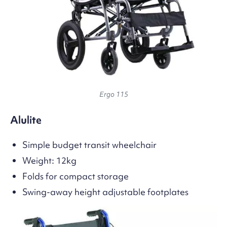
Ergo 115
Alulite
Simple budget transit wheelchair
Weight: 12kg
Folds for compact storage
Swing-away height adjustable footplates