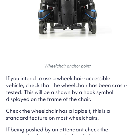
Wheelchair anchor point
If you intend to use a wheelchair-accessible
vehicle, check that the wheelchair has been crash-
tested. This will be a shown by a hook symbol
displayed on the frame of the chair.
Check the wheelchair has a lapbelt, this is a
standard feature on most wheelchairs.
If being pushed by an attendant check the