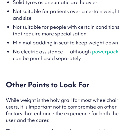
Solid tyres as pneumatic are heavier
Not suitable for patients over a certain weight
and size
Not suitable for people with certain conditions
that require more specialisation
Minimal padding in seat to keep weight down
No electric assistance — although
powerpack
can be purchased separately
Other Points to Look For
While weight is the holy grail for most wheelchair
users, it is important not to compromise on other
factors that enhance the experience for both the
user and the carer.