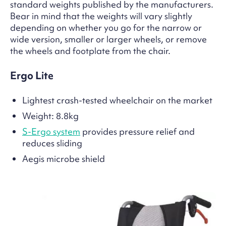
standard weights published by the manufacturers.
Bear in mind that the weights will vary slightly
depending on whether you go for the narrow or
wide version, smaller or larger wheels, or remove
the wheels and footplate from the chair.
Ergo Lite
Lightest crash-tested wheelchair on the market
Weight: 8.8kg
S-Ergo system
provides pressure relief and
reduces sliding
Aegis microbe shield