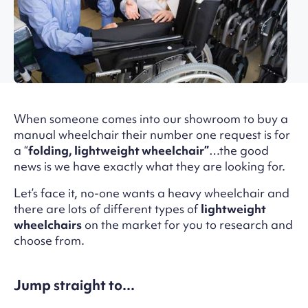
When someone comes into our showroom to buy a
manual wheelchair their number one request is for
a “
folding, lightweight wheelchair”
…the good
news is we have exactly what they are looking for.
Let’s face it, no-one wants a heavy wheelchair and
there are lots of different types of
lightweight
wheelchairs
on the market for you to research and
choose from.
Jump straight to...