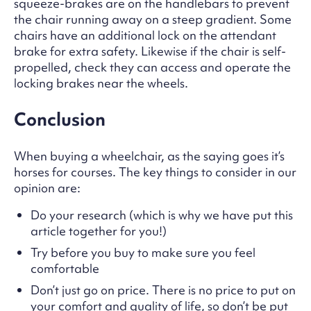
squeeze-brakes are on the handlebars to prevent
the chair running away on a steep gradient. Some
chairs have an additional lock on the attendant
brake for extra safety. Likewise if the chair is self-
propelled, check they can access and operate the
locking brakes near the wheels.
Conclusion
When buying a wheelchair, as the saying goes it’s
horses for courses. The key things to consider in our
opinion are:
Do your research (which is why we have put this
article together for you!)
Try before you buy to make sure you feel
comfortable
Don’t just go on price. There is no price to put on
your comfort and quality of life, so don’t be put