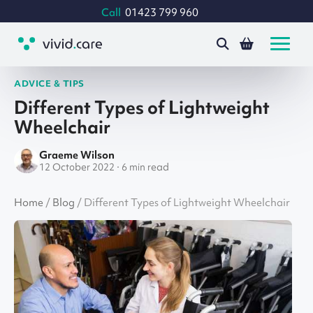
Call
01423 799 960
ADVICE & TIPS
Different Types of Lightweight
Wheelchair
Graeme Wilson
12 October 2022 · 6 min read
Home
/
Blog
/
Different Types of Lightweight Wheelchair