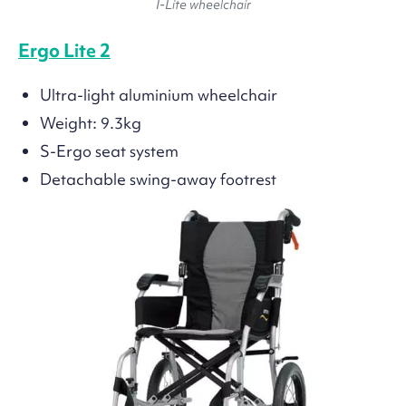
I-Lite wheelchair
Ergo Lite 2
Ultra-light aluminium wheelchair
Weight: 9.3kg
S-Ergo seat system
Detachable swing-away footrest