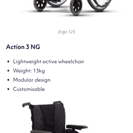
Ergo 125
Action 3 NG
Lightweight active wheelchair
Weight: 13kg
Modular design
Customisable