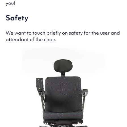
you!
Safety
We want to touch briefly on safety for the user and
attendant of the chair.