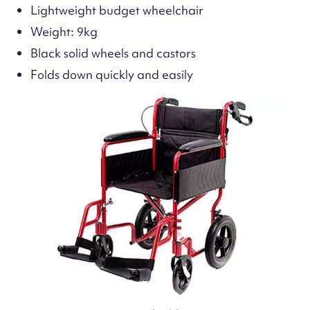
Lightweight budget wheelchair
Weight: 9kg
Black solid wheels and castors
Folds down quickly and easily