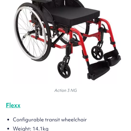
Action 3 NG
Flexx
Configurable transit wheelchair
Weight: 14.1kg