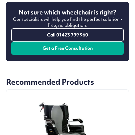
Not sure which wheelchair is right?
Our specialists will help you find the perfect solution -
free, no obligation.
Call 01423 799 960
Get a Free Consultation
Recommended Products