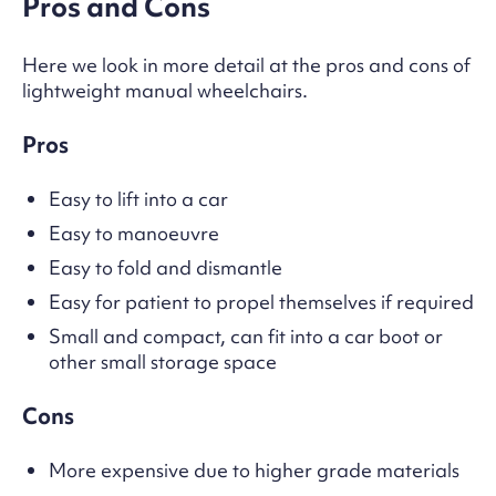
Pros and Cons
Here we look in more detail at the pros and cons of
lightweight manual wheelchairs.
Pros
Easy to lift into a car
Easy to manoeuvre
Easy to fold and dismantle
Easy for patient to propel themselves if required
Small and compact, can fit into a car boot or
other small storage space
Cons
More expensive due to higher grade materials