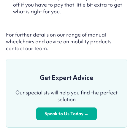
off if you have to pay that little bit extra to get
what is right for you.
For further details on our range of manual
wheelchairs and advice on mobility products
contact our team.
Get Expert Advice
Our specialists will help you find the perfect
solution
Speak to Us Today →