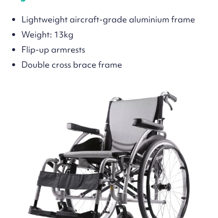
Lightweight aircraft-grade aluminium frame
Weight: 13kg
Flip-up armrests
Double cross brace frame