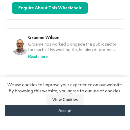
Enquire About This Wheelchair
Graeme Wilson
Graeme has worked alongside the public sector
for much of his working life, helping departments
improve efficiencies and deliver on projects. In
Read more
his role at Vivid.Care, Graeme used his
experience to tackle some of the most
challenging issues in the healthcare sector, from
falls through to winter pressures. He was also a
80%+
4.8/5
guest speaker and a number of different
We use cookies to improve your experience on our website.
conferences, including at the Falls Prevention
By browsing this website, you agree to our use of cookies.
NHS Trusts Supplied
Customer Rating
Summit in London.
View Cookies
★★★★★
“The wheelchair custom made for my disabled
daughter has changed her life.” — John, Newcastle
Accept