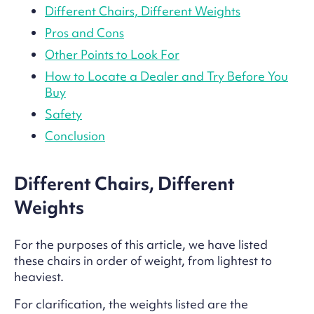
Different Chairs, Different Weights
Pros and Cons
Other Points to Look For
How to Locate a Dealer and Try Before You
Buy
Safety
Conclusion
Different Chairs, Different
Weights
For the purposes of this article, we have listed
these chairs in order of weight, from lightest to
heaviest.
For clarification, the weights listed are the