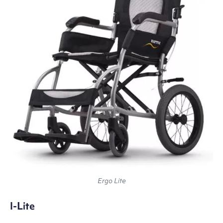
Ergo Lite
I-Lite