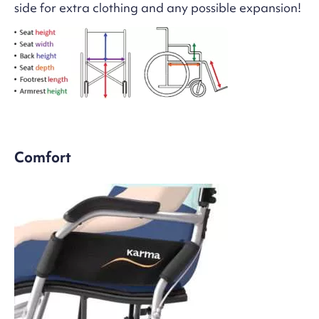
side for extra clothing and any possible expansion!
Comfort