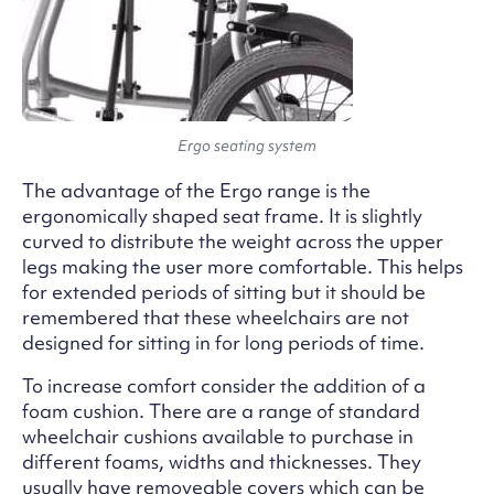
Ergo seating system
The advantage of the Ergo range is the
ergonomically shaped seat frame. It is slightly
curved to distribute the weight across the upper
legs making the user more comfortable. This helps
for extended periods of sitting but it should be
remembered that these wheelchairs are not
designed for sitting in for long periods of time.
To increase comfort consider the addition of a
foam cushion. There are a range of standard
wheelchair cushions available to purchase in
different foams, widths and thicknesses. They
usually have removeable covers which can be