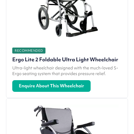
RECOMMENDED
Ergo Lite 2 Foldable Ultra Light Wheelchair
Ultra-light wheelchair designed with the much-loved S-
Ergo seating system that provides pressure relief.
Enquire About This Wheelchair