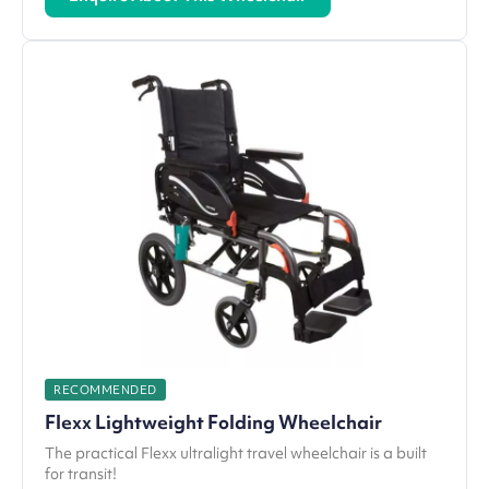
RECOMMENDED
Flexx Lightweight Folding Wheelchair
The practical Flexx ultralight travel wheelchair is a built
for transit!