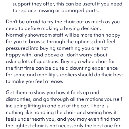
support they offer, this can be useful if you need
to replace missing or damaged parts.
Don’t be afraid to try the chair out as much as you
need to before making a buying decision.
Normally showroom staff will be more than happy
for you to browse through the options; don’t feel
pressured into buying something you are not
happy with, and above all don’t worry about
asking lots of questions. Buying a wheelchair for
the first time can be quite a daunting experience
for some and mobility suppliers should do their best
to make you feel at ease.
Get them to show you how it folds up and
dismantles, and go through all the motions yourself
including lifting in and out of the car. There is
nothing like handling the chair and seeing how it
feels underneath you, and you may even find that
the lightest chair is not necessarily the best one for