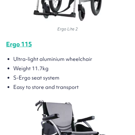
Ergo Lite 2
Ergo 115
Ultra-light aluminium wheelchair
Weight 11.7kg
S-Ergo seat system
Easy to store and transport