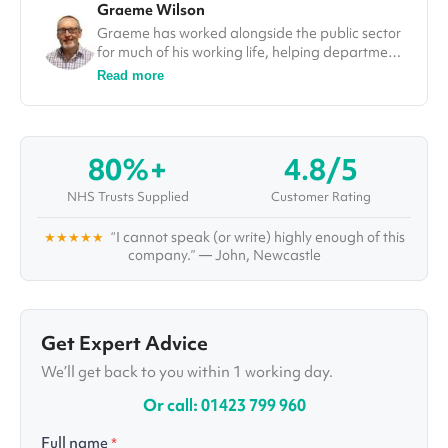
Graeme Wilson
Graeme has worked alongside the public sector
for much of his working life, helping departments
improve efficiencies and deliver on projects. In
Read more
his role at Vivid.Care, Graeme used his
experience to tackle some of the most
challenging issues in the healthcare sector, from
falls through to winter pressures. He was also a
80%+
4.8/5
guest speaker and a number of different
conferences, including at the Falls Prevention
NHS Trusts Supplied
Customer Rating
Summit in London.
★★★★★
“I cannot speak (or write) highly enough of this
company.” — John, Newcastle
Get Expert Advice
We’ll get back to you within 1 working day.
Or call: 01423 799 960
Full name
*