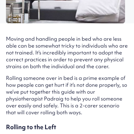
Moving and handling people in bed who are less
able can be somewhat tricky to individuals who are
not trained. It’s incredibly important to adopt the
correct practices in order to prevent any physical
strains on both the individual and the carer.
Rolling someone over in bed is a prime example of
how people can get hurt if it’s not done properly, so
we’ve put together this guide with our
physiotherapist Padraig to help you roll someone
over easily and safely. This is a 2-carer scenario
that will cover rolling both ways.
Rolling to the Left