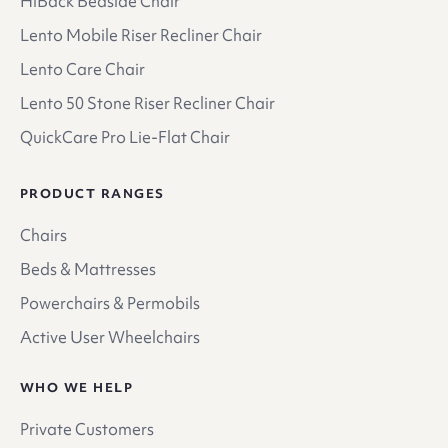
HiBack Bedside Chair
Lento Mobile Riser Recliner Chair
Lento Care Chair
Lento 50 Stone Riser Recliner Chair
QuickCare Pro Lie-Flat Chair
PRODUCT RANGES
Chairs
Beds & Mattresses
Powerchairs & Permobils
Active User Wheelchairs
WHO WE HELP
Private Customers