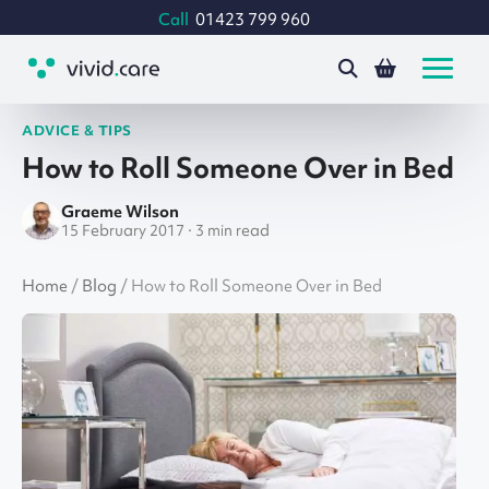
Call
01423 799 960
ADVICE & TIPS
How to Roll Someone Over in Bed
Graeme Wilson
15 February 2017 · 3 min read
Home
/
Blog
/
How to Roll Someone Over in Bed