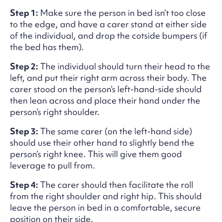
Step 1:
Make sure the person in bed isn’t too close
to the edge, and have a carer stand at either side
of the individual, and drop the cotside bumpers (if
the bed has them).
Step 2:
The individual should turn their head to the
left, and put their right arm across their body. The
carer stood on the person’s left-hand-side should
then lean across and place their hand under the
person’s right shoulder.
Step 3:
The same carer (on the left-hand side)
should use their other hand to slightly bend the
person’s right knee. This will give them good
leverage to pull from.
Step 4:
The carer should then facilitate the roll
from the right shoulder and right hip. This should
leave the person in bed in a comfortable, secure
position on their side.