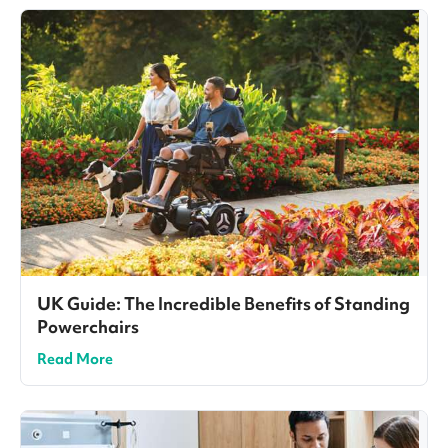
UK Guide: The Incredible Benefits of Standing
Powerchairs
Read More