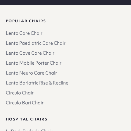
POPULAR CHAIRS
Lento Care Chair
Lento Paediatric Care Chair
Lento Cove Care Chair
Lento Mobile Porter Chair
Lento Neuro Care Chair
Lento Bariatric Rise & Recline
Circulo Chair
Circulo Bari Chair
HOSPITAL CHAIRS