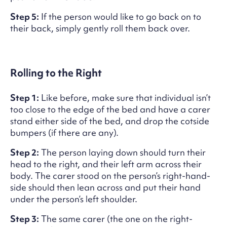
Step 5:
If the person would like to go back on to
their back, simply gently roll them back over.
Rolling to the Right
Step 1:
Like before, make sure that individual isn’t
too close to the edge of the bed and have a carer
stand either side of the bed, and drop the cotside
bumpers (if there are any).
Step 2:
The person laying down should turn their
head to the right, and their left arm across their
body. The carer stood on the person’s right-hand-
side should then lean across and put their hand
under the person’s left shoulder.
Step 3:
The same carer (the one on the right-