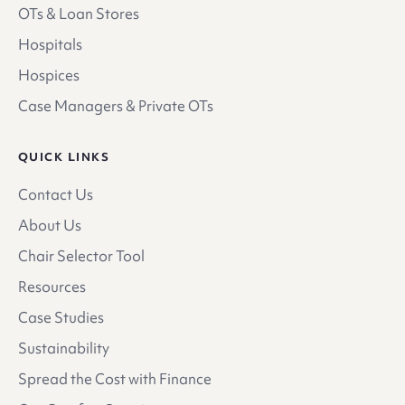
OTs & Loan Stores
Hospitals
Hospices
Case Managers & Private OTs
QUICK LINKS
Contact Us
About Us
Chair Selector Tool
Resources
Case Studies
Sustainability
Spread the Cost with Finance