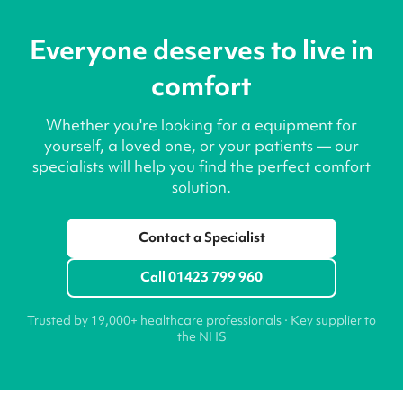
Everyone deserves to live in
comfort
Whether you're looking for a equipment for
yourself, a loved one, or your patients — our
specialists will help you find the perfect comfort
solution.
Contact a Specialist
Call 01423 799 960
Trusted by 19,000+ healthcare professionals · Key supplier to
the NHS