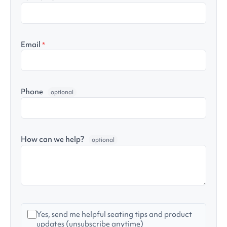
Email
*
Phone
optional
How can we help?
optional
Yes, send me helpful seating tips and product
updates (unsubscribe anytime)