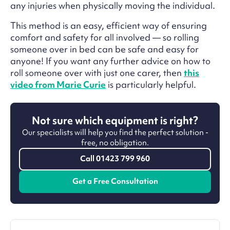
any injuries when physically moving the individual.
This method is an easy, efficient way of ensuring
comfort and safety for all involved — so rolling
someone over in bed can be safe and easy for
anyone! If you want any further advice on how to
roll someone over with just one carer, then
this
video from Marie Curie
is particularly helpful.
Not sure which equipment is right?
Our specialists will help you find the perfect solution -
free, no obligation.
Call 01423 799 960
Get a Free Consultation