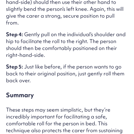
hand-side) should then use their other hand to
slightly bend the person’s left knee. Again, this will
give the carer a strong, secure position to pull
from.
Step 4:
Gently pull on the individual’s shoulder and
hip to facilitate the roll to the right. The person
should then be comfortably positioned on their
right-hand-side.
Step 5:
Just like before, if the person wants to go
back to their original position, just gently roll them
back over.
Summary
These steps may seem simplistic, but they’re
incredibly important for facilitating a safe,
comfortable roll for the person in bed. This
technique also protects the carer from sustaining