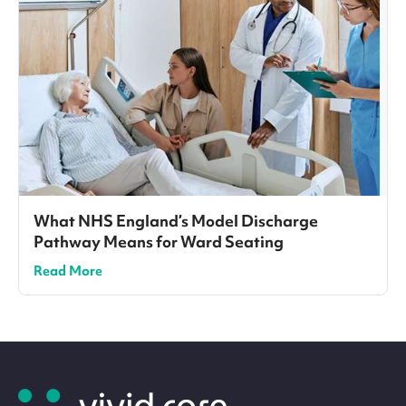
What NHS England’s Model Discharge
Pathway Means for Ward Seating
Read More
Site
footer