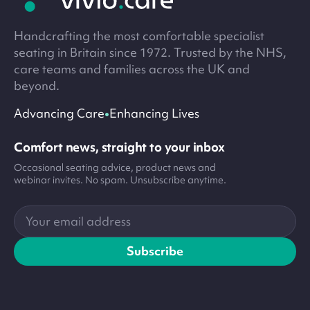
Handcrafting the most comfortable specialist
seating in Britain since 1972. Trusted by the NHS,
care teams and families across the UK and
beyond.
•
Advancing Care
Enhancing Lives
Comfort news, straight to your inbox
Occasional seating advice, product news and
webinar invites. No spam. Unsubscribe anytime.
Your
email
address
Subscribe