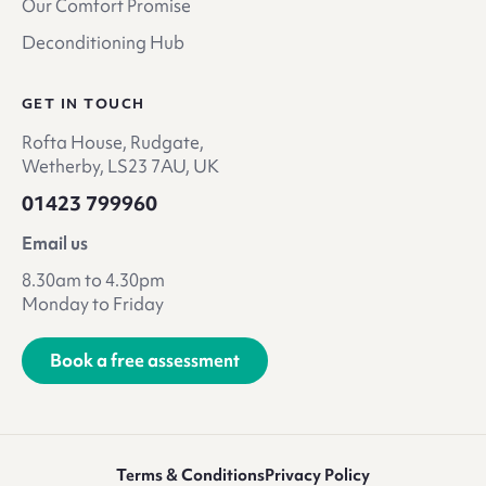
Our Comfort Promise
Deconditioning Hub
GET IN TOUCH
Rofta House, Rudgate,
Wetherby, LS23 7AU, UK
01423 799960
Email us
8.30am to 4.30pm
Monday to Friday
Book a free assessment
Terms & Conditions
Privacy Policy