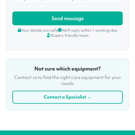
Your details are safe
We'll reply within 1 working day
Expert, friendly team
Not sure which equipment?
Contact us to find the right care equipment for your
needs
Contact a Specialist →