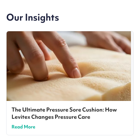
Our Insights
The Ultimate Pressure Sore Cushion: How
Levitex Changes Pressure Care
Read More