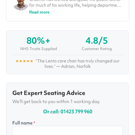
for much of his working life, helping departments
improve efficiencies and deliver on projects. In
Read more
his role at Vivid.Care, Graeme used his
experience to tackle some of the most
challenging issues in the healthcare sector, from
falls through to winter pressures. He was also a
80%+
4.8/5
guest speaker and a number of different
conferences, including at the Falls Prevention
NHS Trusts Supplied
Customer Rating
Summit in London.
★★★★★
“The Lento care chair has truly changed our
lives.” — Adrian, Norfolk
Get Expert Seating Advice
We’ll get back to you within 1 working day.
Or call: 01423 799 960
Full name
*