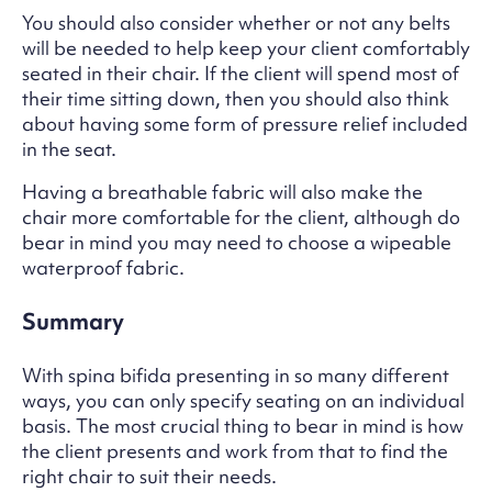
You should also consider whether or not any belts
will be needed to help keep your client comfortably
seated in their chair. If the client will spend most of
their time sitting down, then you should also think
about having some form of pressure relief included
in the seat.
Having a breathable fabric will also make the
chair more comfortable for the client, although do
bear in mind you may need to choose a wipeable
waterproof fabric.
Summary
With spina bifida presenting in so many different
ways, you can only specify seating on an individual
basis. The most crucial thing to bear in mind is how
the client presents and work from that to find the
right chair to suit their needs.