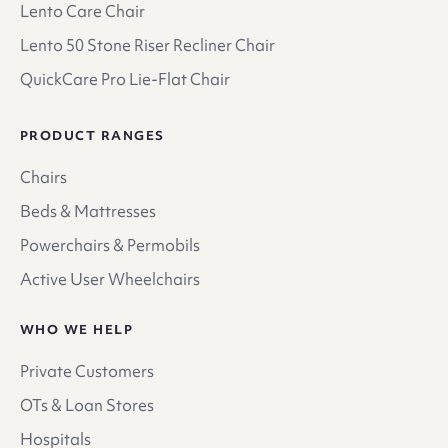
Lento Care Chair
Lento 50 Stone Riser Recliner Chair
QuickCare Pro Lie-Flat Chair
PRODUCT RANGES
Chairs
Beds & Mattresses
Powerchairs & Permobils
Active User Wheelchairs
WHO WE HELP
Private Customers
OTs & Loan Stores
Hospitals