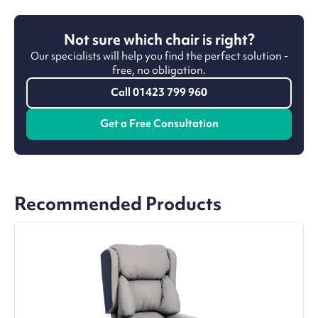
Not sure which chair is right?
Our specialists will help you find the perfect solution -
free, no obligation.
Call 01423 799 960
Get a Free Consultation
Recommended Products