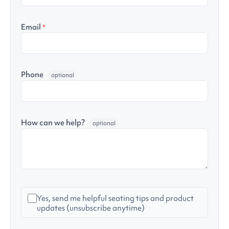
Email
*
Phone
optional
How can we help?
optional
Yes, send me helpful seating tips and product
updates (unsubscribe anytime)