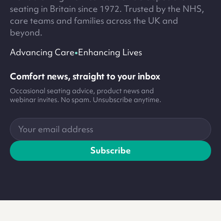
seating in Britain since 1972. Trusted by the NHS,
care teams and families across the UK and
beyond.
•
Advancing Care
Enhancing Lives
Comfort news, straight to your inbox
Occasional seating advice, product news and
webinar invites. No spam. Unsubscribe anytime.
Your
email
address
Subscribe