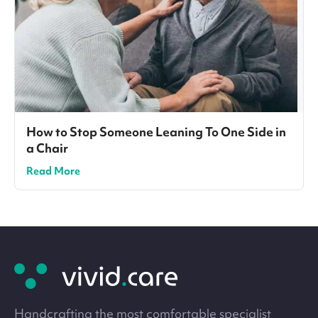
How to Stop Someone Leaning To One Side in
a Chair
Read More
Site
footer
Handcrafting the most comfortable specialist