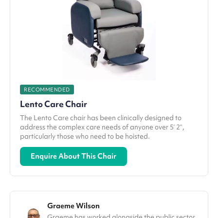
RECOMMENDED
Lento Care Chair
The Lento Care chair has been clinically designed to
address the complex care needs of anyone over 5’ 2”,
particularly those who need to be hoisted.
Enquire About This Chair
Graeme Wilson
Graeme has worked alongside the public sector