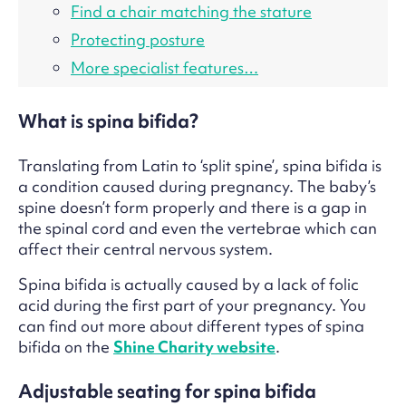
Find a chair matching the stature
Protecting posture
More specialist features…
What is spina bifida?
Translating from Latin to ‘split spine’, spina bifida is
a condition caused during pregnancy. The baby’s
spine doesn’t form properly and there is a gap in
the spinal cord and even the vertebrae which can
affect their central nervous system.
Spina bifida is actually caused by a lack of folic
acid during the first part of your pregnancy. You
can find out more about different types of spina
bifida on the
Shine Charity website
.
Adjustable seating for spina bifida