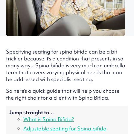
Specifying seating for spina bifida can be a bit
trickier because it’s a condition that presents in so
many ways. Spina bifida is very much an umbrella
term that covers varying physical needs that can
be addressed with specialist seating.
So here’s a quick guide that will help you choose
the right chair for a client with Spina Bifida.
Jump straight to…
What is Spina Bifida?
Adjustable seating for Spina bifida