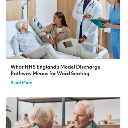
What NHS England’s Model Discharge
Pathway Means for Ward Seating
Read More