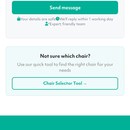
Your details are safe
We'll reply within 1 working day
Expert, friendly team
Not sure which chair?
Use our quick tool to find the right chair for your
needs
Chair Selector Tool →