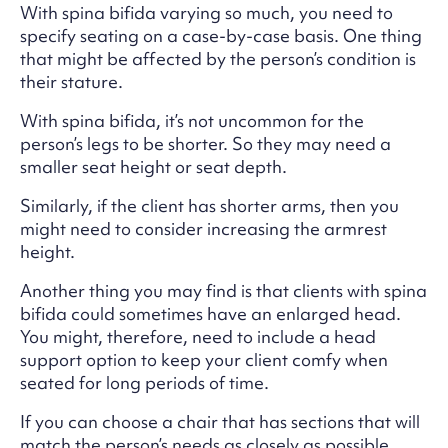
With spina bifida varying so much, you need to
specify seating on a case-by-case basis. One thing
that might be affected by the person’s condition is
their stature.
With spina bifida, it’s not uncommon for the
person’s legs to be shorter. So they may need a
smaller seat height or seat depth.
Similarly, if the client has shorter arms, then you
might need to consider increasing the armrest
height.
Another thing you may find is that clients with spina
bifida could sometimes have an enlarged head.
You might, therefore, need to include a head
support option to keep your client comfy when
seated for long periods of time.
If you can choose a chair that has sections that will
match the person’s needs as closely as possible,