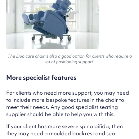
The Duo care chair is also a good option for clients who require a
lot of positioning support.
More specialist features
For clients who need more support, you may need
to include more bespoke features in the chair to
meet their needs. Any good specialist seating
supplier should be able to help you with this.
If your client has more severe spina bifida, then
they may need a moulded backrest and seat.