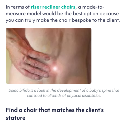
In terms of
riser recliner chairs
, a made-to-
measure model would be the best option because
you can truly make the chair bespoke to the client.
Spina bifida is a fault in the development of a baby’s spine that
can lead to all kinds of physical disabilities.
Find a chair that matches the client’s
stature