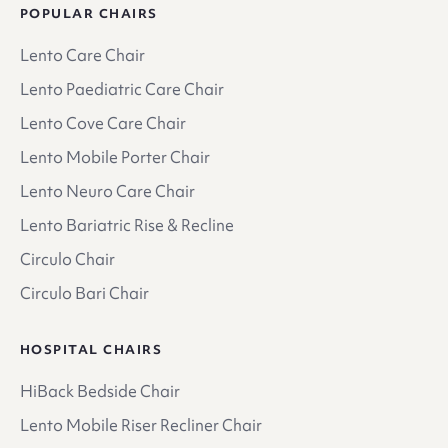
POPULAR CHAIRS
Lento Care Chair
Lento Paediatric Care Chair
Lento Cove Care Chair
Lento Mobile Porter Chair
Lento Neuro Care Chair
Lento Bariatric Rise & Recline
Circulo Chair
Circulo Bari Chair
HOSPITAL CHAIRS
HiBack Bedside Chair
Lento Mobile Riser Recliner Chair