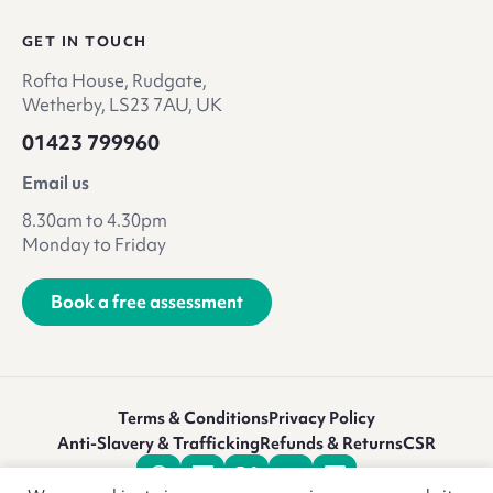
GET IN TOUCH
Rofta House, Rudgate,
Wetherby, LS23 7AU, UK
01423 799960
Email us
8.30am to 4.30pm
Monday to Friday
Book a free assessment
Terms & Conditions
Privacy Policy
Anti-Slavery & Trafficking
Refunds & Returns
CSR