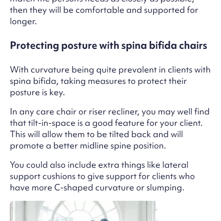
then they will be comfortable and supported for
longer.
Protecting posture with spina bifida chairs
With curvature being quite prevalent in clients with
spina bifida, taking measures to protect their
posture is key.
In any care chair or riser recliner, you may well find
that tilt-in-space is a good feature for your client.
This will allow them to be tilted back and will
promote a better midline spine position.
You could also include extra things like lateral
support cushions to give support for clients who
have more C-shaped curvature or slumping.