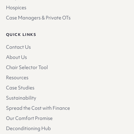
Hospices
Case Managers & Private OTs
QUICK LINKS
Contact Us
About Us
Chair Selector Tool
Resources
Case Studies
Sustainability
Spread the Cost with Finance
Our Comfort Promise
Deconditioning Hub