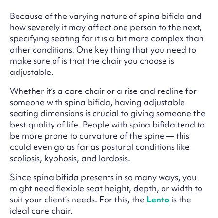
Because of the varying nature of spina bifida and
how severely it may affect one person to the next,
specifying seating for it is a bit more complex than
other conditions. One key thing that you need to
make sure of is that the chair you choose is
adjustable.
Whether it’s a care chair or a rise and recline for
someone with spina bifida, having adjustable
seating dimensions is crucial to giving someone the
best quality of life. People with spina bifida tend to
be more prone to curvature of the spine — this
could even go as far as postural conditions like
scoliosis, kyphosis, and lordosis.
Since spina bifida presents in so many ways, you
might need flexible seat height, depth, or width to
suit your client’s needs. For this, the
Lento
is the
ideal care chair.