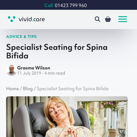
Call
01423 799 960
ADVICE & TIPS
Specialist Seating for Spina
Bifida
Graeme Wilson
11 July 2019 · 4 min read
Home
/
Blog
/
Specialist Seating for Spina Bifida