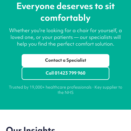
Everyone deserves to sit
comfortably
Whether you're looking for a chair for yourself, a
loved one, or your patients — our specialists will
help you find the perfect comfort solution.
Contact a Specialist
Call 01423 799 960
Trusted by 19,000+ healthcare professionals · Key supplier to
the NHS
Our Insights