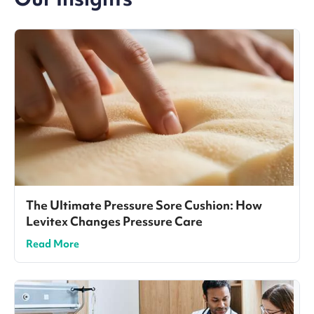
The Ultimate Pressure Sore Cushion: How
Levitex Changes Pressure Care
Read More