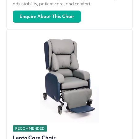
adjustability, patient care, and comfort.
Enquire About This Chair
RECOMMENDED
Lento Care Chair