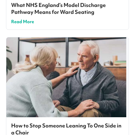
What NHS England’s Model Discharge
Pathway Means for Ward Seating
Read More
How to Stop Someone Leaning To One Side in
a Chair