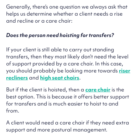
Generally, there’s one question we always ask that
helps us determine whether a client needs a rise
and recline or a care chair:
Does the person need hoisting for transfers?
If your client is still able to carry out standing
transfers, then they most likely don’t need the level
of support provided by a care chair. In this case,
you should probably be looking more towards
riser
recliners
and
high seat chairs
.
But if the client is hoisted, then a
care chair
is the
best option. This is because it offers better support
for transfers and is much easier to hoist to and
from.
A client would need a care chair if they need extra
support and more postural management.