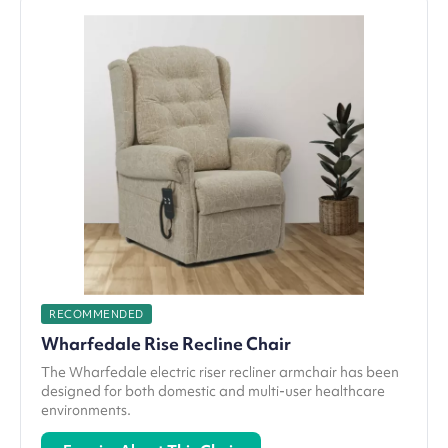
RECOMMENDED
Wharfedale Rise Recline Chair
The Wharfedale electric riser recliner armchair has been
designed for both domestic and multi-user healthcare
environments.