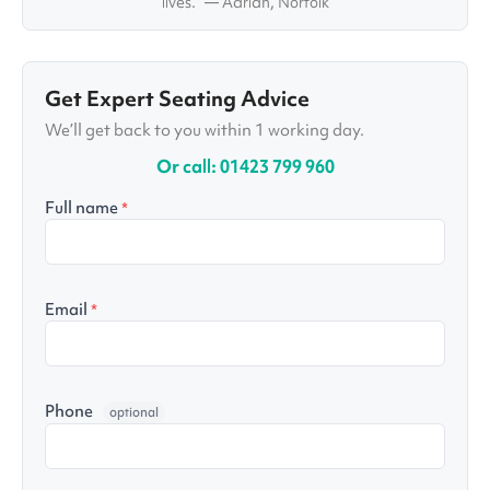
lives.” — Adrian, Norfolk
Get Expert Seating Advice
We’ll get back to you within 1 working day.
Or call: 01423 799 960
Full name
*
Email
*
Phone
optional