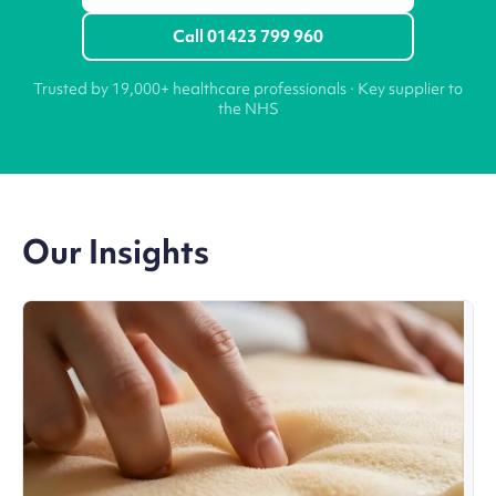
Call 01423 799 960
Trusted by 19,000+ healthcare professionals · Key supplier to
the NHS
Our Insights