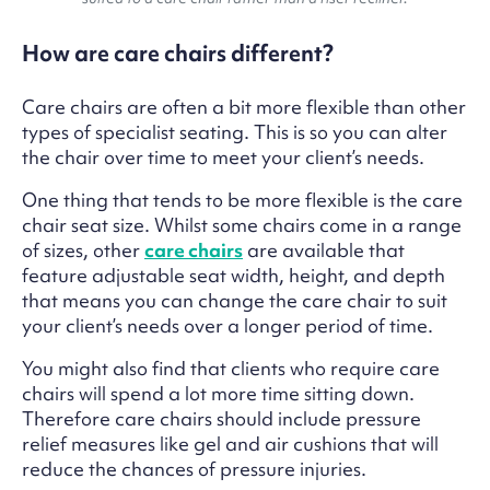
How are care chairs different?
Care chairs are often a bit more flexible than other
types of specialist seating. This is so you can alter
the chair over time to meet your client’s needs.
One thing that tends to be more flexible is the care
chair seat size. Whilst some chairs come in a range
of sizes, other
care chairs
are available that
feature adjustable seat width, height, and depth
that means you can change the care chair to suit
your client’s needs over a longer period of time.
You might also find that clients who require care
chairs will spend a lot more time sitting down.
Therefore care chairs should include pressure
relief measures like gel and air cushions that will
reduce the chances of pressure injuries.