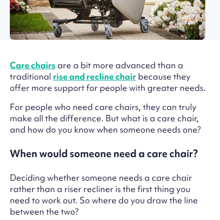
Care chairs
are a bit more advanced than a
traditional
rise and recline chair
because they
offer more support for people with greater needs.
For people who need care chairs, they can truly
make all the difference. But what is a care chair,
and how do you know when someone needs one?
When would someone need a care chair?
Deciding whether someone needs a care chair
rather than a riser recliner is the first thing you
need to work out. So where do you draw the line
between the two?