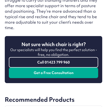
struggle to carry out standing transfers and they
offer more specialist support in terms of posture
and positioning. They’re more advanced than a
typical rise and recline chair and they tend to be
more adjustable to suit your client’s needs over
time.
Not sure which chair is right?
Our specialists will help you find the perfect solution -
free, no obligation.
Call 01423 799 960
Get a Free Consultation
Recommended Products