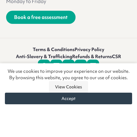
Monday to Friday
Book a free assessment
Terms & Conditions
Privacy Policy
Anti-Slavery & Trafficking
Refunds & Returns
CSR
We use cookies to improve your experience on our website.
By browsing this website, you agree to our use of cookies.
View Cookies
Accept
© Copyright CoreCare Global Ltd 2026 • Vivid.Care is a trading
name of CoreCare Global Ltd, a company registered in
England & Wales at the above address. Registered Company