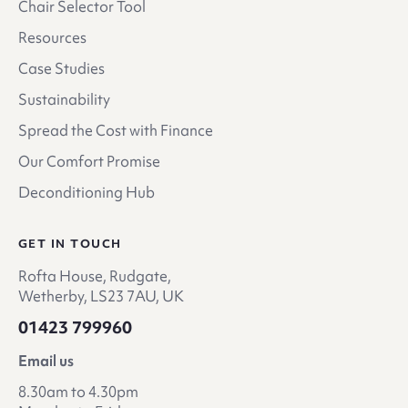
Chair Selector Tool
Resources
Case Studies
Sustainability
Spread the Cost with Finance
Our Comfort Promise
Deconditioning Hub
GET IN TOUCH
Rofta House, Rudgate,
Wetherby, LS23 7AU, UK
01423 799960
Email us
8.30am to 4.30pm