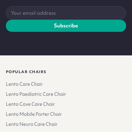
Your
email
address
Subscribe
POPULAR CHAIRS
Lento Care Chair
Lento Paediatric Care Chair
Lento Cove Care Chair
Lento Mobile Porter Chair
Lento Neuro Care Chair