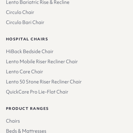
Lento Bariatric Rise & Recline
Circulo Chair
Circulo Bari Chair
HOSPITAL CHAIRS
HiBack Bedside Chair
Lento Mobile Riser Recliner Chair
Lento Care Chair
Lento 50 Stone Riser Recliner Chair
QuickCare Pro Lie-Flat Chair
PRODUCT RANGES
Chairs
Beds & Mattresses