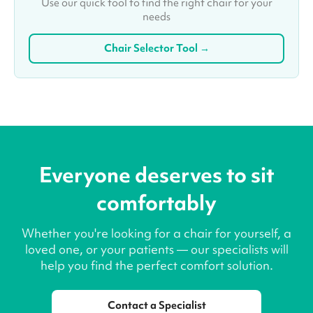
Use our quick tool to find the right chair for your
needs
Chair Selector Tool →
Everyone deserves to sit
comfortably
Whether you're looking for a chair for yourself, a
loved one, or your patients — our specialists will
help you find the perfect comfort solution.
Contact a Specialist