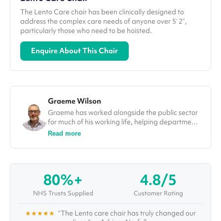
The Lento Care chair has been clinically designed to
address the complex care needs of anyone over 5’ 2”,
particularly those who need to be hoisted.
Enquire About This Chair
Graeme Wilson
Graeme has worked alongside the public sector
for much of his working life, helping departments
improve efficiencies and deliver on projects. In
Read more
his role at Vivid.Care, Graeme used his
experience to tackle some of the most
challenging issues in the healthcare sector, from
falls through to winter pressures. He was also a
80%+
4.8/5
guest speaker and a number of different
conferences, including at the Falls Prevention
NHS Trusts Supplied
Customer Rating
Summit in London.
★★★★★
“The Lento care chair has truly changed our