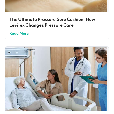
The Ultimate Pressure Sore Cushion: How
Levitex Changes Pressure Care
Read More