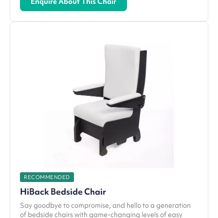
Enquire About This Chair
RECOMMENDED
HiBack Bedside Chair
Say goodbye to compromise, and hello to a generation
of bedside chairs with game-changing levels of easy