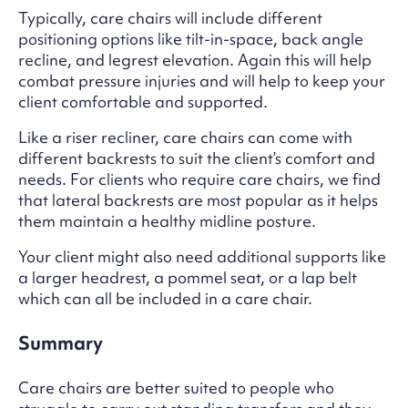
Typically, care chairs will include different
positioning options like tilt-in-space, back angle
recline, and legrest elevation. Again this will help
combat pressure injuries and will help to keep your
client comfortable and supported.
Like a riser recliner, care chairs can come with
different backrests to suit the client’s comfort and
needs. For clients who require care chairs, we find
that lateral backrests are most popular as it helps
them maintain a healthy midline posture.
Your client might also need additional supports like
a larger headrest, a pommel seat, or a lap belt
which can all be included in a care chair.
Summary
Care chairs are better suited to people who