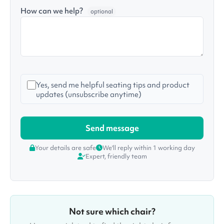
How can we help?
optional
Yes, send me helpful seating tips and product
updates (unsubscribe anytime)
Your details are safe
We'll reply within 1 working day
Expert, friendly team
Not sure which chair?