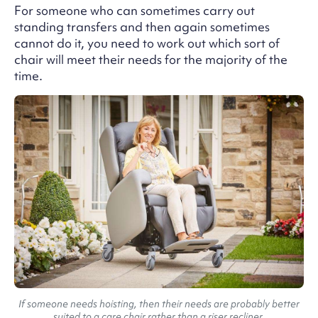
For someone who can sometimes carry out
standing transfers and then again sometimes
cannot do it, you need to work out which sort of
chair will meet their needs for the majority of the
time.
If someone needs hoisting, then their needs are probably better
suited to a care chair rather than a riser recliner.