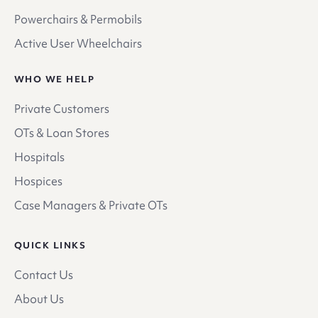
Powerchairs & Permobils
Active User Wheelchairs
WHO WE HELP
Private Customers
OTs & Loan Stores
Hospitals
Hospices
Case Managers & Private OTs
QUICK LINKS
Contact Us
About Us