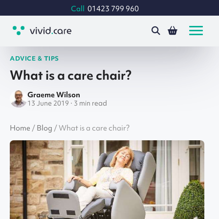
Call
01423 799 960
ADVICE & TIPS
What is a care chair?
Graeme Wilson
13 June 2019 · 3 min read
Home
/
Blog
/
What is a care chair?