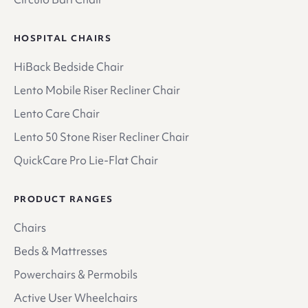
HOSPITAL CHAIRS
HiBack Bedside Chair
Lento Mobile Riser Recliner Chair
Lento Care Chair
Lento 50 Stone Riser Recliner Chair
QuickCare Pro Lie-Flat Chair
PRODUCT RANGES
Chairs
Beds & Mattresses
Powerchairs & Permobils
Active User Wheelchairs