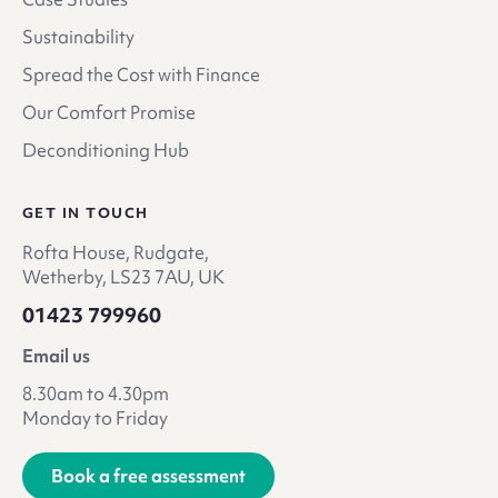
Sustainability
Spread the Cost with Finance
Our Comfort Promise
Deconditioning Hub
GET IN TOUCH
Rofta House, Rudgate,
Wetherby, LS23 7AU, UK
01423 799960
Email us
8.30am to 4.30pm
Monday to Friday
Book a free assessment