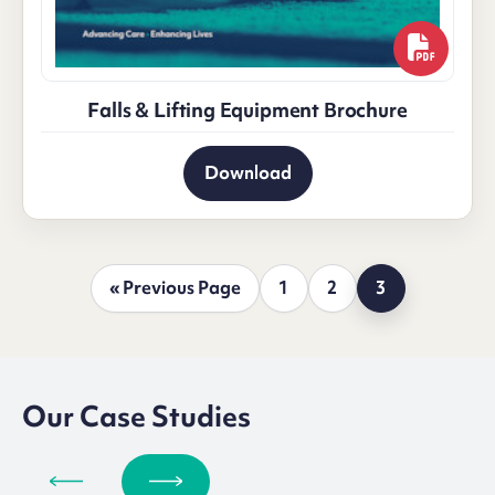
Falls & Lifting Equipment Brochure
Download
« Previous Page
1
2
3
Our Case Studies