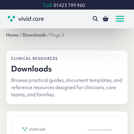
Call
01423 799 960
Home
/
Downloads
/
Page 3
CLINICAL RESOURCES
Downloads
Browse practical guides, document templates, and
reference resources designed for clinicians, care
teams, and families.