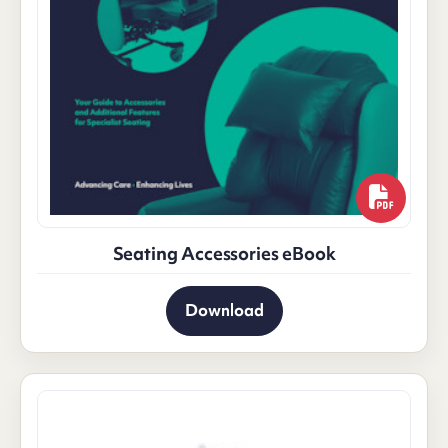
Seating Accessories eBook
Download