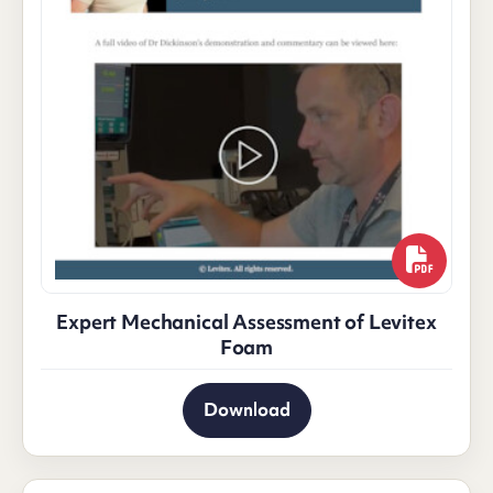
Expert Mechanical Assessment of Levitex
Foam
Download