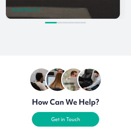
Read More
How Can We Help?
Get in Touch