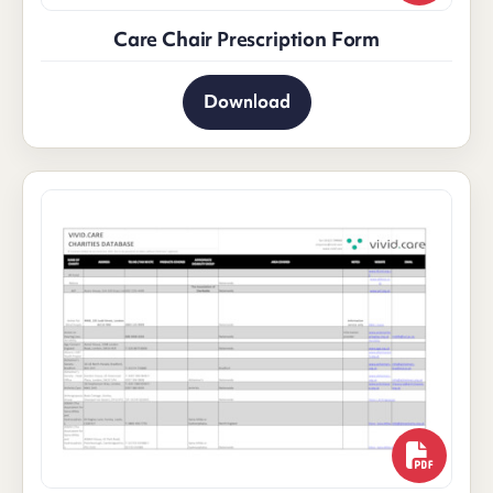
Care Chair Prescription Form
Download