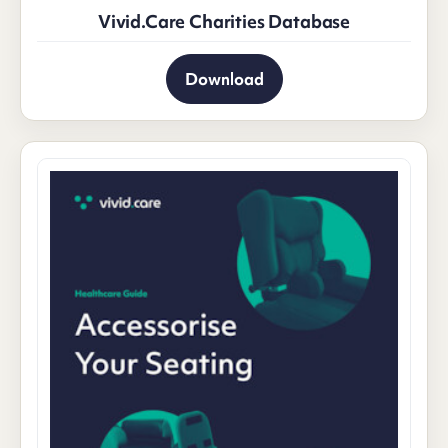
Vivid.Care Charities Database
Download