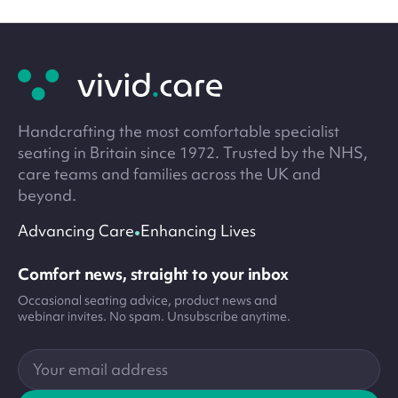
Site
footer
Handcrafting the most comfortable specialist
seating in Britain since 1972. Trusted by the NHS,
care teams and families across the UK and
beyond.
•
Advancing Care
Enhancing Lives
Comfort news, straight to your inbox
Occasional seating advice, product news and
webinar invites. No spam. Unsubscribe anytime.
Your
email
address