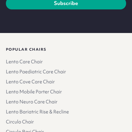
Subscribe
POPULAR CHAIRS
Lento Care Chair
Lento Paediatric Care Chair
Lento Cove Care Chair
Lento Mobile Porter Chair
Lento Neuro Care Chair
Lento Bariatric Rise & Recline
Circulo Chair
Circulo Bari Chair