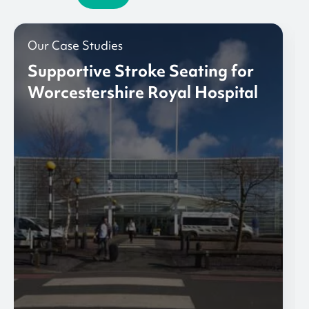
Our Case Studies
Supportive Stroke Seating for
Worcestershire Royal Hospital