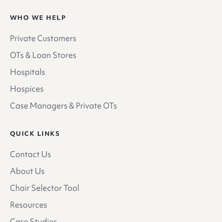
WHO WE HELP
Private Customers
OTs & Loan Stores
Hospitals
Hospices
Case Managers & Private OTs
QUICK LINKS
Contact Us
About Us
Chair Selector Tool
Resources
Case Studies