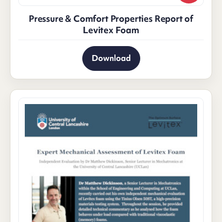
Pressure & Comfort Properties Report of
Levitex Foam
Download