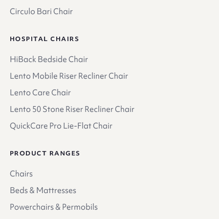
Circulo Bari Chair
HOSPITAL CHAIRS
HiBack Bedside Chair
Lento Mobile Riser Recliner Chair
Lento Care Chair
Lento 50 Stone Riser Recliner Chair
QuickCare Pro Lie-Flat Chair
PRODUCT RANGES
Chairs
Beds & Mattresses
Powerchairs & Permobils