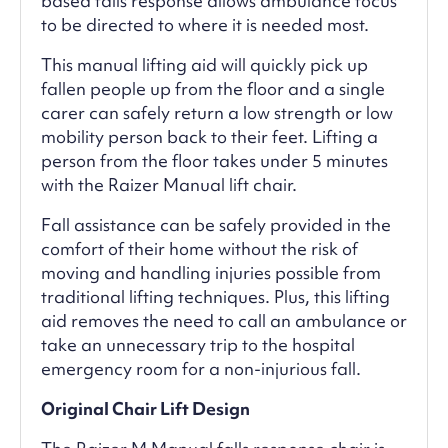
based falls response allows ambulance focus
to be directed to where it is needed most.
This manual lifting aid will quickly pick up
fallen people up from the floor and a single
carer can safely return a low strength or low
mobility person back to their feet. Lifting a
person from the floor takes under 5 minutes
with the Raizer Manual lift chair.
Fall assistance can be safely provided in the
comfort of their home without the risk of
moving and handling injuries possible from
traditional lifting techniques. Plus, this lifting
aid removes the need to call an ambulance or
take an unnecessary trip to the hospital
emergency room for a non-injurious fall.
Original Chair Lift Design