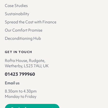
Case Studies
Sustainability
Spread the Cost with Finance
Our Comfort Promise
Deconditioning Hub
GET IN TOUCH
Rofta House, Rudgate,
Wetherby, LS23 7AU, UK
01423 799960
Email us
8.30am to 4.30pm
Monday to Friday