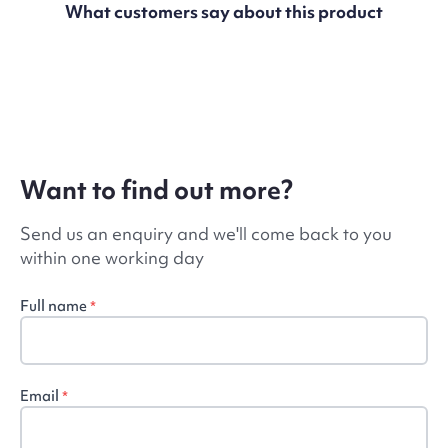
What customers say about this product
Want to find out more?
Send us an enquiry and we'll come back to you
within one working day
Full name
*
Email
*