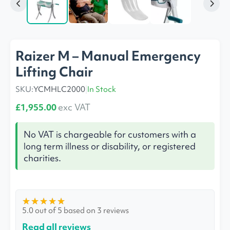
Raizer M – Manual Emergency
Lifting Chair
SKU:
YCMHLC2000
|
In Stock
£1,955.00
exc VAT
No VAT is chargeable for customers with a
long term illness or disability, or registered
charities.
★
★
★
★
★
5.0 out of 5 based on 3 reviews
Read all reviews