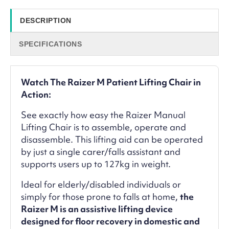
DESCRIPTION
SPECIFICATIONS
Watch The Raizer M Patient Lifting Chair in
Action:
See exactly how easy the Raizer Manual
Lifting Chair is to assemble, operate and
disassemble. This lifting aid can be operated
by just a single carer/falls assistant and
supports users up to 127kg in weight.
Ideal for elderly/disabled individuals or
simply for those prone to falls at home,
the
Raizer M is an assistive lifting device
designed for floor recovery in domestic and