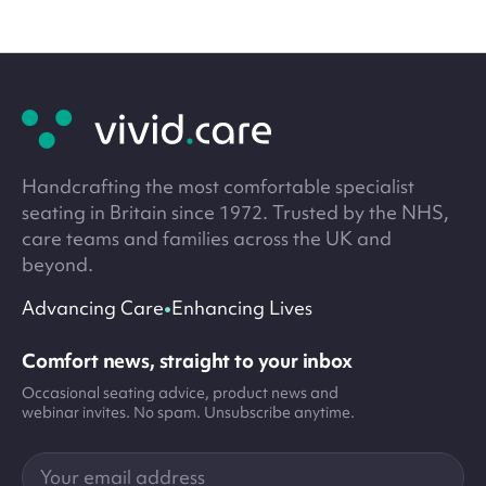
Site
footer
Handcrafting the most comfortable specialist
seating in Britain since 1972. Trusted by the NHS,
care teams and families across the UK and
beyond.
•
Advancing Care
Enhancing Lives
Comfort news, straight to your inbox
Occasional seating advice, product news and
webinar invites. No spam. Unsubscribe anytime.
Your
email