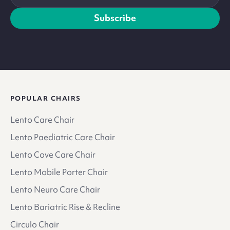
address
Subscribe
POPULAR CHAIRS
Lento Care Chair
Lento Paediatric Care Chair
Lento Cove Care Chair
Lento Mobile Porter Chair
Lento Neuro Care Chair
Lento Bariatric Rise & Recline
Circulo Chair