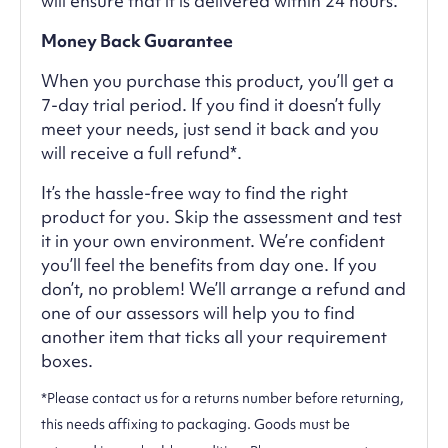
will ensure that it is delivered within 24 hours.
Money Back Guarantee
When you purchase this product, you’ll get a
7-day trial period. If you find it doesn’t fully
meet your needs, just send it back and you
will receive a full refund*.
It’s the hassle-free way to find the right
product for you. Skip the assessment and test
it in your own environment. We’re confident
you’ll feel the benefits from day one. If you
don’t, no problem! We’ll arrange a refund and
one of our assessors will help you to find
another item that ticks all your requirement
boxes.
*Please contact us for a returns number before returning,
this needs affixing to packaging. Goods must be