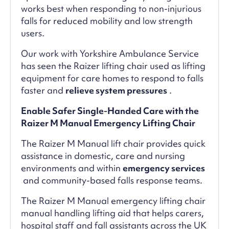
works best when responding to non-injurious
falls for reduced mobility and low strength
users.
Our work with Yorkshire Ambulance Service
has seen the Raizer lifting chair used as lifting
equipment for care homes to respond to falls
faster and
relieve system pressures
.
Enable Safer Single-Handed Care with the
Raizer M Manual Emergency Lifting Chair
The Raizer M Manual lift chair provides quick
assistance in domestic, care and nursing
environments and within
emergency services
and community-based falls response teams.
The Raizer M Manual emergency lifting chair
manual handling lifting aid that helps carers,
hospital staff and fall assistants across the UK