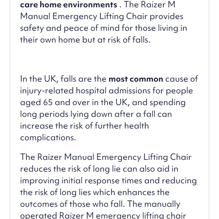
care home environments
. The Raizer M
Manual Emergency Lifting Chair provides
safety and peace of mind for those living in
their own home but at risk of falls.
In the UK, falls are the
most common
cause of
injury-related hospital admissions for people
aged 65 and over in the UK, and spending
long periods lying down after a fall can
increase the risk of further health
complications.
The Raizer Manual Emergency Lifting Chair
reduces the risk of long lie can also aid in
improving initial response times and reducing
the risk of long lies which enhances the
outcomes of those who fall. The manually
operated Raizer M emergency lifting chair