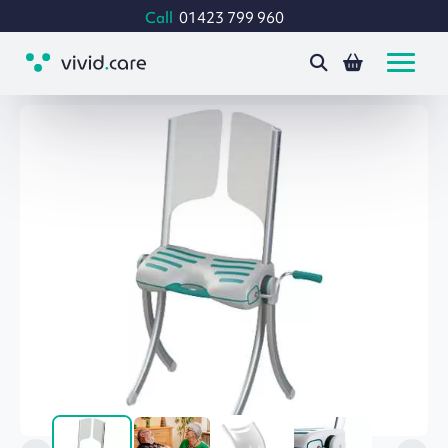
Call
01423 799 960