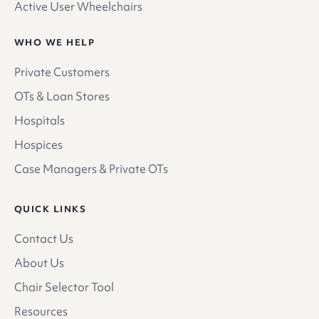
Active User Wheelchairs
WHO WE HELP
Private Customers
OTs & Loan Stores
Hospitals
Hospices
Case Managers & Private OTs
QUICK LINKS
Contact Us
About Us
Chair Selector Tool
Resources