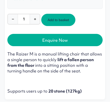
−
+
Add to basket
Raizer
M
–
Manual
Enquire Now
Emergency
Lifting
Chair
The Raizer M is a manual lifting chair that allows
quantity
a single person to quickly
lift a fallen person
from the floor
into a sitting position with a
turning handle on the side of the seat.
Supports users up to
20 stone (127kg)