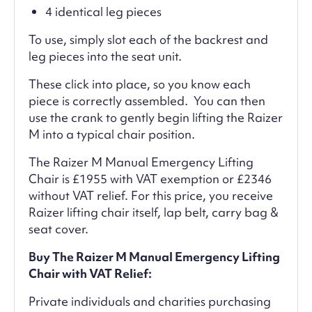
4 identical leg pieces
To use, simply slot each of the backrest and
leg pieces into the seat unit.
These click into place, so you know each
piece is correctly assembled. You can then
use the crank to gently begin lifting the Raizer
M into a typical chair position.
The Raizer M Manual Emergency Lifting
Chair is £1955 with VAT exemption or £2346
without VAT relief. For this price, you receive
Raizer lifting chair itself, lap belt, carry bag &
seat cover.
Buy The Raizer M Manual Emergency Lifting
Chair with VAT Relief:
Private individuals and charities purchasing