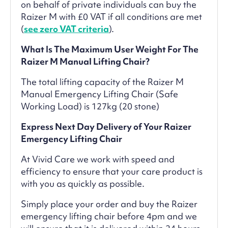
on behalf of private individuals can buy the
Raizer M with £0 VAT if all conditions are met
(
see zero VAT criteria
).
What Is The Maximum User Weight For The
Raizer M Manual Lifting Chair?
The total lifting capacity of the Raizer M
Manual Emergency Lifting Chair (Safe
Working Load) is 127kg (20 stone)
Express Next Day Delivery of Your Raizer
Emergency Lifting Chair
At Vivid Care we work with speed and
efficiency to ensure that your care product is
with you as quickly as possible.
Simply place your order and buy the Raizer
emergency lifting chair before 4pm and we