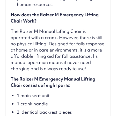
human resources.
How does the Raizer M Emergency Lifting
Chair Work?
The Raizer M Manual Lifting Chair is
operated with a crank. However, there is still
no physical lifting! Designed for falls response
at home or in care environments, it is a more
affordable lifting aid for fall assistance. Its
manual operation means it never need
charging and is always ready to use!
The Raizer M Emergency Manual Lifting
Chair consists of eight parts:
1 main seat unit
1 crank handle
2 identical backrest pieces