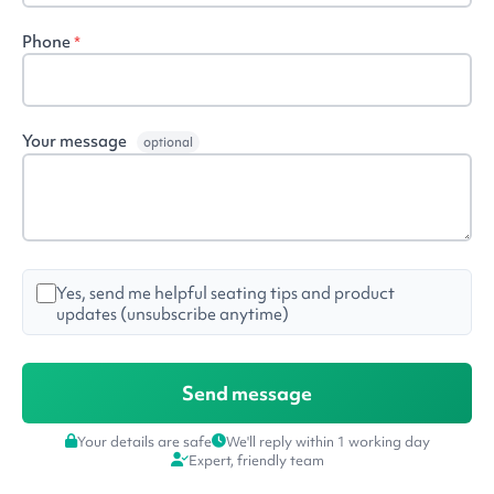
Phone
*
Your message
optional
Yes, send me helpful seating tips and product
updates (unsubscribe anytime)
Your details are safe
We'll reply within 1 working day
Expert, friendly team