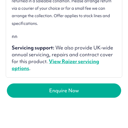
returned in a saleable condition. Please arrange return
via a courier of your choice or for a small fee we can
arrange the collection. Offer applies to stock lines and
specifications.
nn
Servicing support:
We also provide UK-wide
annual servicing, repairs and contract cover
for this product.
View Raizer servicing
options
.
Enquire Now