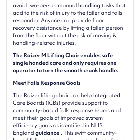
avoid two-person manual handling tasks that
add to the risk of injury to the faller and falls
responder. Anyone can provide floor
recovery assistance by lifting a fallen person
from the floor without the risk of moving &
handling-related injuries.
The Raizer M Lifting Chair enables safe
single handed care and only requires one
operator to turn the smooth crank handle.
Meet Falls Response Goals
The Raizer lifting chair can help Integrated
Care Boards (ICBs) provide support to
community-based falls response teams and
meet their goals of improved system
efficiency goals as identified in NHS
England
guidance
. This swift community-