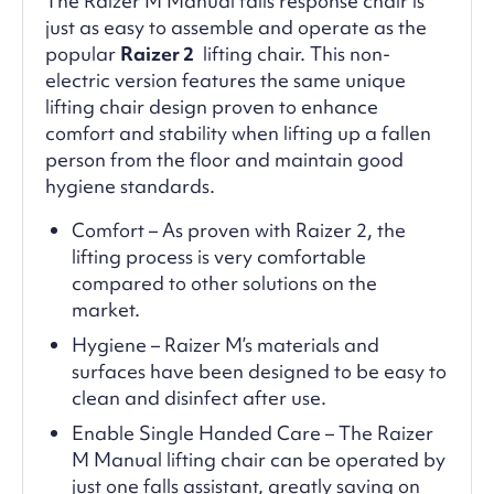
The Raizer M Manual falls response chair is
just as easy to assemble and operate as the
popular
Raizer 2
lifting chair. This non-
electric version features the same unique
lifting chair design proven to enhance
comfort and stability when lifting up a fallen
person from the floor and maintain good
hygiene standards.
Comfort – As proven with Raizer 2, the
lifting process is very comfortable
compared to other solutions on the
market.
Hygiene – Raizer M’s materials and
surfaces have been designed to be easy to
clean and disinfect after use.
Enable Single Handed Care – The Raizer
M Manual lifting chair can be operated by
just one falls assistant, greatly saving on