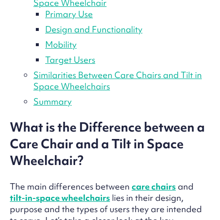
Space Wheelchair
Primary Use
Design and Functionality
Mobility
Target Users
Similarities Between Care Chairs and Tilt in
Space Wheelchairs
Summary
What is the Difference between a
Care Chair and a Tilt in Space
Wheelchair?
The main differences between
care chairs
and
tilt-in-space wheelchairs
lies in their design,
purpose and the types of users they are intended