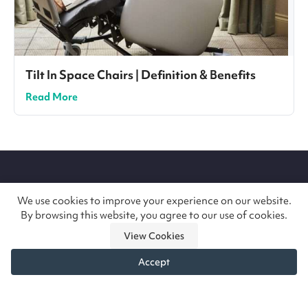
Tilt In Space Chairs | Definition & Benefits
Read More
Site
footer
We use cookies to improve your experience on our website.
By browsing this website, you agree to our use of cookies.
Handcrafting the most comfortable specialist
View Cookies
seating in Britain since 1972. Trusted by the NHS,
Accept
care teams and families across the UK and
beyond.