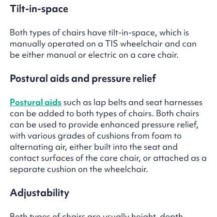
Tilt-in-space
Both types of chairs have tilt-in-space, which is
manually operated on a TIS wheelchair and can
be either manual or electric on a care chair.
Postural aids and pressure relief
Postural aids
such as lap belts and seat harnesses
can be added to both types of chairs. Both chairs
can be used to provide enhanced pressure relief,
with various grades of cushions from foam to
alternating air, either built into the seat and
contact surfaces of the care chair, or attached as a
separate cushion on the wheelchair.
Adjustability
Both types of chairs are usually height, depth,