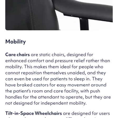
Mobility
Care chairs
are static chairs, designed for
enhanced comfort and pressure relief rather than
mobility. This makes them ideal for people who
cannot reposition themselves unaided, and they
can even be used for patients to sleep in. They
have braked castors for easy movement around
the patient’s room and care facility, with push
handles for the attendant to operate, but they are
not designed for independent mobility.
Tilt-in-Space Wheelchairs
are designed for users