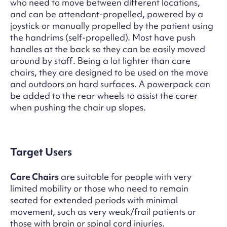
who need to move between different locations,
and can be attendant-propelled, powered by a
joystick or manually propelled by the patient using
the handrims (self-propelled). Most have push
handles at the back so they can be easily moved
around by staff. Being a lot lighter than care
chairs, they are designed to be used on the move
and outdoors on hard surfaces. A powerpack can
be added to the rear wheels to assist the carer
when pushing the chair up slopes.
Target Users
Care Chairs
are suitable for people with very
limited mobility or those who need to remain
seated for extended periods with minimal
movement, such as very weak/frail patients or
those with brain or spinal cord injuries.