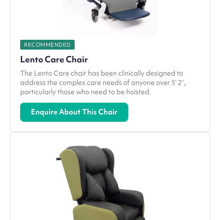
RECOMMENDED
Lento Care Chair
The Lento Care chair has been clinically designed to
address the complex care needs of anyone over 5’ 2”,
particularly those who need to be hoisted.
Enquire About This Chair