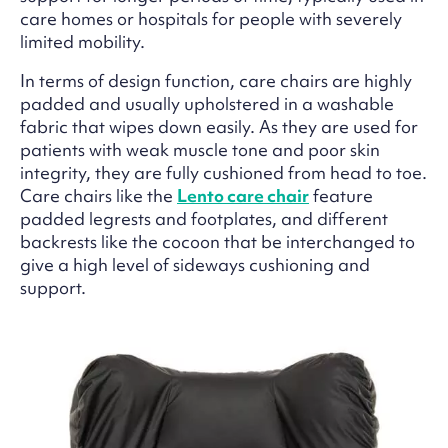
care homes or hospitals for people with severely
limited mobility.
In terms of design function, care chairs are highly
padded and usually upholstered in a washable
fabric that wipes down easily. As they are used for
patients with weak muscle tone and poor skin
integrity, they are fully cushioned from head to toe.
Care chairs like the
Lento care chair
feature
padded legrests and footplates, and different
backrests like the cocoon that be interchanged to
give a high level of sideways cushioning and
support.