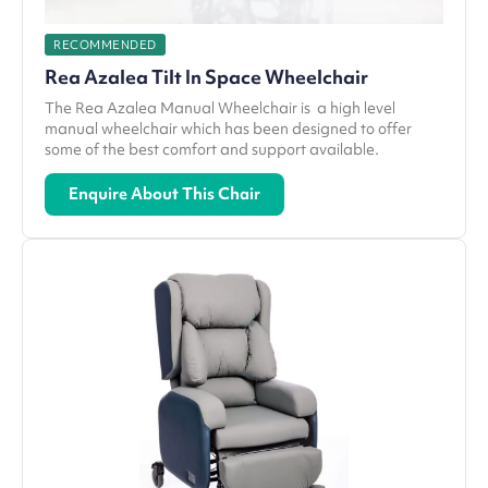
RECOMMENDED
Rea Azalea Tilt In Space Wheelchair
The Rea Azalea Manual Wheelchair is a high level
manual wheelchair which has been designed to offer
some of the best comfort and support available.
Enquire About This Chair