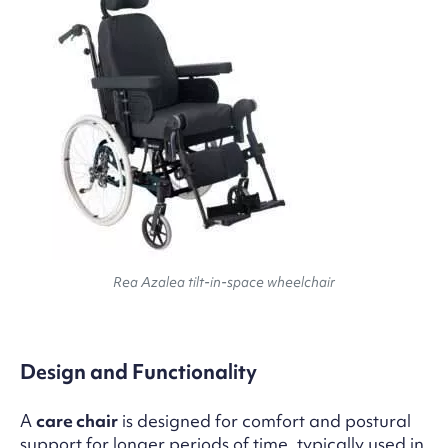
Rea Azalea tilt-in-space wheelchair
Design and Functionality
A
care chair
is designed for comfort and postural
support for longer periods of time, typically used in