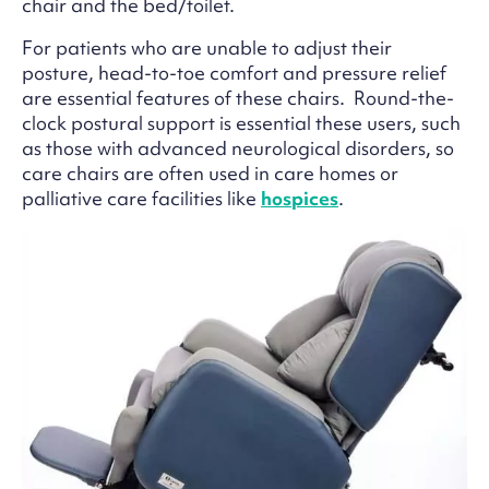
chair and the bed/toilet.
For patients who are unable to adjust their
posture, head-to-toe comfort and pressure relief
are essential features of these chairs. Round-the-
clock postural support is essential these users, such
as those with advanced neurological disorders, so
care chairs are often used in care homes or
palliative care facilities like
hospices
.