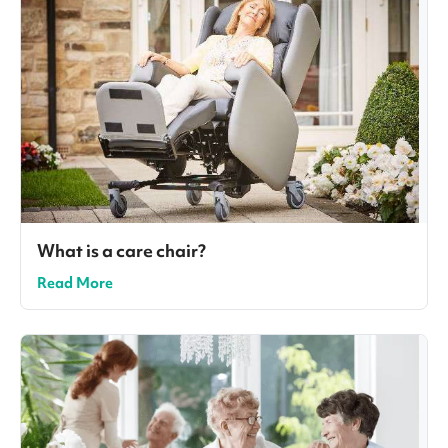
What is a care chair?
Read More