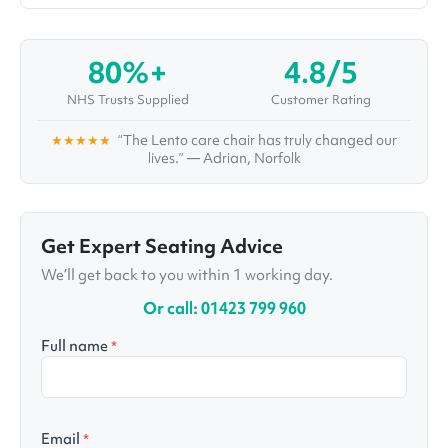
as he investigates topics and solutions for some
of the world's most complex healthcare
conditions and challenges. Aside from writing in-
80%+
4.8/5
depth articles and organising webinars and
interviews with top healthcare professionals,
NHS Trusts Supplied
Customer Rating
Ralph also administrates Vivid's "Healthcare
Pioneers Board", a large group of healthcare
★★★★★
“The Lento care chair has truly changed our
specialists with multiple disciplines, who are
lives.” — Adrian, Norfolk
working together to improve care for years to
come.
Get Expert Seating Advice
We’ll get back to you within 1 working day.
Or call: 01423 799 960
Full name
*
Email
*