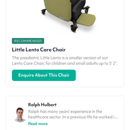
RECOMMENDED
Little Lento Care Chair
The paediatric Little Lento is a smaller version of our
Lento Care Chair, for children and small adults up to 5’ 2”.
Enquire About This Chair
Ralph Hulbert
Ralph has many years' experience in the
healthcare sector. In a previous life he worked in
finance, and his spreadsheet skills come in
Read more
handy for all the analysis and research he does