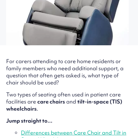
For carers attending to care home residents or
family members who need additional support, a
question that often gets asked is, what type of
chair should be used?
Two types of seating often used in patient care
facilities are
care chairs
and
tilt-in-space (TIS)
wheelchairs
.
Jump straight to…
Differences between Care Chair and Tilt in