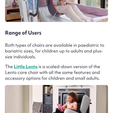
Range of Users
Both types of chairs are available in paediatric to
bariatric sizes, for children up to adults and plus-
size individuals.
The
Little Lento
is a scaled-down version of the
Lento care chair with all the same features and
accessory options for children and small adults.