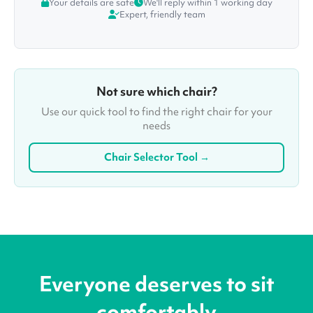
Your details are safe
We'll reply within 1 working day
Expert, friendly team
Not sure which chair?
Use our quick tool to find the right chair for your
needs
Chair Selector Tool →
Everyone deserves to sit
comfortably