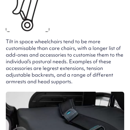
Tilt in space wheelchairs tend to be more
customisable than care chairs, with a longer list of
add-ones and accessories to customise them to the
individual’s postural needs. Examples of these
accessories are legrest extensions, tension
adjustable backrests, and a range of different
armrests and head supports.