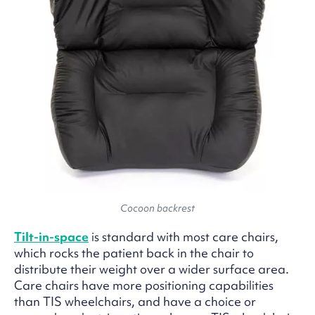
Cocoon backrest
Tilt-in-space
is standard with most care chairs,
which rocks the patient back in the chair to
distribute their weight over a wider surface area.
Care chairs have more positioning capabilities
than TIS wheelchairs, and have a choice or