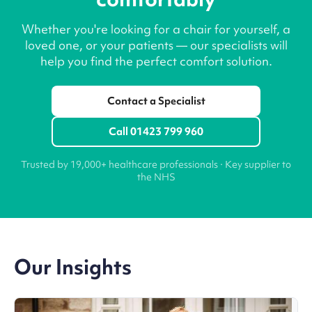
Whether you're looking for a chair for yourself, a
loved one, or your patients — our specialists will
help you find the perfect comfort solution.
Contact a Specialist
Call 01423 799 960
Trusted by 19,000+ healthcare professionals · Key supplier to
the NHS
Our Insights