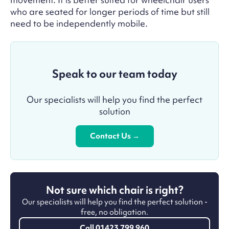
who are seated for longer periods of time but still
need to be independently mobile.
Speak to our team today
Our specialists will help you find the perfect
solution
Contact Us →
Not sure which chair is right?
Our specialists will help you find the perfect solution -
free, no obligation.
Call 01423 799 960