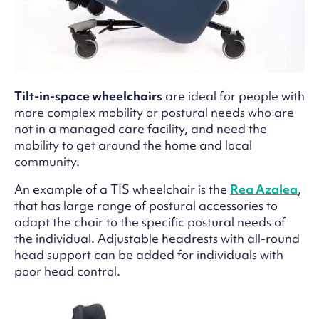
Tilt-in-space wheelchairs
are ideal for people with
more complex mobility or postural needs who are
not in a managed care facility, and need the
mobility to get around the home and local
community.
An example of a TIS wheelchair is the
Rea Azalea
,
that has large range of postural accessories to
adapt the chair to the specific postural needs of
the individual. Adjustable headrests with all-round
head support can be added for individuals with
poor head control.