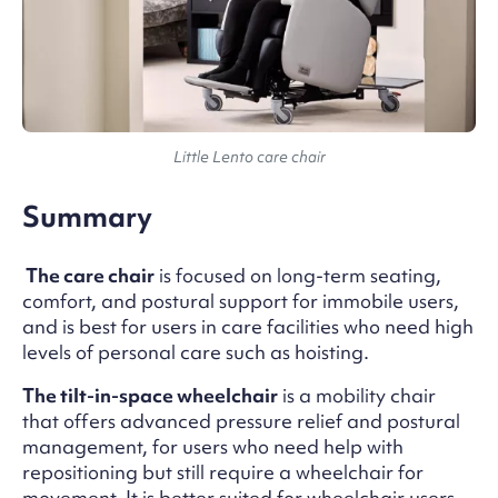
Little Lento care chair
Summary
The care chair
is focused on long-term seating,
comfort, and postural support for immobile users,
and is best for users in care facilities who need high
levels of personal care such as hoisting.
The tilt-in-space wheelchair
is a mobility chair
that offers advanced pressure relief and postural
management, for users who need help with
repositioning but still require a wheelchair for
movement. It is better suited for wheelchair users