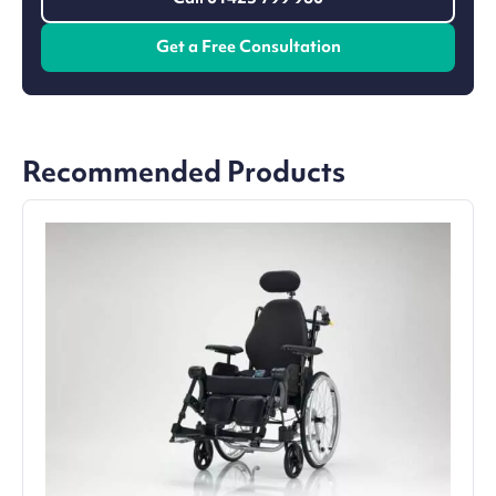
Get a Free Consultation
Recommended Products