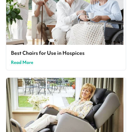
Best Chairs for Use in Hospices
Read More