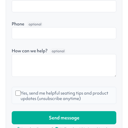
Phone
optional
How can we help?
optional
Yes, send me helpful seating tips and product
updates (unsubscribe anytime)