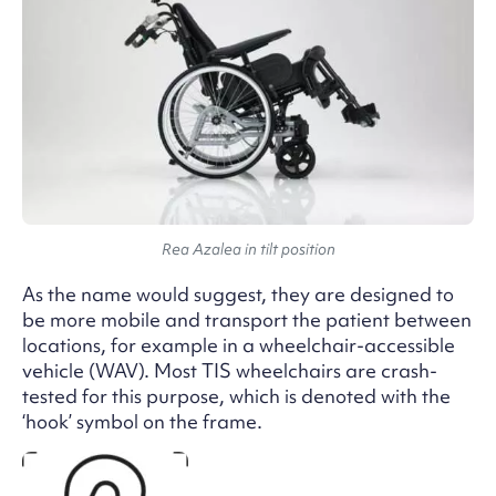
Rea Azalea in tilt position
As the name would suggest, they are designed to
be more mobile and transport the patient between
locations, for example in a wheelchair-accessible
vehicle (WAV). Most TIS wheelchairs are crash-
tested for this purpose, which is denoted with the
‘hook’ symbol on the frame.