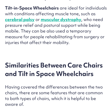
Tilt-in-Space Wheelchairs
are ideal for individuals
with conditions affecting muscle tone, such as
cerebral palsy
or
muscular dystrophy
, who need
pressure relief and postural support while being
mobile. They can be also used a temporary
measure for people rehabilitating from surgery or
injuries that affect their mobility.
Similarities Between Care Chairs
and Tilt in Space Wheelchairs
Having covered the differences between the two
chairs, there are some features that are common
to both types of chairs, which it is helpful to be
aware of.