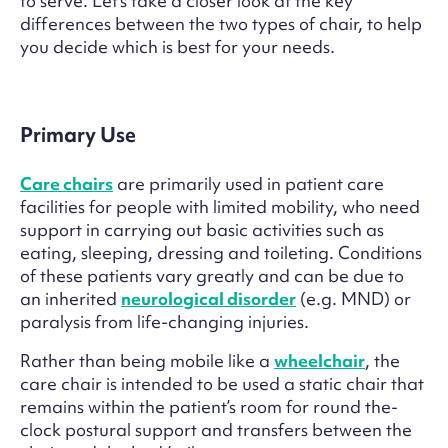
to serve. Let’s take a closer look at the key
differences between the two types of chair, to help
you decide which is best for your needs.
Primary Use
Care chairs
are primarily used in patient care
facilities for people with limited mobility, who need
support in carrying out basic activities such as
eating, sleeping, dressing and toileting. Conditions
of these patients vary greatly and can be due to
an inherited
neurological disorder
(e.g. MND) or
paralysis from life-changing injuries.
Rather than being mobile like a
wheelchair
, the
care chair is intended to be used a static chair that
remains within the patient’s room for round the-
clock postural support and transfers between the