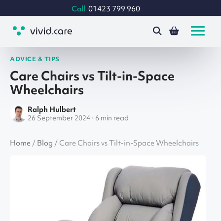
Call
01423 799 960
ADVICE & TIPS
Care Chairs vs Tilt-in-Space
Wheelchairs
Ralph Hulbert
26 September 2024 · 6 min read
Home
/
Blog
/
Care Chairs vs Tilt-in-Space Wheelchairs