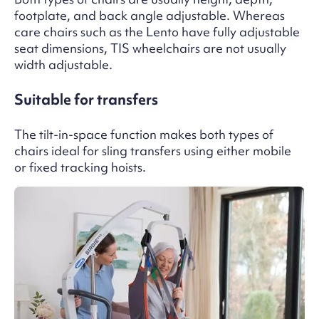
footplate, and back angle adjustable. Whereas
care chairs such as the Lento have fully adjustable
seat dimensions, TIS wheelchairs are not usually
width adjustable.
Suitable for transfers
The tilt-in-space function makes both types of
chairs ideal for sling transfers using either mobile
or fixed tracking hoists.