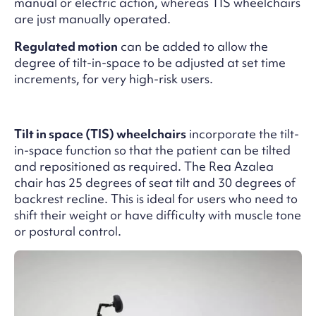
manual or electric action, whereas TIS wheelchairs
are just manually operated.
Regulated motion
can be added to allow the
degree of tilt-in-space to be adjusted at set time
increments, for very high-risk users.
Tilt in space (TIS) wheelchairs
incorporate the tilt-
in-space function so that the patient can be tilted
and repositioned as required. The Rea Azalea
chair has 25 degrees of seat tilt and 30 degrees of
backrest recline. This is ideal for users who need to
shift their weight or have difficulty with muscle tone
or postural control.