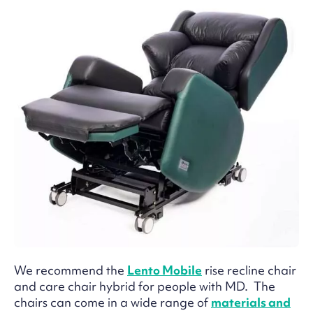
We recommend the
Lento Mobile
rise recline chair
and care chair hybrid for people with MD. The
chairs can come in a wide range of
materials and