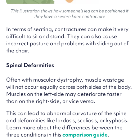
This illustration shows how someone’s leg can be positioned if
they have a severe knee contracture
In terms of seating, contractures can make it very
difficult to sit and stand. They can also cause
incorrect posture and problems with sliding out of
the chair.
Spinal Deformities
Often with muscular dystrophy, muscle wastage
will not occur equally across both sides of the body.
Muscles on the left-side may deteriorate faster
than on the right-side, or vice versa.
This can lead to abnormal curvature of the spine
and deformities like lordosis, scoliosis, or kyphosis.
Learn more about the differences between the
three conditions in this
comparison guide
.