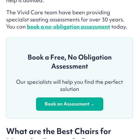
help is advised.
The Vivid Care team have been providing
specialist seating assessments for over 30 years.
You can
book a no-obligation assessment
today.
Book a Free, No Obligation
Assessment
Our specialists will help you find the perfect
solution
Book an Assessment →
What are the Best Chairs for