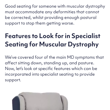
Good seating for someone with muscular dystrophy
must accommodate any deformities that cannot
be corrected, whilst providing enough postural
support to stop them getting worse.
Features to Look for in Specialist
Seating for Muscular Dystrophy
We’ve covered four of the main MD symptoms that
affect sitting down, standing up, and posture.
Now, let’s look at specific features which can be
incorporated into specialist seating to provide
support.