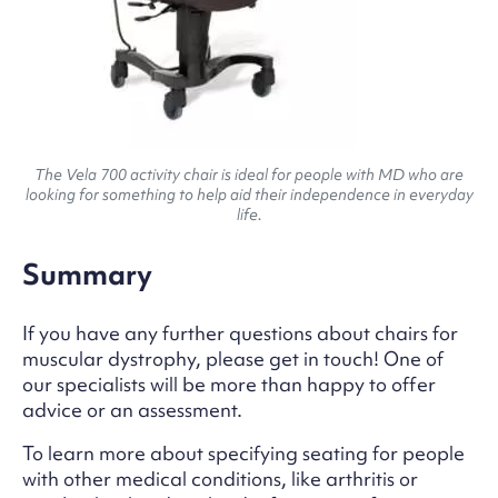
The Vela 700 activity chair is ideal for people with MD who are
looking for something to help aid their independence in everyday
life.
Summary
If you have any further questions about chairs for
muscular dystrophy, please get in touch! One of
our specialists will be more than happy to offer
advice or an assessment.
To learn more about specifying seating for people
with other medical conditions, like arthritis or