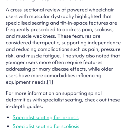
A cross-sectional review of powered wheelchair
users with muscular dystrophy highlighted that
specialised seating and tilt-in-space features are
frequently prescribed to address pain, scoliosis,
and muscle weakness. These features are
considered therapeutic, supporting independence
and reducing complications such as pain, pressure
risk, and muscle fatigue. The study also noted that
younger users more often require features
addressing primary disease effects, while older
users have more comorbidities influencing
equipment needs.[1]
For more information on supporting spinal
deformities with specialist seating, check out these
in-depth guides:
Specialist seating for lordosis
Specialist seating for scoliosis