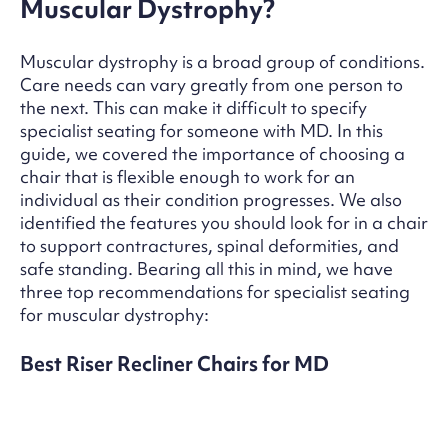
Muscular Dystrophy?
Muscular dystrophy is a broad group of conditions.
Care needs can vary greatly from one person to
the next. This can make it difficult to specify
specialist seating for someone with MD. In this
guide, we covered the importance of choosing a
chair that is flexible enough to work for an
individual as their condition progresses. We also
identified the features you should look for in a chair
to support contractures, spinal deformities, and
safe standing. Bearing all this in mind, we have
three top recommendations for specialist seating
for muscular dystrophy:
Best Riser Recliner Chairs for MD