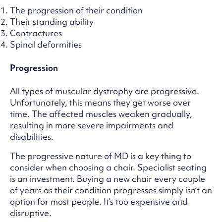
The progression of their condition
Their standing ability
Contractures
Spinal deformities
Progression
All types of muscular dystrophy are progressive.
Unfortunately, this means they get worse over
time. The affected muscles weaken gradually,
resulting in more severe impairments and
disabilities.
The progressive nature of MD is a key thing to
consider when choosing a chair. Specialist seating
is an investment. Buying a new chair every couple
of years as their condition progresses simply isn’t an
option for most people. It’s too expensive and
disruptive.