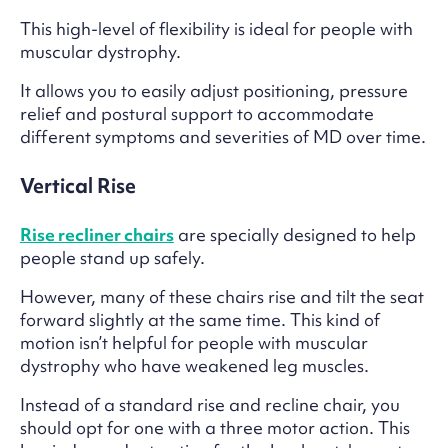
This high-level of flexibility is ideal for people with
muscular dystrophy.
It allows you to easily adjust positioning, pressure
relief and postural support to accommodate
different symptoms and severities of MD over time.
Vertical Rise
Rise recliner chairs
are specially designed to help
people stand up safely.
However, many of these chairs rise and tilt the seat
forward slightly at the same time. This kind of
motion isn’t helpful for people with muscular
dystrophy who have weakened leg muscles.
Instead of a standard rise and recline chair, you
should opt for one with a three motor action. This