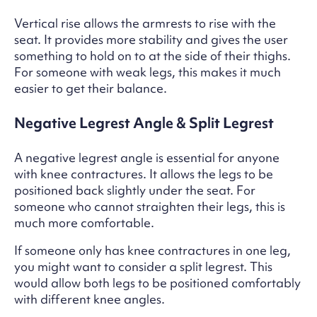
Vertical rise allows the armrests to rise with the
seat. It provides more stability and gives the user
something to hold on to at the side of their thighs.
For someone with weak legs, this makes it much
easier to get their balance.
Negative Legrest Angle & Split Legrest
A negative legrest angle is essential for anyone
with knee contractures. It allows the legs to be
positioned back slightly under the seat. For
someone who cannot straighten their legs, this is
much more comfortable.
If someone only has knee contractures in one leg,
you might want to consider a split legrest. This
would allow both legs to be positioned comfortably
with different knee angles.