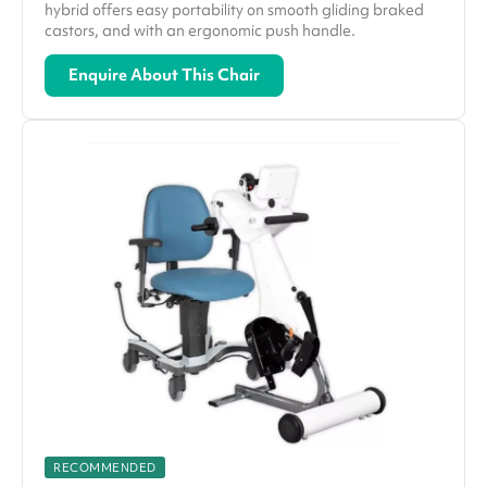
hybrid offers easy portability on smooth gliding braked
castors, and with an ergonomic push handle.
Enquire About This Chair
RECOMMENDED