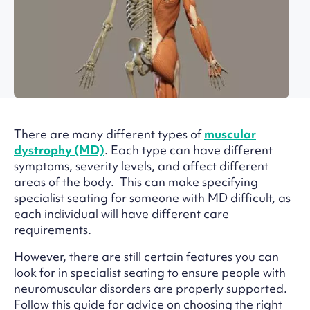
There are many different types of
muscular
dystrophy (MD)
. Each type can have different
symptoms, severity levels, and affect different
areas of the body. This can make specifying
specialist seating for someone with MD difficult, as
each individual will have different care
requirements.
However, there are still certain features you can
look for in specialist seating to ensure people with
neuromuscular disorders are properly supported.
Follow this guide for advice on choosing the right