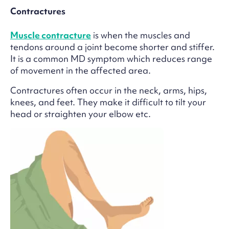
Contractures
Muscle contracture
is when the muscles and
tendons around a joint become shorter and stiffer.
It is a common MD symptom which reduces range
of movement in the affected area.
Contractures often occur in the neck, arms, hips,
knees, and feet. They make it difficult to tilt your
head or straighten your elbow etc.