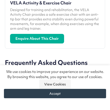
VELA Activity & Exercise Chair
Designed for training and rehabilitation, the VELA
Activity Chair provides a safe exercise chair with an anti-
tip bar that provides extra stability even during powerful
movements, for example, when doing exercises using the
arm and leg trainer.
Enquire About This Chair
Frequently Asked Questions
We use cookies to improve your experience on our website.
By browsing this website, you agree to our use of cookies.
What is the best chair for Muscular
View Cookies
Dystrophy?
Accept
There is no one best chair for muscular dystrophy,
How do seating needs change as
but the ideal chair will be flexible enough to adapt
Need chair advice?
Call us
Enquire
muscular dystrophy progresses?
to their needs as their condition progresses,