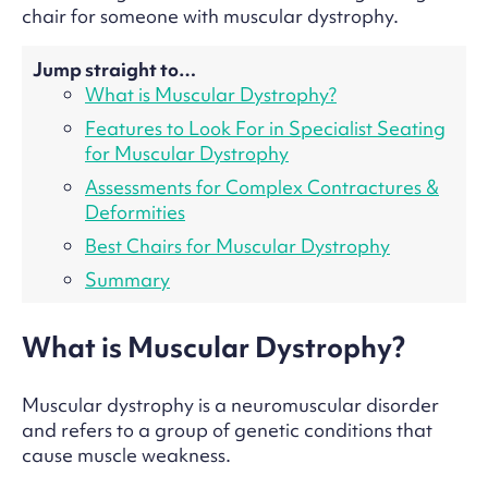
chair for someone with muscular dystrophy.
Jump straight to…
What is Muscular Dystrophy?
Features to Look For in Specialist Seating
for Muscular Dystrophy
Assessments for Complex Contractures &
Deformities
Best Chairs for Muscular Dystrophy
Summary
What is Muscular Dystrophy?
Muscular dystrophy is a neuromuscular disorder
and refers to a group of genetic conditions that
cause muscle weakness.