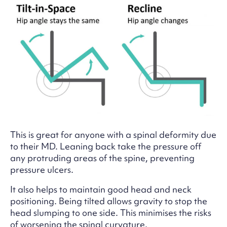
This is great for anyone with a spinal deformity due
to their MD. Leaning back take the pressure off
any protruding areas of the spine, preventing
pressure ulcers.
It also helps to maintain good head and neck
positioning. Being tilted allows gravity to stop the
head slumping to one side. This minimises the risks
of worsening the spinal curvature.