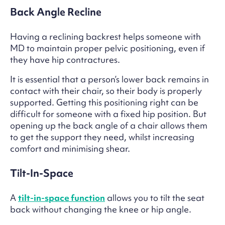
Back Angle Recline
Having a reclining backrest helps someone with
MD to maintain proper pelvic positioning, even if
they have hip contractures.
It is essential that a person’s lower back remains in
contact with their chair, so their body is properly
supported. Getting this positioning right can be
difficult for someone with a fixed hip position. But
opening up the back angle of a chair allows them
to get the support they need, whilst increasing
comfort and minimising shear.
Tilt-In-Space
A
tilt-in-space function
allows you to tilt the seat
back without changing the knee or hip angle.