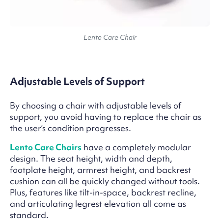
Lento Care Chair
Adjustable Levels of Support
By choosing a chair with adjustable levels of
support, you avoid having to replace the chair as
the user’s condition progresses.
Lento Care Chairs
have a completely modular
design. The seat height, width and depth,
footplate height, armrest height, and backrest
cushion can all be quickly changed without tools.
Plus, features like tilt-in-space, backrest recline,
and articulating legrest elevation all come as
standard.