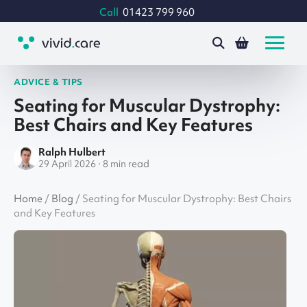
Call
01423 799 960
ADVICE & TIPS
Seating for Muscular Dystrophy:
Best Chairs and Key Features
Ralph Hulbert
29 April 2026 · 8 min read
Home
/
Blog
/
Seating for Muscular Dystrophy: Best Chairs
and Key Features