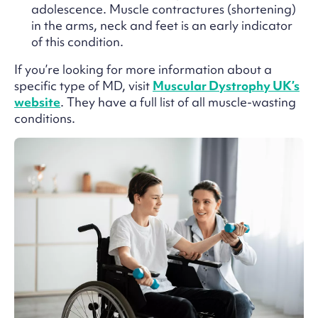
adolescence. Muscle contractures (shortening)
in the arms, neck and feet is an early indicator
of this condition.
If you’re looking for more information about a
specific type of MD, visit
Muscular Dystrophy UK’s
website
. They have a full list of all muscle-wasting
conditions.