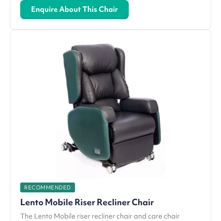
Enquire About This Chair
RECOMMENDED
Lento Mobile Riser Recliner Chair
The Lento Mobile riser recliner chair and care chair