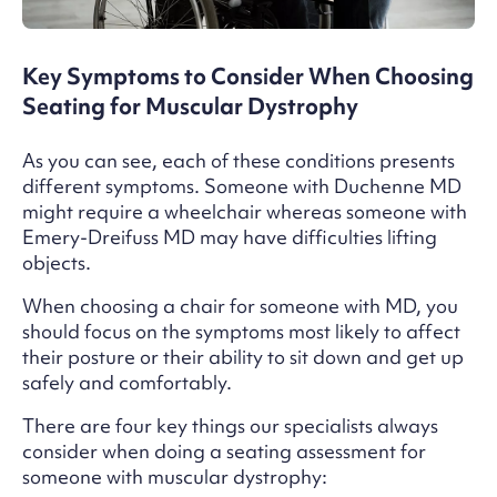
Key Symptoms to Consider When Choosing
Seating for Muscular Dystrophy
As you can see, each of these conditions presents
different symptoms. Someone with Duchenne MD
might require a wheelchair whereas someone with
Emery-Dreifuss MD may have difficulties lifting
objects.
When choosing a chair for someone with MD, you
should focus on the symptoms most likely to affect
their posture or their ability to sit down and get up
safely and comfortably.
There are four key things our specialists always
consider when doing a seating assessment for
someone with muscular dystrophy: