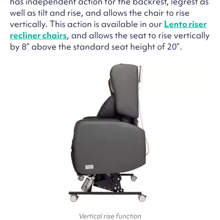
has independent action for the backrest, legrest as
well as tilt and rise, and allows the chair to rise
vertically. This action is available in our
Lento riser
recliner chairs
, and allows the seat to rise vertically
by 8” above the standard seat height of 20”.
Vertical rise function