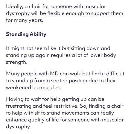
Ideally, a chair for someone with muscular
dystrophy will be flexible enough to support them
for many years.
Standing Ability
It might not seem like it but sitting down and
standing up again requires a lot of lower body
strength.
Many people with MD can walk but find it difficult
to stand up from a seated position due to their
weakened leg muscles.
Having to wait for help getting up can be
frustrating and feel restrictive. So, finding a chair
to help with sit to stand movements can really
enhance quality of life for someone with muscular
dystrophy.