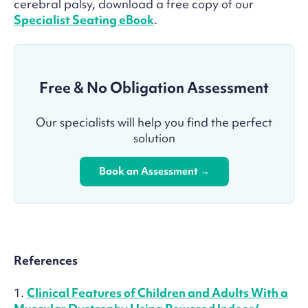
cerebral palsy, download a free copy of our
Specialist Seating eBook
.
Free & No Obligation Assessment
Our specialists will help you find the perfect
solution
Book an Assessment →
References
1.
Clinical Features of Children and Adults With a