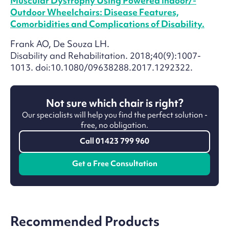
Muscular Dystrophy Using Powered Indoor/­
Outdoor Wheelchairs: Disease Features,
Comorbidities and Complications of Disability.
Frank AO, De Souza LH.
Disability and Rehabilitation. 2018;40(9):1007-
1013. doi:10.1080/09638288.2017.1292322.
Not sure which chair is right?
Our specialists will help you find the perfect solution -
free, no obligation.
Call 01423 799 960
Get a Free Consultation
Recommended Products