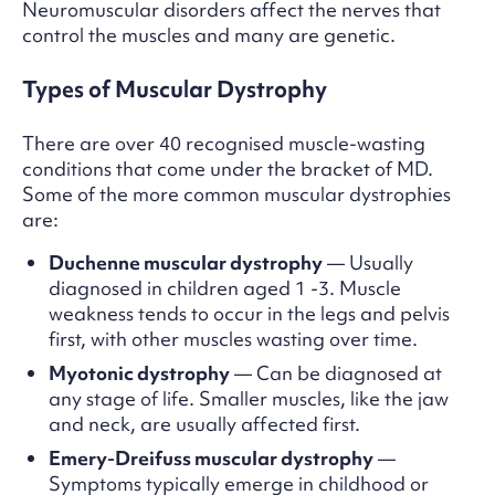
Neuromuscular disorders affect the nerves that
control the muscles and many are genetic.
Types of Muscular Dystrophy
There are over 40 recognised muscle-wasting
conditions that come under the bracket of MD.
Some of the more common muscular dystrophies
are:
Duchenne muscular dystrophy
— Usually
diagnosed in children aged 1 -3. Muscle
weakness tends to occur in the legs and pelvis
first, with other muscles wasting over time.
Myotonic dystrophy
— Can be diagnosed at
any stage of life. Smaller muscles, like the jaw
and neck, are usually affected first.
Emery-Dreifuss muscular dystrophy
—
Symptoms typically emerge in childhood or