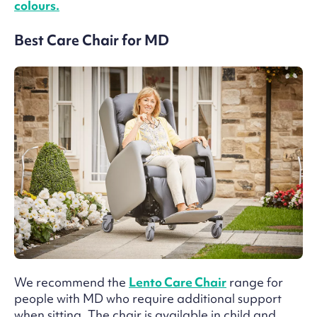
colours.
Best Care Chair for MD
We recommend the
Lento Care Chair
range for
people with MD who require additional support
when sitting. The chair is available in child and