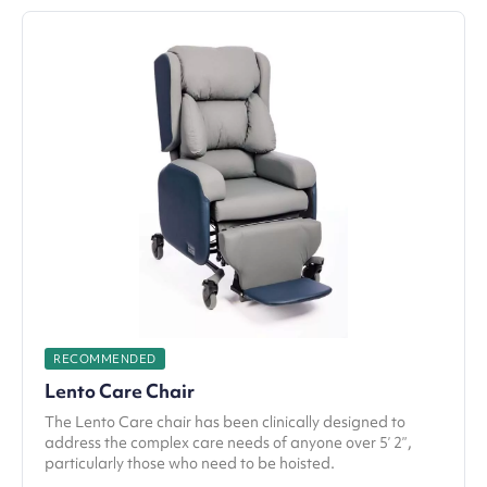
RECOMMENDED
Lento Care Chair
The Lento Care chair has been clinically designed to
address the complex care needs of anyone over 5’ 2”,
particularly those who need to be hoisted.