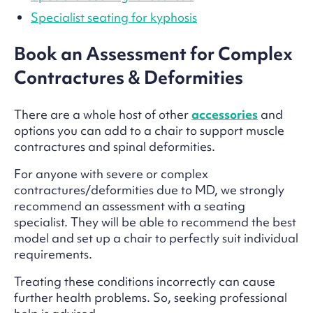
Specialist seating for kyphosis
Book an Assessment for Complex
Contractures & Deformities
There are a whole host of other
accessories
and
options you can add to a chair to support muscle
contractures and spinal deformities.
For anyone with severe or complex
contractures/deformities due to MD, we strongly
recommend an assessment with a seating
specialist. They will be able to recommend the best
model and set up a chair to perfectly suit individual
requirements.
Treating these conditions incorrectly can cause
further health problems. So, seeking professional