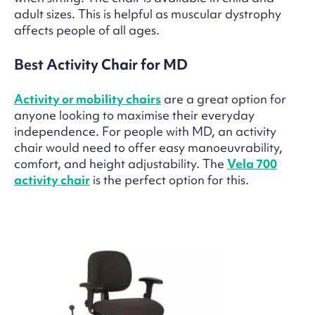
adult sizes. This is helpful as muscular dystrophy
affects people of all ages.
Best Activity Chair for MD
Activity or mobility chairs
are a great option for
anyone looking to maximise their everyday
independence. For people with MD, an activity
chair would need to offer easy manoeuvrability,
comfort, and height adjustability. The
Vela 700
activity chair
is the perfect option for this.