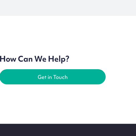
How Can We Help?
Get in Touch