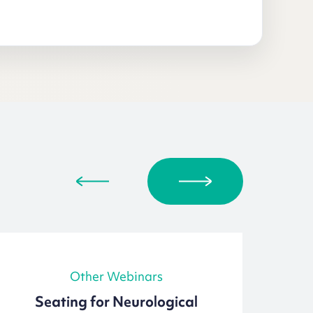
Other Webinars
Seating for Neurological