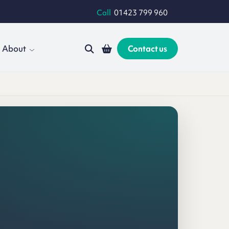
Call
01423 799 960
About
Contact us