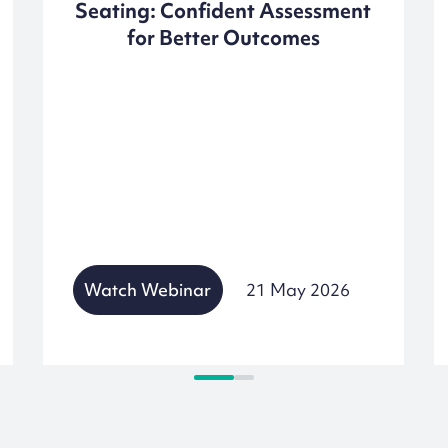
Seating: Confident Assessment
for Better Outcomes
Watch Webinar
21 May 2026