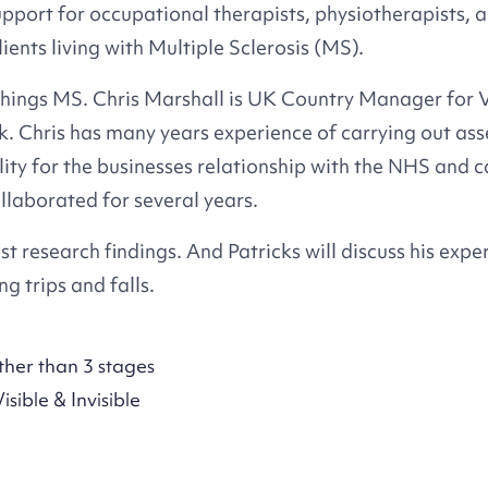
upport for occupational therapists, physiotherapists, 
ients living with Multiple Sclerosis (MS).
 things MS. Chris Marshall is UK Country Manager for
Chris has many years experience of carrying out ass
ity for the businesses relationship with the NHS and c
llaborated for several years.
st research findings. And Patricks will discuss his expe
g trips and falls.
ther than 3 stages
sible & Invisible