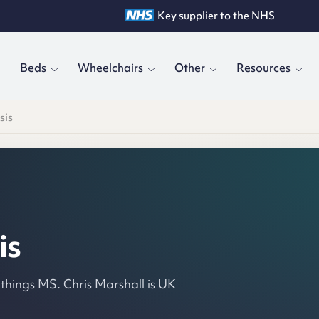
Key supplier to the NHS
Trusted by 19,000+ clinicians
Rated 4.8/5 by customers
Beds
Wheelchairs
Other
Resources
sis
is
 things MS. Chris Marshall is UK