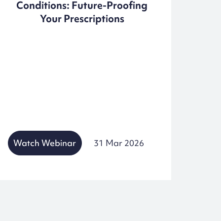
Conditions: Future-Proofing
Pr
Your Prescriptions
Watch Webinar
31 Mar 2026
Wat