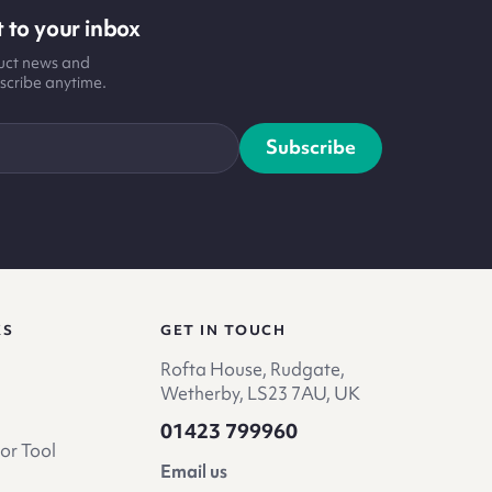
 to your inbox
duct news and
scribe anytime.
Subscribe
KS
GET IN TOUCH
Rofta House, Rudgate,
Wetherby, LS23 7AU, UK
01423 799960
or Tool
Email us