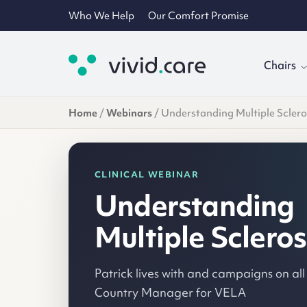
Who We Help
Our Comfort Promise
Chairs
Home
/
Webinars
/
Understanding Multiple Sclero
CLINICAL WEBINAR
Understanding
Multiple Scleros
Patrick lives with and campaigns on all
Country Manager for VELA