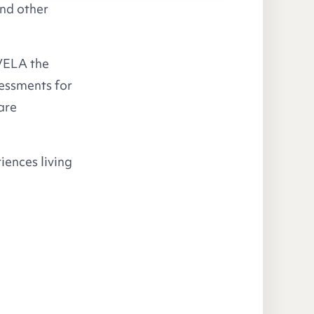
and other
 VELA the
essments for
are
riences living