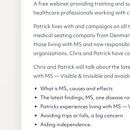
A free webinar providing training and s
healthcare professionals working with cl
Patrick lives with and campaigns on all
medical seating company from Denmark. 
those living with MS and now responsibil
organisations. Chris and Patrick have co
Chris and Patrick will talk about the late
with MS — Visible & Invisible and avoidin
What is MS, causes and effects
The latest findings, MS, one disease ra
Patricks experiences living with MS — Vi
Avoiding trips or falls, a big concern
Aiding independence.