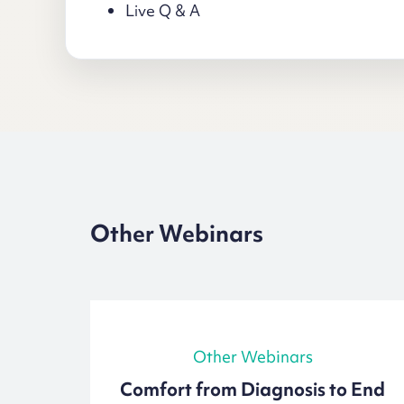
Live Q & A
Other Webinars
Other Webinars
out
Comfort from Diagnosis to End