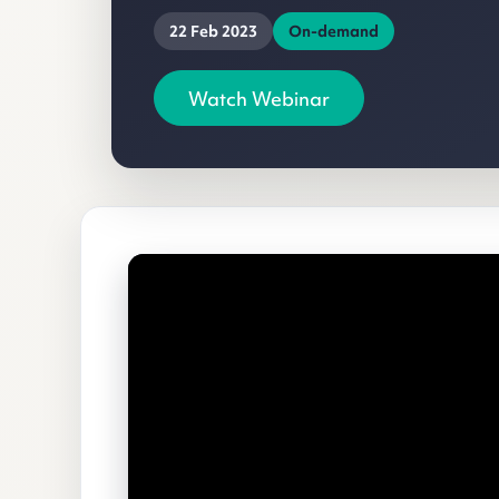
22 Feb 2023
On-demand
Watch Webinar