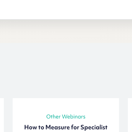
Other Webinars
How to Measure for Specialist