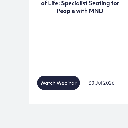
of Life: Specialist Seating for
People with MND
25
Watch Webinar
30 Jul 2026