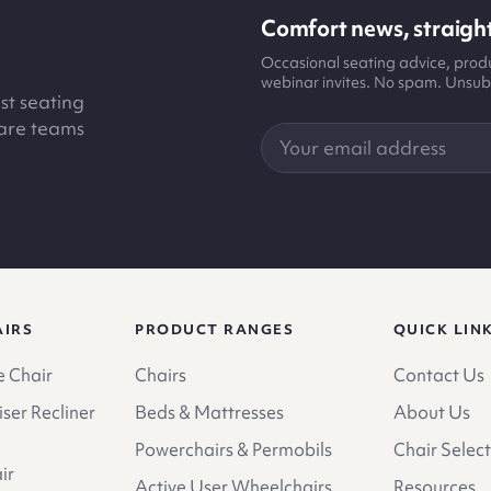
Comfort news, straight
Occasional seating advice, pro
webinar invites. No spam. Unsub
st seating
care teams
Your
email
address
AIRS
PRODUCT RANGES
QUICK LIN
 Chair
Chairs
Contact Us
ser Recliner
Beds & Mattresses
About Us
Powerchairs & Permobils
Chair Select
ir
Active User Wheelchairs
Resources