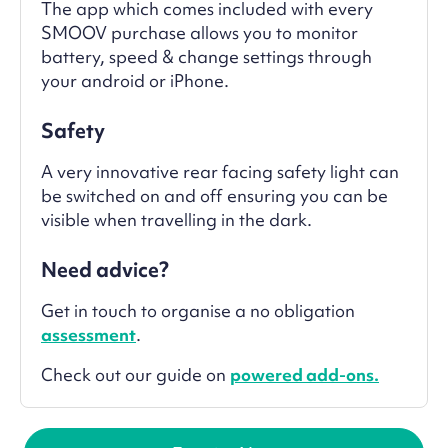
The app which comes included with every
SMOOV purchase allows you to monitor
battery, speed & change settings through
your android or iPhone.
Safety
A very innovative rear facing safety light can
be switched on and off ensuring you can be
visible when travelling in the dark.
Need advice?
Get in touch to organise a no obligation
assessment
.
Check out our guide on
powered add-ons.