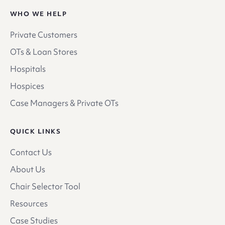
WHO WE HELP
Private Customers
OTs & Loan Stores
Hospitals
Hospices
Case Managers & Private OTs
QUICK LINKS
Contact Us
About Us
Chair Selector Tool
Resources
Case Studies