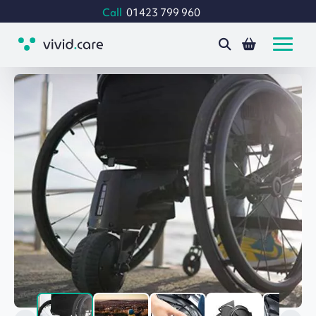
Call
01423 799 960