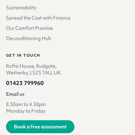
Sustainability
Spread the Cost with Finance
Our Comfort Promise
Deconditioning Hub
GET IN TOUCH
Rofta House, Rudgate,
Wetherby, LS23 7AU, UK
01423 799960
Email us
8.30am to 4.30pm
Monday to Friday
Book a free assessment