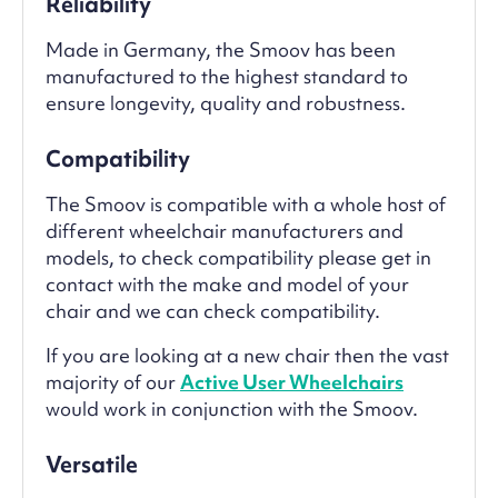
Reliability
Made in Germany, the Smoov has been
manufactured to the highest standard to
ensure longevity, quality and robustness.
Compatibility
The Smoov is compatible with a whole host of
different wheelchair manufacturers and
models, to check compatibility please get in
contact with the make and model of your
chair and we can check compatibility.
If you are looking at a new chair then the vast
majority of our
Active User Wheelchairs
would work in conjunction with the Smoov.
Versatile