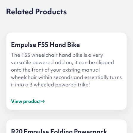
Related Products
Empulse F55 Hand Bike
The F55 wheelchair hand bike is a very
versatile powered add on, it can be clipped
onto the front of your existing manual
wheelchair within seconds and essentially turns
it into a 3 wheeled powered trike!
View product
R20 Empulse Folding Powerpack