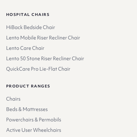
HOSPITAL CHAIRS
HiBack Bedside Chair
Lento Mobile Riser Recliner Chair
Lento Care Chair
Lento 50 Stone Riser Recliner Chair
QuickCare Pro Lie-Flat Chair
PRODUCT RANGES
Chairs
Beds & Mattresses
Powerchairs & Permobils
Active User Wheelchairs