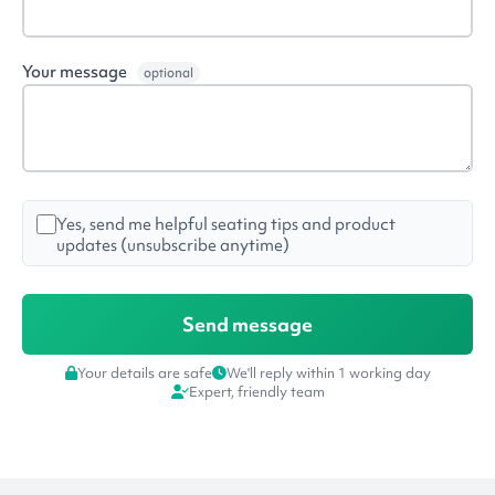
Your message
optional
Yes, send me helpful seating tips and product
updates (unsubscribe anytime)
Your details are safe
We'll reply within 1 working day
Expert, friendly team