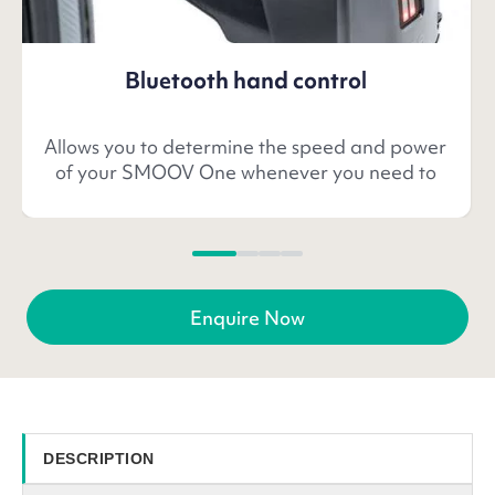
Bluetooth hand control
Allows you to determine the speed and power
of your SMOOV One whenever you need to
Enquire Now
DESCRIPTION