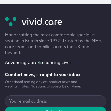
Site
footer
Handcrafting the most comfortable specialist
seating in Britain since 1972. Trusted by the NHS,
care teams and families across the UK and
beyond.
•
Advancing Care
Enhancing Lives
Comfort news, straight to your inbox
Occasional seating advice, product news and
webinar invites. No spam. Unsubscribe anytime.
Your
email
address