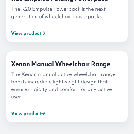
The R20 Empulse Powerpack is the next
generation of wheelchair powerpacks.
View product
Xenon Manual Wheelchair Range
The Xenon manual active wheelchair range
boasts incredible lightweight design that
ensures rigidity and comfort for any active
user.
View product