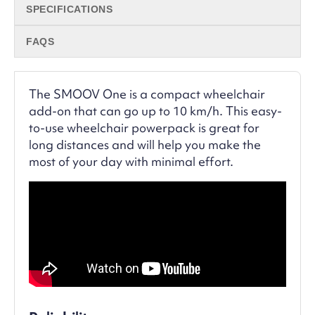
SPECIFICATIONS
FAQS
The SMOOV One is a compact wheelchair
add-on that can go up to 10 km/h. This easy-
to-use wheelchair powerpack is great for
long distances and will help you make the
most of your day with minimal effort.