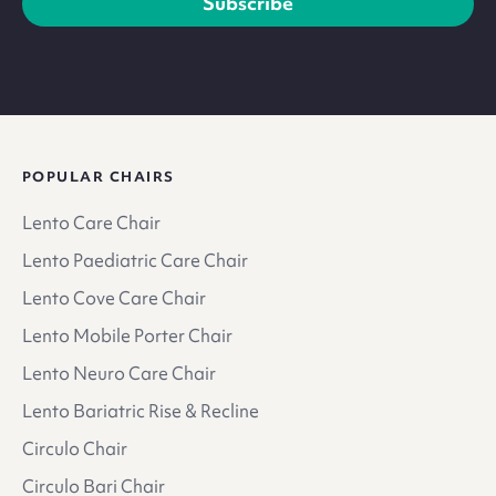
Subscribe
POPULAR CHAIRS
Lento Care Chair
Lento Paediatric Care Chair
Lento Cove Care Chair
Lento Mobile Porter Chair
Lento Neuro Care Chair
Lento Bariatric Rise & Recline
Circulo Chair
Circulo Bari Chair