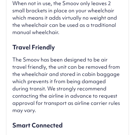
When not in use, the Smoov only leaves 2
small brackets in place on your wheelchair
which means it adds virtually no weight and
the wheelchair can be used as a traditional
manual wheelchair.
Travel Friendly
The Smoov has been designed to be air
travel friendly, the unit can be removed from
the wheelchair and stored in cabin baggage
which prevents it from being damaged
during transit. We strongly recommend
contacting the airline in advance to request
approval for transport as airline carrier rules
may vary.
Smart Connected