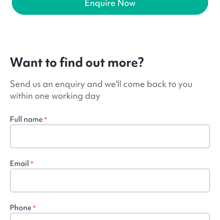
Enquire Now
Want to find out more?
Send us an enquiry and we'll come back to you
within one working day
Full name
*
Email
*
Phone
*