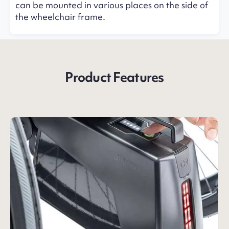
can be mounted in various places on the side of
the wheelchair frame.
Product Features