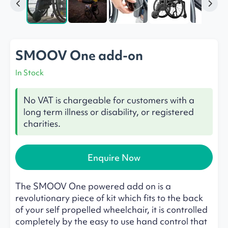
SMOOV One add-on
In Stock
No VAT is chargeable for customers with a
long term illness or disability, or registered
charities.
Enquire Now
The SMOOV One powered add on is a
revolutionary piece of kit which fits to the back
of your self propelled wheelchair, it is controlled
completely by the easy to use hand control that