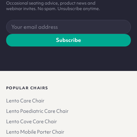
Occasional seating advice, product news and
webinar invites. No spam. Unsubscribe anytime.
Your
email
address
Subscribe
POPULAR CHAIRS
Lento Care Chair
Lento Paediatric Care Chair
Lento Cove Care Chair
Lento Mobile Porter Chair