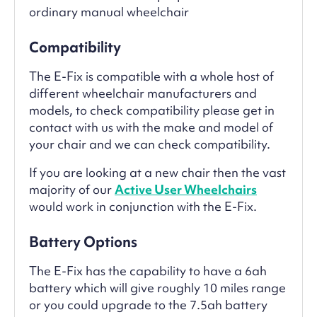
ordinary manual wheelchair
Compatibility
The E-Fix is compatible with a whole host of
different wheelchair manufacturers and
models, to check compatibility please get in
contact with us with the make and model of
your chair and we can check compatibility.
If you are looking at a new chair then the vast
majority of our
Active User Wheelchairs
would work in conjunction with the E-Fix.
Battery Options
The E-Fix has the capability to have a 6ah
battery which will give roughly 10 miles range
or you could upgrade to the 7.5ah battery