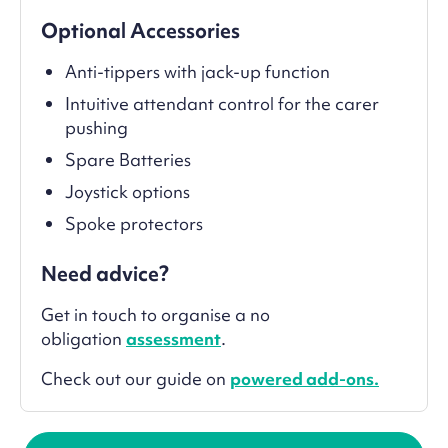
Optional Accessories
Anti-tippers with jack-up function
Intuitive attendant control for the carer
pushing
Spare Batteries
Joystick options
Spoke protectors
Need advice?
Get in touch to organise a no
obligation
assessment
.
Check out our guide on
powered add-ons.