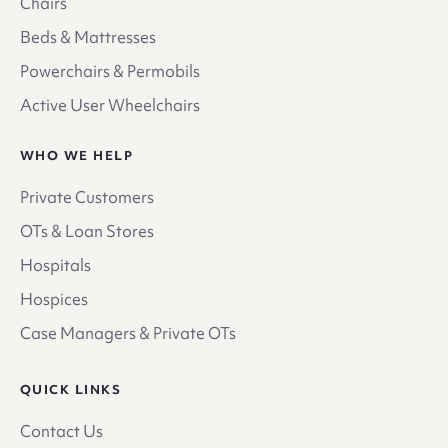
Chairs
Beds & Mattresses
Powerchairs & Permobils
Active User Wheelchairs
WHO WE HELP
Private Customers
OTs & Loan Stores
Hospitals
Hospices
Case Managers & Private OTs
QUICK LINKS
Contact Us