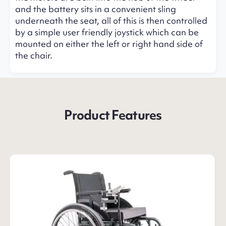
and the battery sits in a convenient sling
underneath the seat, all of this is then controlled
by a simple user friendly joystick which can be
mounted on either the left or right hand side of
the chair.
Product Features