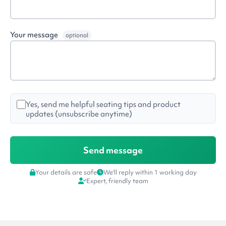
Your message
optional
Yes, send me helpful seating tips and product
updates (unsubscribe anytime)
Your details are safe
We'll reply within 1 working day
Expert, friendly team