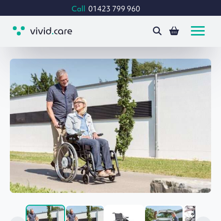
Call
01423 799 960