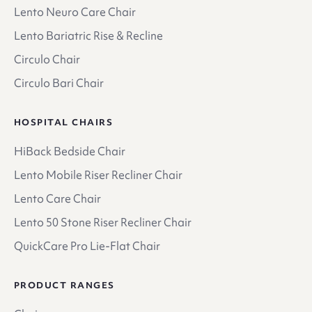
Lento Neuro Care Chair
Lento Bariatric Rise & Recline
Circulo Chair
Circulo Bari Chair
HOSPITAL CHAIRS
HiBack Bedside Chair
Lento Mobile Riser Recliner Chair
Lento Care Chair
Lento 50 Stone Riser Recliner Chair
QuickCare Pro Lie-Flat Chair
PRODUCT RANGES