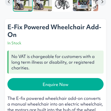
E-Fix Powered Wheelchair Add-
On
In Stock
No VAT is chargeable for customers with a
long term illness or disability, or registered
charities.
Enquire Now
The E-fix powered wheelchair add-on converts
a manual wheelchair into an electric wheelchair,
the motors are built into the hub of the wheel