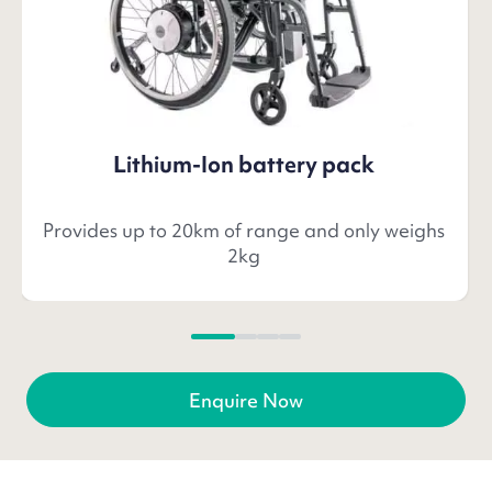
Lithium-Ion battery pack
Provides up to 20km of range and only weighs
2kg
Enquire Now