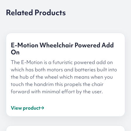
Related Products
E-Motion Wheelchair Powered Add
On
The E-Motion is a futuristic powered add on
which has both motors and batteries built into
the hub of the wheel which means when you
touch the handrim this propels the chair
forward with minimal effort by the user.
View product