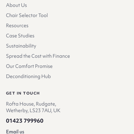
About Us
Chair Selector Tool
Resources
Case Studies
Sustainability
Spread the Cost with Finance
Our Comfort Promise
Deconditioning Hub
GET IN TOUCH
Rofta House, Rudgate,
Wetherby, LS23 7AU, UK
01423 799960
Email us