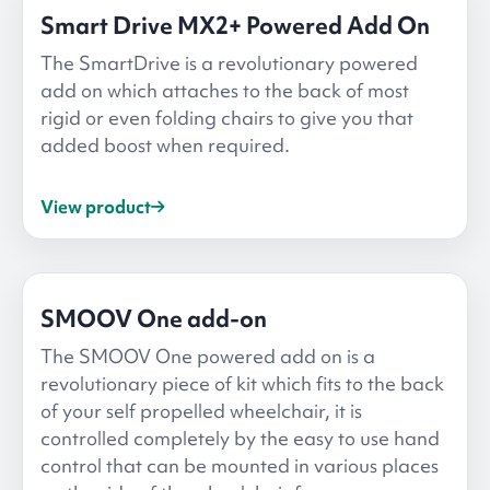
Smart Drive MX2+ Powered Add On
The SmartDrive is a revolutionary powered
add on which attaches to the back of most
rigid or even folding chairs to give you that
added boost when required.
View product
SMOOV One add-on
The SMOOV One powered add on is a
revolutionary piece of kit which fits to the back
of your self propelled wheelchair, it is
controlled completely by the easy to use hand
control that can be mounted in various places