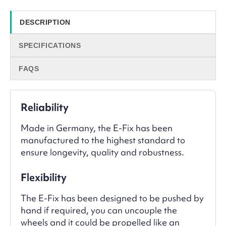
DESCRIPTION
SPECIFICATIONS
FAQS
Reliability
Made in Germany, the E-Fix has been
manufactured to the highest standard to
ensure longevity, quality and robustness.
Flexibility
The E-Fix has been designed to be pushed by
hand if required, you can uncouple the
wheels and it could be propelled like an