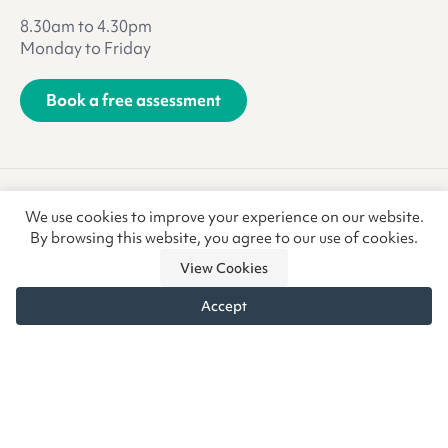
8.30am to 4.30pm
Monday to Friday
Book a free assessment
Terms & Conditions
Privacy Policy
We use cookies to improve your experience on our website.
Anti-Slavery & Trafficking
Refunds & Returns
CSR
By browsing this website, you agree to our use of cookies.
View Cookies
Accept
© Copyright CoreCare Global Ltd 2026 • Vivid.Care is a trading