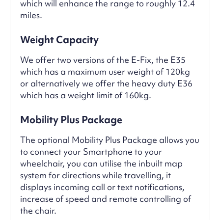
which will enhance the range to roughly 12.4
miles.
Weight Capacity
We offer two versions of the E-Fix, the E35
which has a maximum user weight of 120kg
or alternatively we offer the heavy duty E36
which has a weight limit of 160kg.
Mobility Plus Package
The optional Mobility Plus Package allows you
to connect your Smartphone to your
wheelchair, you can utilise the inbuilt map
system for directions while travelling, it
displays incoming call or text notifications,
increase of speed and remote controlling of
the chair.