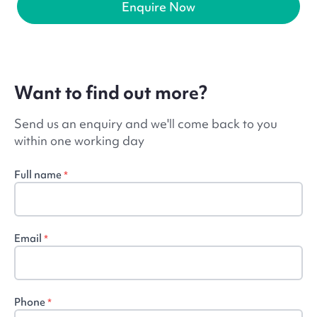
Enquire Now
Want to find out more?
Send us an enquiry and we'll come back to you
within one working day
Full name
*
Email
*
Phone
*