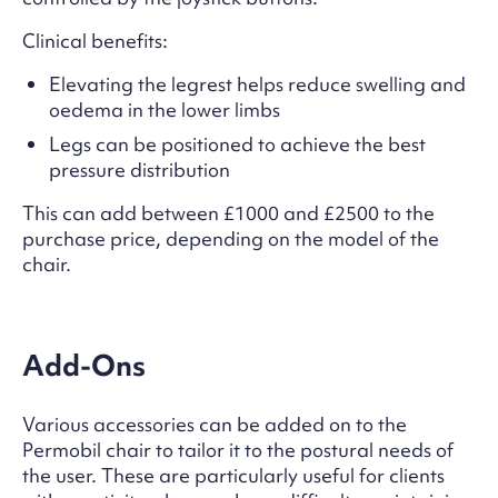
Clinical benefits:
Elevating the legrest helps reduce swelling and
oedema in the lower limbs
Legs can be positioned to achieve the best
pressure distribution
This can add between £1000 and £2500 to the
purchase price, depending on the model of the
chair.
Add-Ons
Various accessories can be added on to the
Permobil chair to tailor it to the postural needs of
the user. These are particularly useful for clients