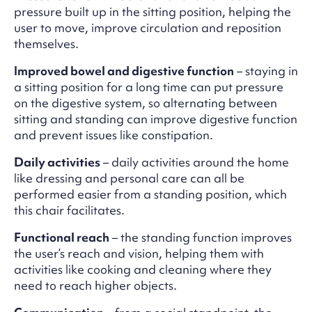
pressure built up in the sitting position, helping the
user to move, improve circulation and reposition
themselves.
Improved bowel and digestive function
– staying in
a sitting position for a long time can put pressure
on the digestive system, so alternating between
sitting and standing can improve digestive function
and prevent issues like constipation.
Daily activities
– daily activities around the home
like dressing and personal care can all be
performed easier from a standing position, which
this chair facilitates.
Functional reach
– the standing function improves
the user’s reach and vision, helping them with
activities like cooking and cleaning where they
need to reach higher objects.