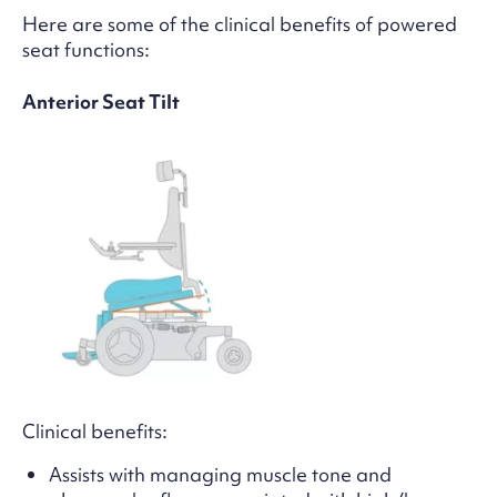
Here are some of the clinical benefits of powered
seat functions:
Anterior Seat Tilt
Clinical benefits:
Assists with managing muscle tone and