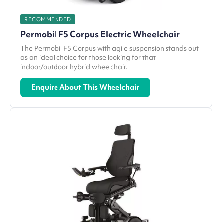
RECOMMENDED
Permobil F5 Corpus Electric Wheelchair
The Permobil F5 Corpus with agile suspension stands out
as an ideal choice for those looking for that
indoor/outdoor hybrid wheelchair.
Enquire About This Wheelchair