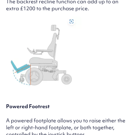
The backrest recline function can add up to an
extra £1200 to the purchase price.
Powered Footrest
A powered footplate allows you to raise either the
left or right-hand footplate, or both together,
controlled by the joystick buttons.