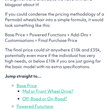
blogpost about it!
If you could condense the pricing methodology of a
Permobil wheelchair into a simple formula, it would
look something like this:
Base Price + Powered Functions + Add-Ons +
Customisations = Final Purchase Price
The final price could sit anywhere £10k and £35k,
potentially even more if the individual has very
high needs, or below £10k if you are just going for
the basic model with no extra specifications.
Jump straight to…
Base Price
Mid or Front Wheel Drive?
Off-Road or On-Road?
Powered Functions