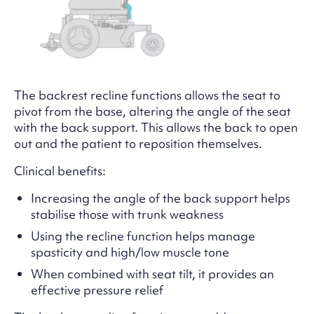
The backrest recline functions allows the seat to
pivot from the base, altering the angle of the seat
with the back support. This allows the back to open
out and the patient to reposition themselves.
Clinical benefits:
Increasing the angle of the back support helps
stabilise those with trunk weakness
Using the recline function helps manage
spasticity and high/low muscle tone
When combined with seat tilt, it provides an
effective pressure relief