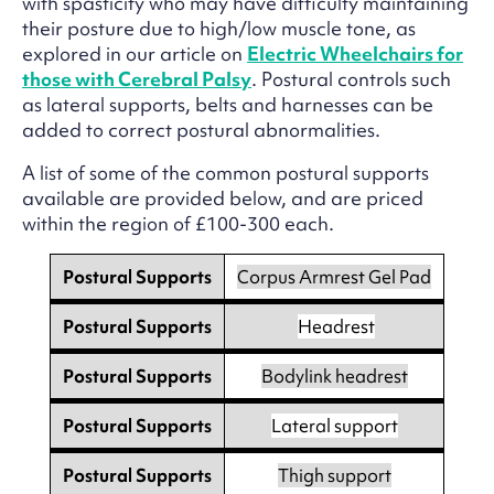
with spasticity who may have difficulty maintaining
their posture due to high/low muscle tone, as
explored in our article on
Electric Wheelchairs for
those with Cerebral Palsy
. Postural controls such
as lateral supports, belts and harnesses can be
added to correct postural abnormalities.
A list of some of the common postural supports
available are provided below, and are priced
within the region of £100-300 each.
Postural Supports
Corpus Armrest Gel Pad
Postural Supports
Headrest
Postural Supports
Bodylink headrest
Postural Supports
Lateral support
Postural Supports
Thigh support