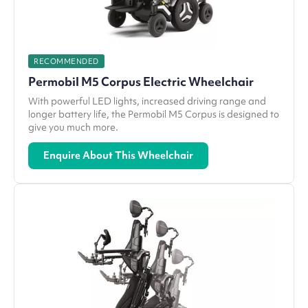
RECOMMENDED
Permobil M5 Corpus Electric Wheelchair
With powerful LED lights, increased driving range and
longer battery life, the Permobil M5 Corpus is designed to
give you much more.
Enquire About This Wheelchair