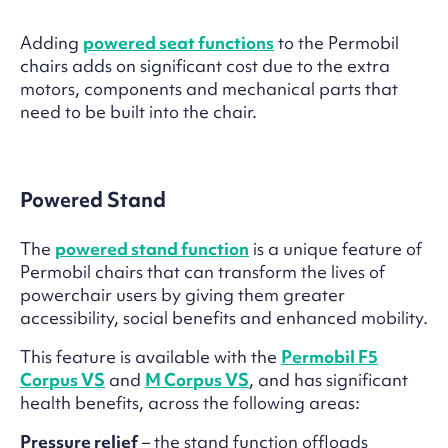
Adding
powered seat functions
to the Permobil
chairs adds on significant cost due to the extra
motors, components and mechanical parts that
need to be built into the chair.
Powered Stand
The
powered stand function
is a unique feature of
Permobil chairs that can transform the lives of
powerchair users by giving them greater
accessibility, social benefits and enhanced mobility.
This feature is available with the
Permobil F5
Corpus VS
and
M Corpus VS
, and has significant
health benefits, across the following areas:
Pressure relief
– the stand function offloads