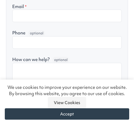
Email
*
Phone
optional
How can we help?
optional
We use cookies to improve your experience on our website.
By browsing this website, you agree to our use of cookies.
Yes, send me helpful seating tips and product
View Cookies
updates (unsubscribe anytime)
Accept