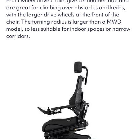
Front wheel drive chairs give a smoother ride and
are great for climbing over obstacles and kerbs,
with the larger drive wheels at the front of the
chair. The turning radius is larger than a MWD
model, so less suitable for indoor spaces or narrow
corridors.