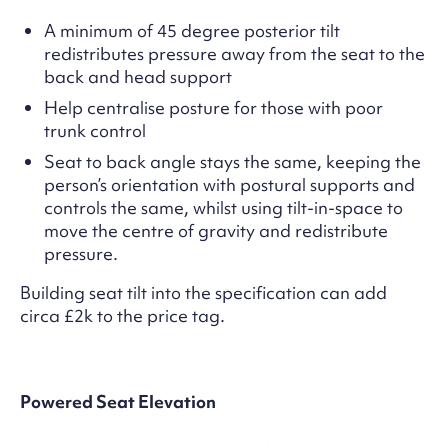
A minimum of 45 degree posterior tilt
redistributes pressure away from the seat to the
back and head support
Help centralise posture for those with poor
trunk control
Seat to back angle stays the same, keeping the
person’s orientation with postural supports and
controls the same, whilst using tilt-in-space to
move the centre of gravity and redistribute
pressure.
Building seat tilt into the specification can add
circa £2k to the price tag.
Powered Seat Elevation