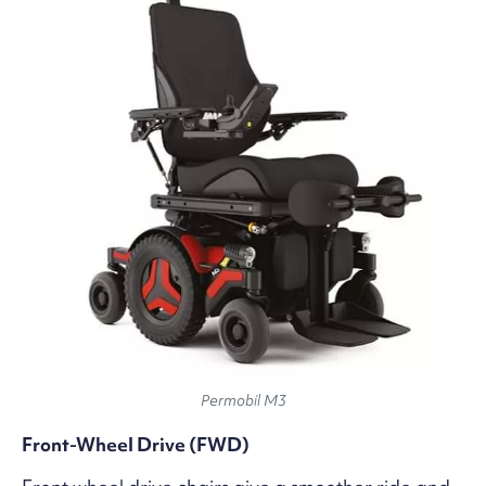
Permobil M3
Front-Wheel Drive (FWD)