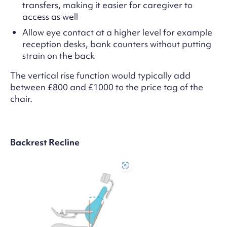
transfers, making it easier for caregiver to
access as well
Allow eye contact at a higher level for example
reception desks, bank counters without putting
strain on the back
The vertical rise function would typically add
between £800 and £1000 to the price tag of the
chair.
Backrest Recline