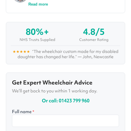
finance, and his spreadsheet skills come in
Read more
handy for all the analysis and research he does
as he investigates topics and solutions for some
of the world's most complex healthcare
conditions and challenges. Aside from writing in-
80%+
4.8/5
depth articles and organising webinars and
interviews with top healthcare professionals,
NHS Trusts Supplied
Customer Rating
Ralph also administrates Vivid's "Healthcare
Pioneers Board", a large group of healthcare
★★★★★
“The wheelchair custom made for my disabled
specialists with multiple disciplines, who are
daughter has changed her life.” — John, Newcastle
working together to improve care for years to
come.
Get Expert Wheelchair Advice
We’ll get back to you within 1 working day.
Or call: 01423 799 960
Full name
*