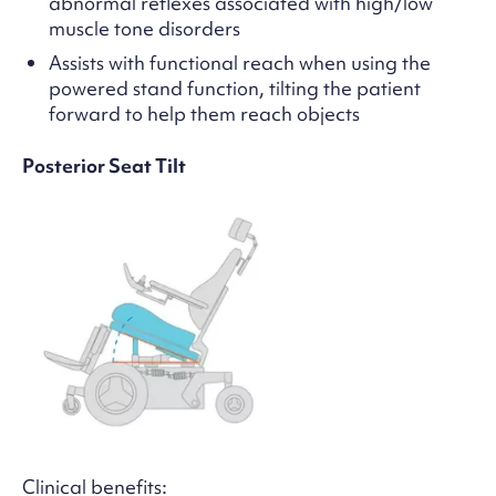
abnormal reflexes associated with high/low
muscle tone disorders
Assists with functional reach when using the
powered stand function, tilting the patient
forward to help them reach objects
Posterior Seat Tilt
Clinical benefits: