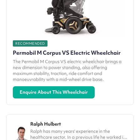
RECOMMENDED
Permobil M Corpus VS Electric Wheelchair
The Permobil M Corpus VS electric wheelchair brings a
new dimension to power standing, also offering
maximum stability, traction, ride comfort and
manoeuvrability with a mid-wheel drive base.
Enquire About This Wheelchair
Ralph Hulbert
Ralph has many years' experience in the
healthcare sector. In a previous life he worked in